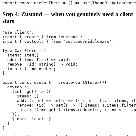
export const useSetTheme = () => use(ThemeDispatchConte
Step 4: Zustand — when you genuinely need a client
store
'use client';

import { create } from 'zustand';

import { devtools } from 'zustand/middleware';

type CartStore = {

  items: Item[];

  add: (item: Item) => void;

  remove: (id: string) => void;

  total: () => number;

};

export const useCart = create<CartStore>()(

  devtools(

    (set, get) => ({

      items: [],

      add: (item) => set(s => ({ items: [...s.items, it
      remove: (id) => set(s => ({ items: s.items.filter
      total: () => get().items.reduce((s, i) => s + i.p
    }),

    { name: 'cart' },

  ),

);
