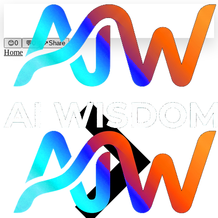
😊
0
💬
0
↗
Share
Home