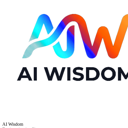
AI Wisdom