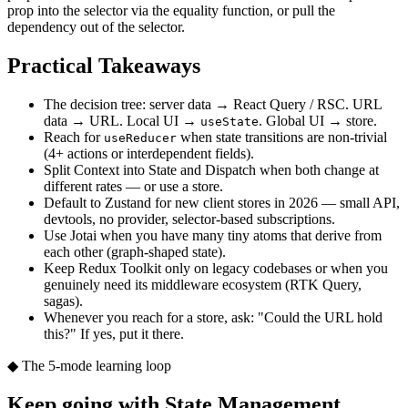
prop into the selector via the equality function, or pull the
dependency out of the selector.
Practical Takeaways
The decision tree: server data → React Query / RSC. URL
data → URL. Local UI →
. Global UI → store.
useState
Reach for
when state transitions are non-trivial
useReducer
(4+ actions or interdependent fields).
Split Context into State and Dispatch when both change at
different rates — or use a store.
Default to Zustand for new client stores in 2026 — small API,
devtools, no provider, selector-based subscriptions.
Use Jotai when you have many tiny atoms that derive from
each other (graph-shaped state).
Keep Redux Toolkit only on legacy codebases or when you
genuinely need its middleware ecosystem (RTK Query,
sagas).
Whenever you reach for a store, ask: "Could the URL hold
this?" If yes, put it there.
◆ The 5-mode learning loop
Keep going with
State Management