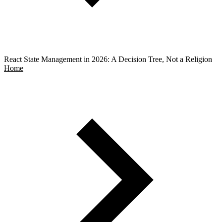
React State Management in 2026: A Decision Tree, Not a Religion
Home