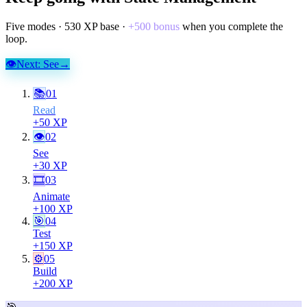
Five modes ·
530
XP base ·
+
500
bonus
when you complete the
loop.
👁
Next:
See
→
📚
01
Read
+
50
XP
👁
02
See
+
30
XP
🎞
03
Animate
+
100
XP
🎯
04
Test
+
150
XP
⚙️
05
Build
+
200
XP