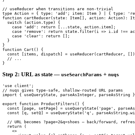
// useReducer when transitions are non-trivial

type Action = { type: 'add'; item: Item } | { type: 're
function cartReducer(state: Item[], action: Action): It
  switch (action.type) {

    case 'add': return [...state, action.item];

    case 'remove': return state.filter(i => i.id !== ac
    case 'clear': return [];

  }

}

function Cart() {

  const [items, dispatch] = useReducer(cartReducer, [])
  // ...

}
Step 2: URL as state —
+
useSearchParams
nuqs
'use client';

// nuqs gives type-safe, shallow-routed URL params

import { useQueryState, parseAsInteger, parseAsString }
export function ProductFilters() {

  const [page, setPage] = useQueryState('page', parseAs
  const [q, setQ] = useQueryState('q', parseAsString.wi
  // URL becomes ?page=2&q=shoes — back/forward, refres
  return (

    <>
