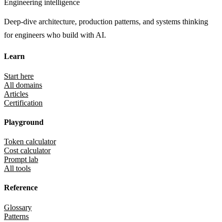
Engineering intelligence
Deep-dive architecture, production patterns, and systems thinking
for engineers who build with AI.
Learn
Start here
All domains
Articles
Certification
Playground
Token calculator
Cost calculator
Prompt lab
All tools
Reference
Glossary
Patterns