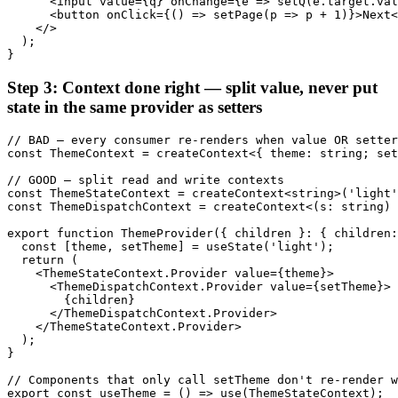
      <input value={q} onChange={e => setQ(e.target.val
      <button onClick={() => setPage(p => p + 1)}>Next<
    </>

  );

}
Step 3: Context done right — split value, never put
state in the same provider as setters
// BAD — every consumer re-renders when value OR setter
const ThemeContext = createContext<{ theme: string; set
// GOOD — split read and write contexts

const ThemeStateContext = createContext<string>('light'
const ThemeDispatchContext = createContext<(s: string) 
export function ThemeProvider({ children }: { children:
  const [theme, setTheme] = useState('light');

  return (

    <ThemeStateContext.Provider value={theme}>

      <ThemeDispatchContext.Provider value={setTheme}>

        {children}

      </ThemeDispatchContext.Provider>

    </ThemeStateContext.Provider>

  );

}

// Components that only call setTheme don't re-render w
export const useTheme = () => use(ThemeStateContext);
