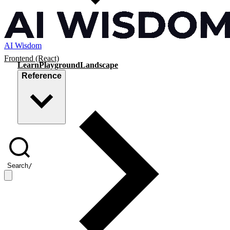
AI Wisdom
Frontend (React)
Learn
Playground
Landscape
Reference
Search
/