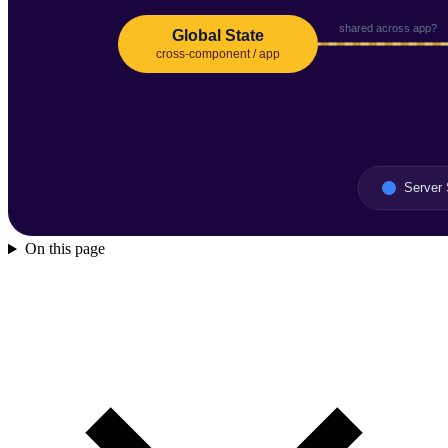
On this page