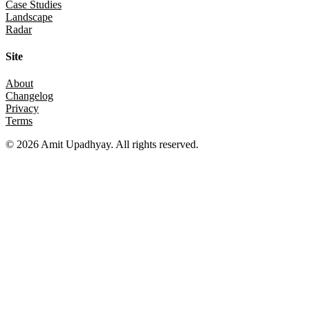
Case Studies
Landscape
Radar
Site
About
Changelog
Privacy
Terms
©
2026
Amit Upadhyay. All rights reserved.
Views and content on this site are entirely my own. They do not
represent my employer or any affiliated organization. All examples
are for educational purposes only.