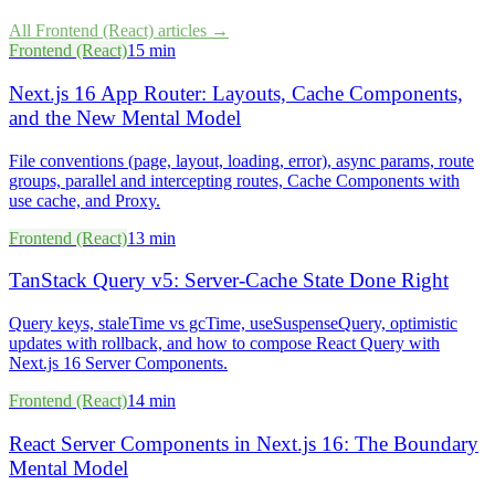
All
Frontend (React)
articles →
Frontend (React)
15 min
Next.js 16 App Router: Layouts, Cache Components,
and the New Mental Model
File conventions (page, layout, loading, error), async params, route
groups, parallel and intercepting routes, Cache Components with
use cache, and Proxy.
Frontend (React)
13 min
TanStack Query v5: Server-Cache State Done Right
Query keys, staleTime vs gcTime, useSuspenseQuery, optimistic
updates with rollback, and how to compose React Query with
Next.js 16 Server Components.
Frontend (React)
14 min
React Server Components in Next.js 16: The Boundary
Mental Model