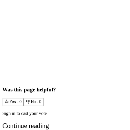
Was this page helpful?
👍 Yes ·
0
👎 No ·
0
Sign in to cast your vote
Continue reading