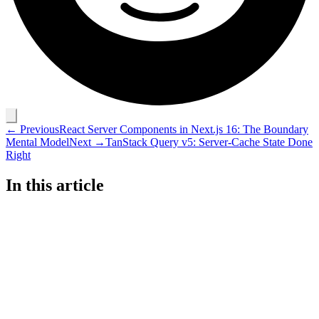
← Previous
React Server Components in Next.js 16: The Boundary
Mental Model
Next →
TanStack Query v5: Server-Cache State Done
Right
In this article