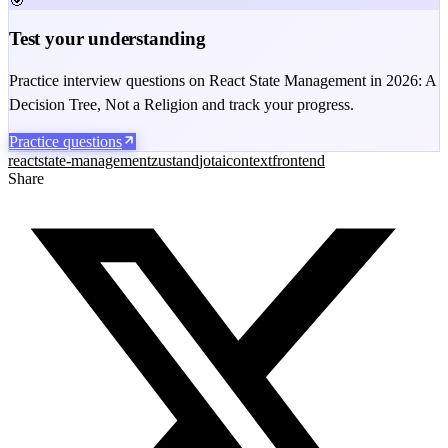
🎯
Test your understanding
Practice interview questions on React State Management in 2026: A
Decision Tree, Not a Religion and track your progress.
Practice questions
react
state-management
zustand
jotai
context
frontend
Share