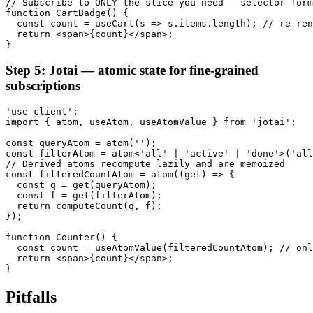
// Subscribe to ONLY the slice you need — selector form
function CartBadge() {

  const count = useCart(s => s.items.length); // re-ren
  return <span>{count}</span>;

}
Step 5: Jotai — atomic state for fine-grained
subscriptions
'use client';

import { atom, useAtom, useAtomValue } from 'jotai';

const queryAtom = atom('');

const filterAtom = atom<'all' | 'active' | 'done'>('all
// Derived atoms recompute lazily and are memoized

const filteredCountAtom = atom((get) => {

  const q = get(queryAtom);

  const f = get(filterAtom);

  return computeCount(q, f);

});

function Counter() {

  const count = useAtomValue(filteredCountAtom); // onl
  return <span>{count}</span>;

}
Pitfalls