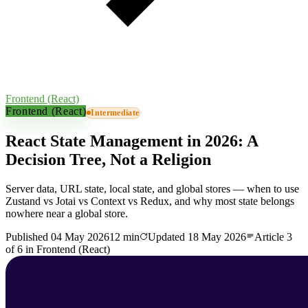
Frontend (React)
Frontend (React)
Intermediate
React State Management in 2026: A
Decision Tree, Not a Religion
Server data, URL state, local state, and global stores — when to use
Zustand vs Jotai vs Context vs Redux, and why most state belongs
nowhere near a global store.
Published
04 May 2026
12 min
Updated
18 May 2026
Article
3
of
6
in
Frontend (React)