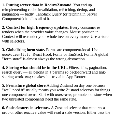
1. Putting server data in Redux/Zustand.
You end up
reimplementing cache invalidation, refetching, dedup, and
pagination — badly. TanStack Query (or fetching in Server
Components) handles all of it.
2. Context for high-frequency updates.
Every consumer re-
renders when the provider value changes. Mouse position in
Context will re-render your whole tree on every move. Use a store
with selectors.
3. Globalizing form state.
Forms are component-local. Use
, React Hook Form, or TanStack Form. A global
useActionState
"form store" is almost always the wrong abstraction.
4. Storing what should be in the URL.
Filters, tabs, pagination,
search query — all belong in
params so back/forward and link-
?
sharing work.
makes this trivial in App Router.
nuqs
5. Premature global store.
Adding Zustand on day one because
"we'll need it" usually means you write Zustand selectors for things
one component owns. Start with
; promote to a store when
useState
two unrelated components need the same state.
6. Stale closures in selectors.
A Zustand selector that captures a
prop or other reactive value will read a stale version. Either pass the