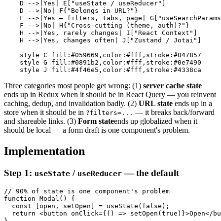
    D -->|Yes| E["useState / useReducer"]

    D -->|No| F{"Belongs in URL?"}

    F -->|Yes — filters, tabs, page| G["useSearchParams
    F -->|No| H{"Cross-cutting (theme, auth)?"}

    H -->|Yes, rarely changes| I["React Context"]

    H -->|Yes, changes often| J["Zustand / Jotai"]

    style C fill:#059669,color:#fff,stroke:#047857

    style G fill:#0891b2,color:#fff,stroke:#0e7490

Three categories most people get wrong: (1)
server cache state
ends up in Redux when it should be in React Query — you reinvent
caching, dedup, and invalidation badly. (2)
URL state
ends up in a
store when it should be in
— it breaks back/forward
?filters=...
and shareable links. (3)
Form state
ends up globalized when it
should be local — a form draft is one component's problem.
Implementation
Step 1:
/
— the default
useState
useReducer
// 90% of state is one component's problem

function Modal() {

  const [open, setOpen] = useState(false);

  return <button onClick={() => setOpen(true)}>Open</bu
}
