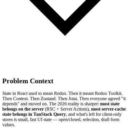
Problem Context
State in React used to mean Redux. Then it meant Redux Toolkit.
Then Context. Then Zustand. Then Jotai. Then everyone agreed "it
depends" and moved on. The 2026 reality is sharper:
most state
belongs on the server
(RSC + Server Actions),
most server-cache
state belongs in TanStack Query
, and what's left for client-only
stores is small, fast UI state — open/closed, selection, draft form
values.