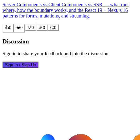
Server Components vs Client Components vs SSR — what runs
where, how the boundary works, and the React 19 + Next.js 16
patterns for forms, mutations, and streaming.
👍
0
❤️
0
💡
0
🎉
0
🤔
0
Discussion
Sign in to share your feedback and join the discussion.
Sign In / Sign Up