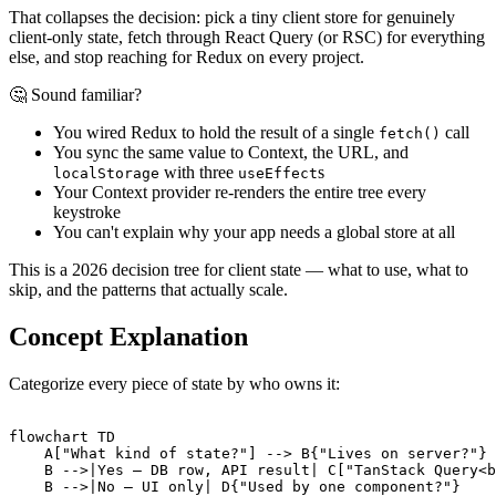
That collapses the decision: pick a tiny client store for genuinely
client-only state, fetch through React Query (or RSC) for everything
else, and stop reaching for Redux on every project.
🤔 Sound familiar?
You wired Redux to hold the result of a single
call
fetch()
You sync the same value to Context, the URL, and
with three
s
localStorage
useEffect
Your Context provider re-renders the entire tree every
keystroke
You can't explain why your app needs a global store at all
This is a 2026 decision tree for client state — what to use, what to
skip, and the patterns that actually scale.
Concept Explanation
Categorize every piece of state by who owns it:
flowchart TD

    A["What kind of state?"] --> B{"Lives on server?"}

    B -->|Yes — DB row, API result| C["TanStack Query<b
    B -->|No — UI only| D{"Used by one component?"}
