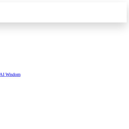
AI Wisdom