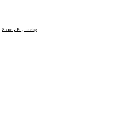
Security Engineering