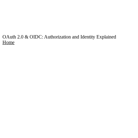
OAuth 2.0 & OIDC: Authorization and Identity Explained
Home