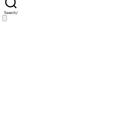
Search
/