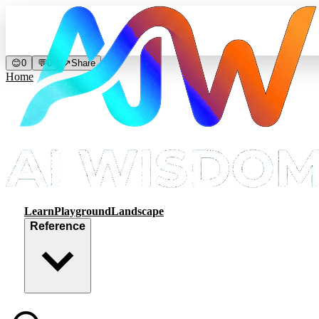
😊
0
💬
0
↗
Share
Home
Learn
Playground
Landscape
Reference