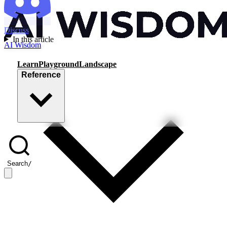
Discuss
In this article
AI Wisdom
Learn
Playground
Landscape
Reference
Search
/