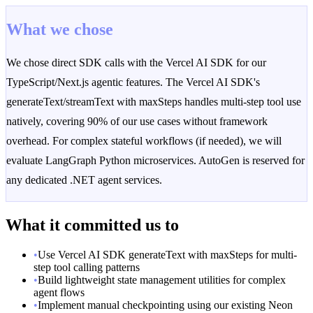
What we chose
We chose direct SDK calls with the Vercel AI SDK for our
TypeScript/Next.js agentic features. The Vercel AI SDK's
generateText/streamText with maxSteps handles multi-step tool use
natively, covering 90% of our use cases without framework
overhead. For complex stateful workflows (if needed), we will
evaluate LangGraph Python microservices. AutoGen is reserved for
any dedicated .NET agent services.
What it committed us to
•
Use Vercel AI SDK generateText with maxSteps for multi-
step tool calling patterns
•
Build lightweight state management utilities for complex
agent flows
•
Implement manual checkpointing using our existing Neon