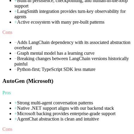
+
Built-in persistence, checkpointing, and human-in-the-loop
support
+
LangSmith integration provides turn-key observability for
agents
+
Active ecosystem with many pre-built patterns
Cons
−
Adds LangChain dependency with its associated abstraction
overhead
−
Graph mental model has a learning curve
−
Breaking changes between LangChain versions historically
painful
−
Python-first; TypeScript SDK less mature
AutoGen (Microsoft)
Pros
+
Strong multi-agent conversation patterns
+
Native .NET support aligns with our backend stack
+
Microsoft backing provides enterprise-grade support
+
AgentChat abstraction is clean and intuitive
Cons