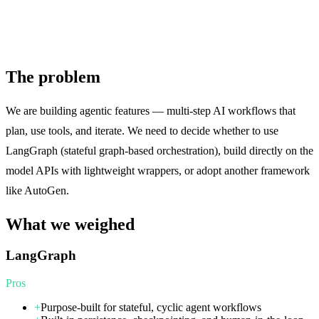
The problem
We are building agentic features — multi-step AI workflows that
plan, use tools, and iterate. We need to decide whether to use
LangGraph (stateful graph-based orchestration), build directly on the
model APIs with lightweight wrappers, or adopt another framework
like AutoGen.
What we weighed
LangGraph
Pros
+
Purpose-built for stateful, cyclic agent workflows