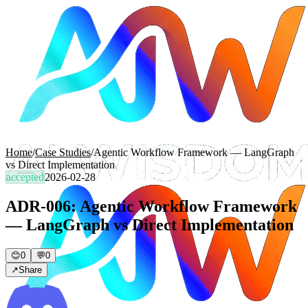
Home
/
Case Studies
/
Agentic Workflow Framework — LangGraph
vs Direct Implementation
accepted
2026-02-28
ADR-006: Agentic Workflow Framework
— LangGraph vs Direct Implementation
😊
0
💬
0
↗
Share