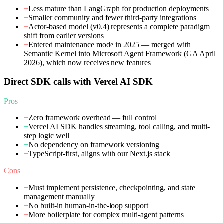
−
Less mature than LangGraph for production deployments
−
Smaller community and fewer third-party integrations
−
Actor-based model (v0.4) represents a complete paradigm
shift from earlier versions
−
Entered maintenance mode in 2025 — merged with
Semantic Kernel into Microsoft Agent Framework (GA April
2026), which now receives new features
Direct SDK calls with Vercel AI SDK
Pros
+
Zero framework overhead — full control
+
Vercel AI SDK handles streaming, tool calling, and multi-
step logic well
+
No dependency on framework versioning
+
TypeScript-first, aligns with our Next.js stack
Cons
−
Must implement persistence, checkpointing, and state
management manually
−
No built-in human-in-the-loop support
−
More boilerplate for complex multi-agent patterns