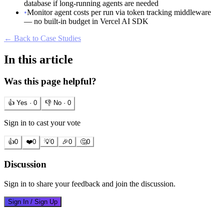
database if long-running agents are needed
•
Monitor agent costs per run via token tracking middleware
— no built-in budget in Vercel AI SDK
← Back to Case Studies
In this article
Was this page helpful?
👍 Yes ·
0
👎 No ·
0
Sign in to cast your vote
👍
0
❤️
0
💡
0
🎉
0
🤔
0
Discussion
Sign in to share your feedback and join the discussion.
Sign In / Sign Up