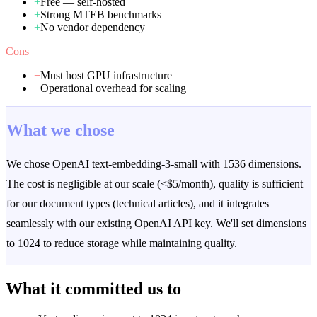
+
Free — self-hosted
+
Strong MTEB benchmarks
+
No vendor dependency
Cons
−
Must host GPU infrastructure
−
Operational overhead for scaling
What we chose
We chose OpenAI text-embedding-3-small with 1536 dimensions.
The cost is negligible at our scale (<$5/month), quality is sufficient
for our document types (technical articles), and it integrates
seamlessly with our existing OpenAI API key. We'll set dimensions
to 1024 to reduce storage while maintaining quality.
What it committed us to