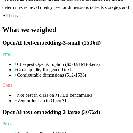
determines retrieval quality, vector dimensions (affects storage), and
API cost.
What we weighed
OpenAI text-embedding-3-small (1536d)
Pros
+
Cheapest OpenAI option ($0.02/1M tokens)
+
Good quality for general text
+
Configurable dimensions (512-1536)
Cons
−
Not best-in-class on MTEB benchmarks
−
Vendor lock-in to OpenAI
OpenAI text-embedding-3-large (3072d)
Pros