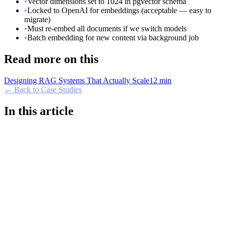
•
Vector dimensions set to 1024 in pgvector schema
•
Locked to OpenAI for embeddings (acceptable — easy to
migrate)
•
Must re-embed all documents if we switch models
•
Batch embedding for new content via background job
Read more on this
Designing RAG Systems That Actually Scale
12 min
← Back to Case Studies
In this article