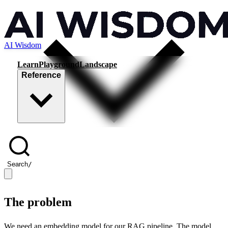
AI Wisdom
Learn
Playground
Landscape
Reference
Search
/
The problem
We need an embedding model for our RAG pipeline. The model