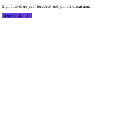
Sign in to share your feedback and join the discussion.
Sign In / Sign Up