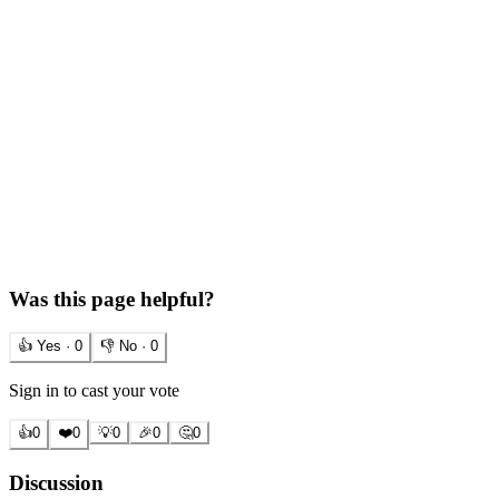
Was this page helpful?
👍 Yes ·
0
👎 No ·
0
Sign in to cast your vote
👍
0
❤️
0
💡
0
🎉
0
🤔
0
Discussion