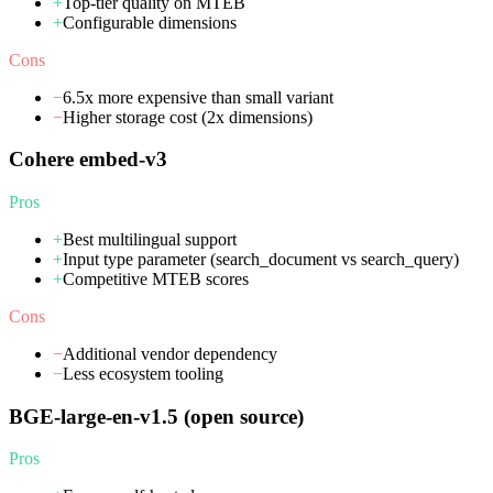
+
Top-tier quality on MTEB
+
Configurable dimensions
Cons
−
6.5x more expensive than small variant
−
Higher storage cost (2x dimensions)
Cohere embed-v3
Pros
+
Best multilingual support
+
Input type parameter (search_document vs search_query)
+
Competitive MTEB scores
Cons
−
Additional vendor dependency
−
Less ecosystem tooling
BGE-large-en-v1.5 (open source)
Pros