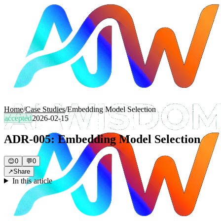
Home
/
Case Studies
/
Embedding Model Selection
accepted
2026-02-15
ADR-005: Embedding Model Selection
😊
0
💬
0
↗
Share
In this article