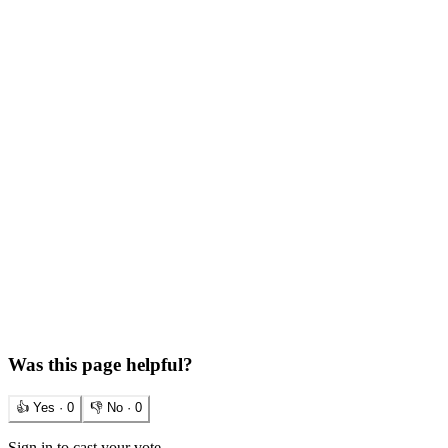
Was this page helpful?
👍 Yes ·
0
👎 No ·
0
Sign in to cast your vote