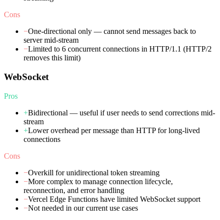
Cons
−
One-directional only — cannot send messages back to
server mid-stream
−
Limited to 6 concurrent connections in HTTP/1.1 (HTTP/2
removes this limit)
WebSocket
Pros
+
Bidirectional — useful if user needs to send corrections mid-
stream
+
Lower overhead per message than HTTP for long-lived
connections
Cons
−
Overkill for unidirectional token streaming
−
More complex to manage connection lifecycle,
reconnection, and error handling
−
Vercel Edge Functions have limited WebSocket support
−
Not needed in our current use cases