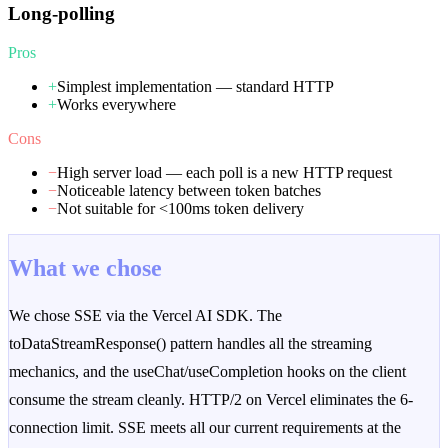
Long-polling
Pros
+
Simplest implementation — standard HTTP
+
Works everywhere
Cons
−
High server load — each poll is a new HTTP request
−
Noticeable latency between token batches
−
Not suitable for <100ms token delivery
What we chose
We chose SSE via the Vercel AI SDK. The
toDataStreamResponse() pattern handles all the streaming
mechanics, and the useChat/useCompletion hooks on the client
consume the stream cleanly. HTTP/2 on Vercel eliminates the 6-
connection limit. SSE meets all our current requirements at the