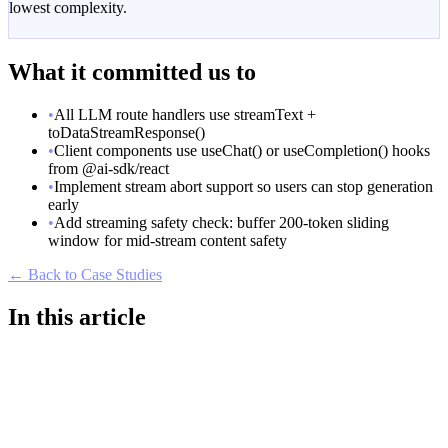
lowest complexity.
What it committed us to
•
All LLM route handlers use streamText +
toDataStreamResponse()
•
Client components use useChat() or useCompletion() hooks
from @ai-sdk/react
•
Implement stream abort support so users can stop generation
early
•
Add streaming safety check: buffer 200-token sliding
window for mid-stream content safety
← Back to Case Studies
In this article