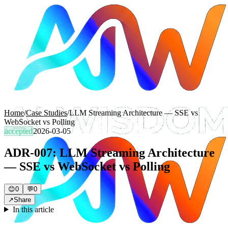
Home
/
Case Studies
/
LLM Streaming Architecture — SSE vs
WebSocket vs Polling
accepted
2026-03-05
ADR-007: LLM Streaming Architecture
— SSE vs WebSocket vs Polling
😊
0
💬
0
↗
Share
In this article