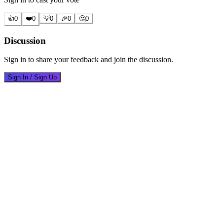
👍
0
❤️
0
💡
0
🎉
0
🤔
0
Discussion
Sign in to share your feedback and join the discussion.
Sign In / Sign Up