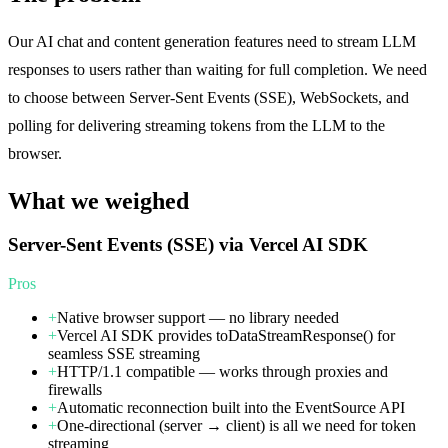
Our AI chat and content generation features need to stream LLM
responses to users rather than waiting for full completion. We need
to choose between Server-Sent Events (SSE), WebSockets, and
polling for delivering streaming tokens from the LLM to the
browser.
What we weighed
Server-Sent Events (SSE) via Vercel AI SDK
Pros
+
Native browser support — no library needed
+
Vercel AI SDK provides toDataStreamResponse() for
seamless SSE streaming
+
HTTP/1.1 compatible — works through proxies and
firewalls
+
Automatic reconnection built into the EventSource API
+
One-directional (server → client) is all we need for token
streaming