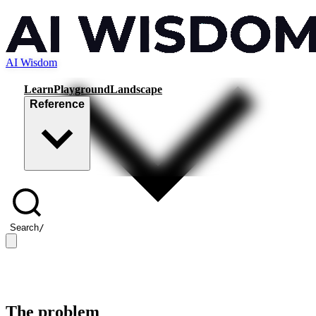
AI Wisdom
Learn
Playground
Landscape
Reference
Search
/
The problem