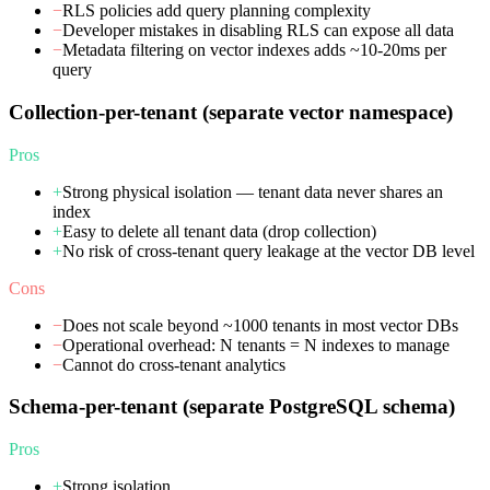
−
RLS policies add query planning complexity
−
Developer mistakes in disabling RLS can expose all data
−
Metadata filtering on vector indexes adds ~10-20ms per
query
Collection-per-tenant (separate vector namespace)
Pros
+
Strong physical isolation — tenant data never shares an
index
+
Easy to delete all tenant data (drop collection)
+
No risk of cross-tenant query leakage at the vector DB level
Cons
−
Does not scale beyond ~1000 tenants in most vector DBs
−
Operational overhead: N tenants = N indexes to manage
−
Cannot do cross-tenant analytics
Schema-per-tenant (separate PostgreSQL schema)
Pros
+
Strong isolation