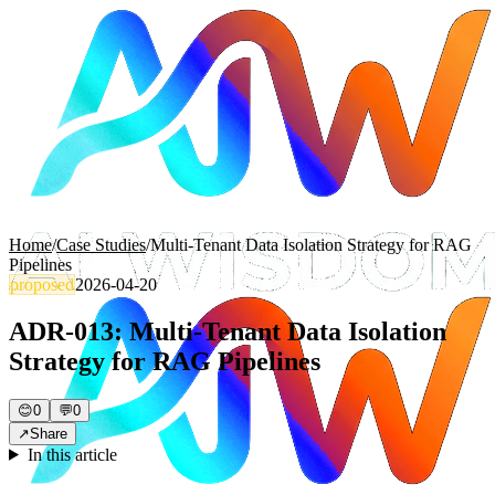
Home
/
Case Studies
/
Multi-Tenant Data Isolation Strategy for RAG
Pipelines
proposed
2026-04-20
ADR-013: Multi-Tenant Data Isolation
Strategy for RAG Pipelines
😊
0
💬
0
↗
Share
In this article