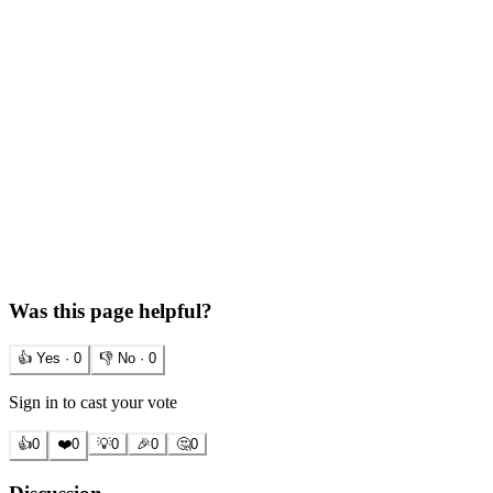
Was this page helpful?
👍 Yes ·
0
👎 No ·
0
Sign in to cast your vote
👍
0
❤️
0
💡
0
🎉
0
🤔
0