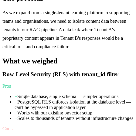
As we expand from a single-tenant learning platform to supporting
teams and organisations, we need to isolate content data between
tenants in our RAG pipeline. A data leak where Tenant A's
proprietary content appears in Tenant B's responses would be a
critical trust and compliance failure.
What we weighed
Row-Level Security (RLS) with tenant_id filter
Pros
+
Single database, single schema — simpler operations
+
PostgreSQL RLS enforces isolation at the database level —
can't be bypassed in application layer
+
Works with our existing pgvector setup
+
Scales to thousands of tenants without infrastructure changes
Cons