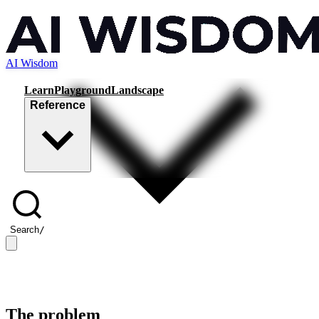
AI Wisdom
Learn
Playground
Landscape
Reference
Search
/
The problem