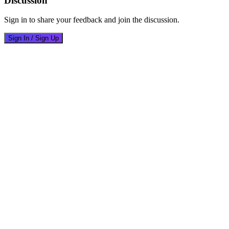
Discussion
Sign in to share your feedback and join the discussion.
Sign In / Sign Up