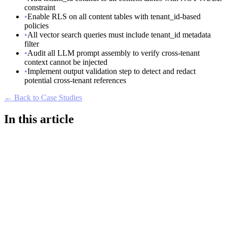
constraint
•
Enable RLS on all content tables with tenant_id-based
policies
•
All vector search queries must include tenant_id metadata
filter
•
Audit all LLM prompt assembly to verify cross-tenant
context cannot be injected
•
Implement output validation step to detect and redact
potential cross-tenant references
← Back to Case Studies
In this article