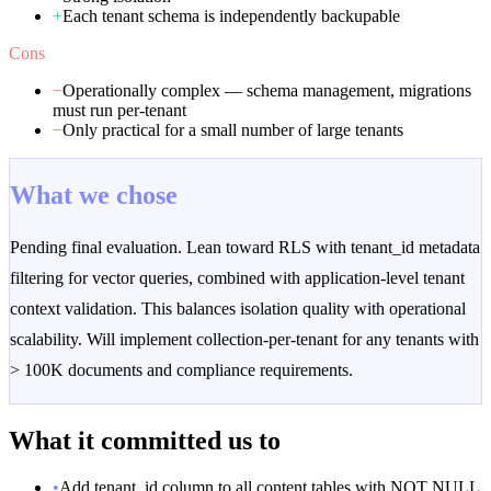
+
Each tenant schema is independently backupable
Cons
−
Operationally complex — schema management, migrations
must run per-tenant
−
Only practical for a small number of large tenants
What we chose
Pending final evaluation. Lean toward RLS with tenant_id metadata
filtering for vector queries, combined with application-level tenant
context validation. This balances isolation quality with operational
scalability. Will implement collection-per-tenant for any tenants with
> 100K documents and compliance requirements.
What it committed us to
•
Add tenant_id column to all content tables with NOT NULL