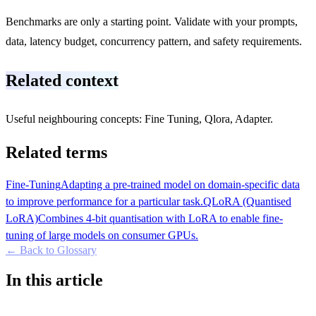
Benchmarks are only a starting point. Validate with your prompts,
data, latency budget, concurrency pattern, and safety requirements.
Related context
Useful neighbouring concepts: Fine Tuning, Qlora, Adapter.
Related terms
Fine-Tuning
Adapting a pre-trained model on domain-specific data
to improve performance for a particular task.
QLoRA (Quantised
LoRA)
Combines 4-bit quantisation with LoRA to enable fine-
tuning of large models on consumer GPUs.
← Back to Glossary
In this article