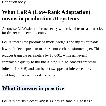
Definition body
What
LoRA (Low-Rank Adaptation)
means in production AI systems
A concise AI Wisdom reference entry with related terms and articles
for deeper engineering context.
LoRA freezes the pre-trained model weights and injects trainable
low-rank decomposition matrices into each transformer layer. This
reduces trainable parameters by 10,000x while achieving
comparable quality to full fine-tuning. LoRA adapters are small
(often < 100MB) and can be hot-swapped at inference time,
enabling multi-tenant model serving.
What it means in practice
LoRA is not just vocabulary; it is a design handle. Use it as a