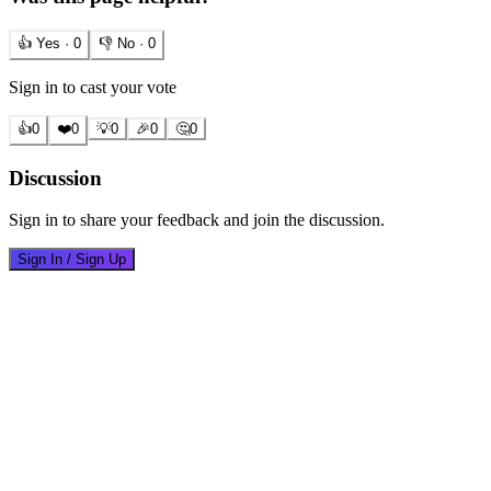
👍 Yes ·
0
👎 No ·
0
Sign in to cast your vote
👍
0
❤️
0
💡
0
🎉
0
🤔
0
Discussion
Sign in to share your feedback and join the discussion.
Sign In / Sign Up