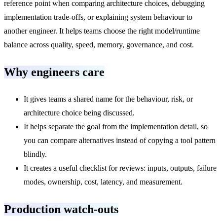
reference point when comparing architecture choices, debugging
implementation trade-offs, or explaining system behaviour to
another engineer. It helps teams choose the right model/runtime
balance across quality, speed, memory, governance, and cost.
Why engineers care
It gives teams a shared name for the behaviour, risk, or
architecture choice being discussed.
It helps separate the goal from the implementation detail, so
you can compare alternatives instead of copying a tool pattern
blindly.
It creates a useful checklist for reviews: inputs, outputs, failure
modes, ownership, cost, latency, and measurement.
Production watch-outs