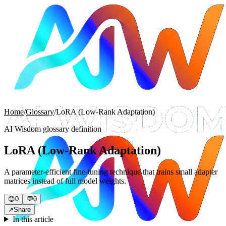
Home
/
Glossary
/
LoRA (Low-Rank Adaptation)
AI Wisdom glossary definition
LoRA (Low-Rank Adaptation)
A parameter-efficient fine-tuning technique that trains small adapter
matrices instead of full model weights.
😊
0
💬
0
↗
Share
In this article