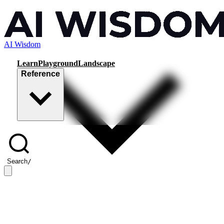
AI Wisdom
Learn
Playground
Landscape
Reference
Search
/