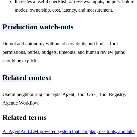
It creates a useful checklist for reviews: inputs, outputs, failure
modes, ownership, cost, latency, and measurement.
Production watch-outs
Do not add autonomy without observability and limits. Tool
permissions, retries, budgets, timeouts, and human review paths
should be explicit.
Related context
Useful neighbouring concepts: Agent, Tool USE, Tool Registry,
Agentic Workflow.
Related terms
AI Agent
An LLM-powered system that can plan, use tools, and take