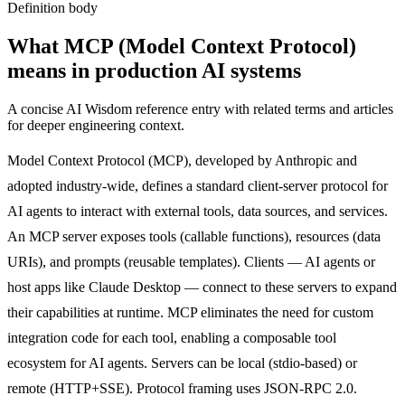
Definition body
What
MCP (Model Context Protocol)
means in production AI systems
A concise AI Wisdom reference entry with related terms and articles
for deeper engineering context.
Model Context Protocol (MCP), developed by Anthropic and
adopted industry-wide, defines a standard client-server protocol for
AI agents to interact with external tools, data sources, and services.
An MCP server exposes tools (callable functions), resources (data
URIs), and prompts (reusable templates). Clients — AI agents or
host apps like Claude Desktop — connect to these servers to expand
their capabilities at runtime. MCP eliminates the need for custom
integration code for each tool, enabling a composable tool
ecosystem for AI agents. Servers can be local (stdio-based) or
remote (HTTP+SSE). Protocol framing uses JSON-RPC 2.0.