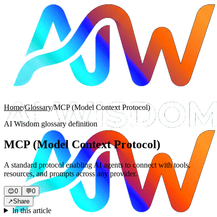
Home
/
Glossary
/
MCP (Model Context Protocol)
AI Wisdom glossary definition
MCP (Model Context Protocol)
A standard protocol enabling AI agents to connect with tools,
resources, and prompts across any provider.
😊
0
💬
0
↗
Share
In this article