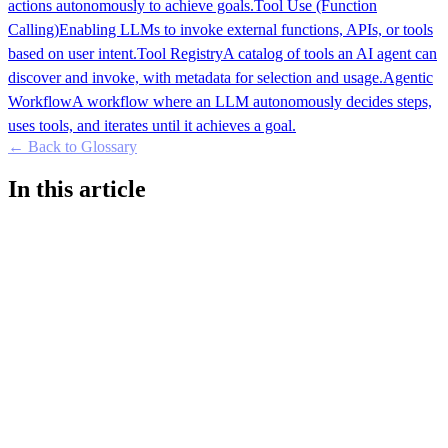
actions autonomously to achieve goals.
Tool Use (Function
Calling)
Enabling LLMs to invoke external functions, APIs, or tools
based on user intent.
Tool Registry
A catalog of tools an AI agent can
discover and invoke, with metadata for selection and usage.
Agentic
Workflow
A workflow where an LLM autonomously decides steps,
uses tools, and iterates until it achieves a goal.
← Back to Glossary
In this article