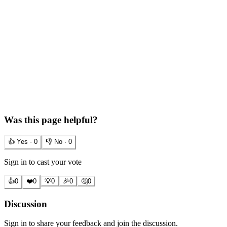
Was this page helpful?
👍 Yes ·
0
👎 No ·
0
Sign in to cast your vote
👍
0
❤️
0
💡
0
🎉
0
🤔
0
Discussion
Sign in to share your feedback and join the discussion.