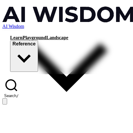
AI Wisdom
Learn
Playground
Landscape
Reference
Search
/