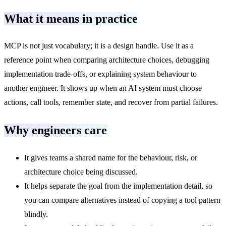
What it means in practice
MCP is not just vocabulary; it is a design handle. Use it as a
reference point when comparing architecture choices, debugging
implementation trade-offs, or explaining system behaviour to
another engineer. It shows up when an AI system must choose
actions, call tools, remember state, and recover from partial failures.
Why engineers care
It gives teams a shared name for the behaviour, risk, or
architecture choice being discussed.
It helps separate the goal from the implementation detail, so
you can compare alternatives instead of copying a tool pattern
blindly.