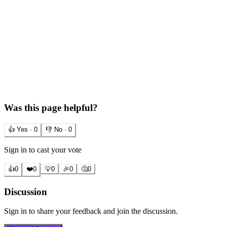
Was this page helpful?
👍 Yes ·
0
👎 No ·
0
Sign in to cast your vote
👍
0
❤️
0
💡
0
🎉
0
🤔
0
Discussion
Sign in to share your feedback and join the discussion.