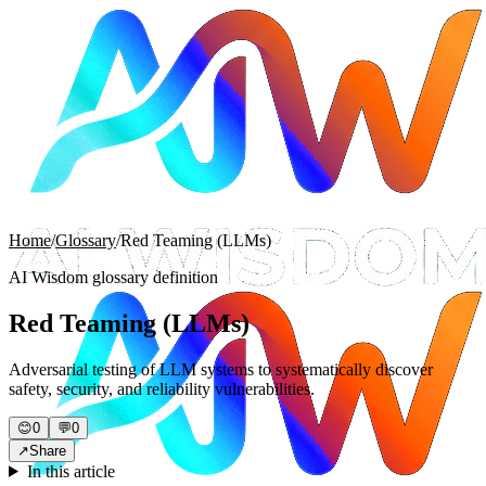
Home
/
Glossary
/
Red Teaming (LLMs)
AI Wisdom glossary definition
Red Teaming (LLMs)
Adversarial testing of LLM systems to systematically discover
safety, security, and reliability vulnerabilities.
😊
0
💬
0
↗
Share
In this article