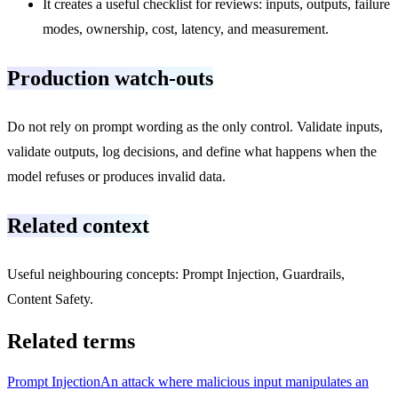
It creates a useful checklist for reviews: inputs, outputs, failure
modes, ownership, cost, latency, and measurement.
Production watch-outs
Do not rely on prompt wording as the only control. Validate inputs,
validate outputs, log decisions, and define what happens when the
model refuses or produces invalid data.
Related context
Useful neighbouring concepts: Prompt Injection, Guardrails,
Content Safety.
Related terms
Prompt Injection
An attack where malicious input manipulates an