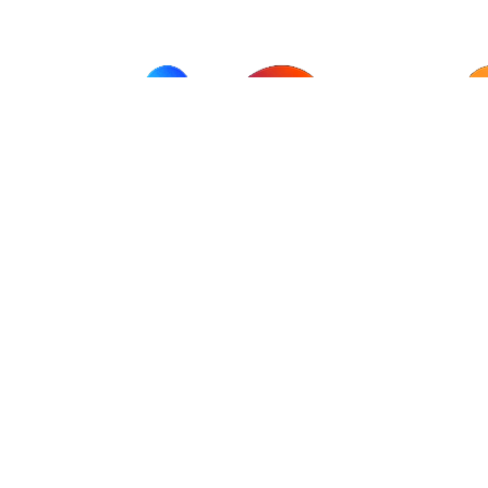
AI Wisdom