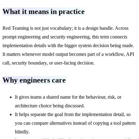
What it means in practice
Red Teaming is not just vocabulary; it is a design handle. Across
prompt engineering and security engineering, this term connects
implementation details with the bigger system decision being made.
It matters whenever model output becomes part of a workflow, API
call, security boundary, or user-facing decision.
Why engineers care
It gives teams a shared name for the behaviour, risk, or
architecture choice being discussed.
It helps separate the goal from the implementation detail, so
you can compare alternatives instead of copying a tool pattern
blindly.