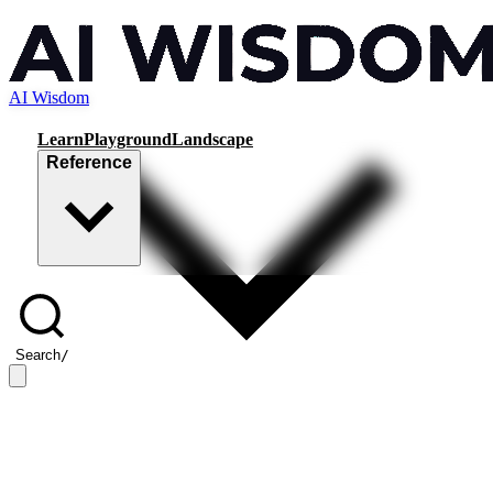
AI Wisdom
Learn
Playground
Landscape
Reference
Search
/