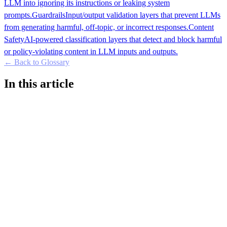
LLM into ignoring its instructions or leaking system
prompts.
Guardrails
Input/output validation layers that prevent LLMs
from generating harmful, off-topic, or incorrect responses.
Content
Safety
AI-powered classification layers that detect and block harmful
or policy-violating content in LLM inputs and outputs.
← Back to Glossary
In this article