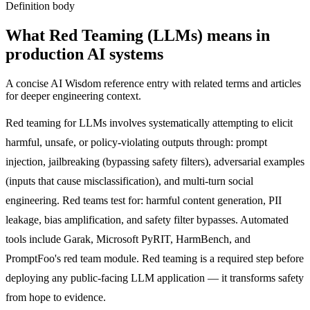
Definition body
What
Red Teaming (LLMs)
means in
production AI systems
A concise AI Wisdom reference entry with related terms and articles
for deeper engineering context.
Red teaming for LLMs involves systematically attempting to elicit
harmful, unsafe, or policy-violating outputs through: prompt
injection, jailbreaking (bypassing safety filters), adversarial examples
(inputs that cause misclassification), and multi-turn social
engineering. Red teams test for: harmful content generation, PII
leakage, bias amplification, and safety filter bypasses. Automated
tools include Garak, Microsoft PyRIT, HarmBench, and
PromptFoo's red team module. Red teaming is a required step before
deploying any public-facing LLM application — it transforms safety
from hope to evidence.