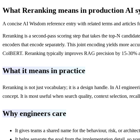
What
Reranking
means in production AI s
A concise AI Wisdom reference entry with related terms and articles f
Reranking is a second-pass scoring step that takes the top-N candidat
encoders that encode separately. This joint encoding yields more acc
ColBERT. Reranking typically improves RAG precision by 15-30% and is
What it means in practice
Reranking is not just vocabulary; it is a design handle. In AI enginee
concept. It is most useful when search quality, context selection, rec
Why engineers care
It gives teams a shared name for the behaviour, risk, or architec
It helps separate the goal from the implementation detail, so you