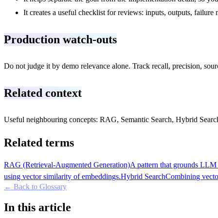
It creates a useful checklist for reviews: inputs, outputs, failu
Production watch-outs
Do not judge it by demo relevance alone. Track recall, precision, source
Related context
Useful neighbouring concepts: RAG, Semantic Search, Hybrid Search,
Related terms
RAG (Retrieval-Augmented Generation)
A pattern that grounds LLM r
using vector similarity of embeddings.
Hybrid Search
Combining vector
← Back to Glossary
In this article