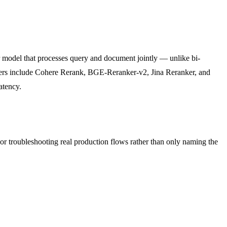
er model that processes query and document jointly — unlike bi-
ankers include Cohere Rerank, BGE-Reranker-v2, Jina Reranker, and
atency.
 or troubleshooting real production flows rather than only naming the