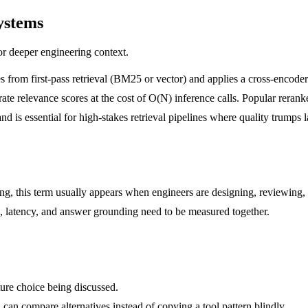
ystems
or deeper engineering context.
es from first-pass retrieval (BM25 or vector) and applies a cross-encod
urate relevance scores at the cost of O(N) inference calls. Popular rer
 essential for high-stakes retrieval pipelines where quality trumps l
ring, this term usually appears when engineers are designing, reviewing,
all, latency, and answer grounding need to be measured together.
ture choice being discussed.
 can compare alternatives instead of copying a tool pattern blindly.