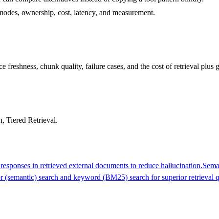
re modes, ownership, cost, latency, and measurement.
 freshness, chunk quality, failure cases, and the cost of retrieval plus 
 Tiered Retrieval.
esponses in retrieved external documents to reduce hallucination.
Sema
 (semantic) search and keyword (BM25) search for superior retrieval q