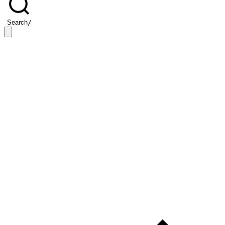
Search
/