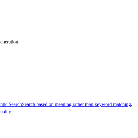
generation.
ntic Search
Search based on meaning rather than keyword matching,
uality.