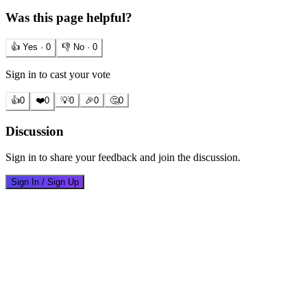
Was this page helpful?
👍 Yes ·
0
👎 No ·
0
Sign in to cast your vote
👍
0
❤️
0
💡
0
🎉
0
🤔
0
Discussion
Sign in to share your feedback and join the discussion.
Sign In / Sign Up