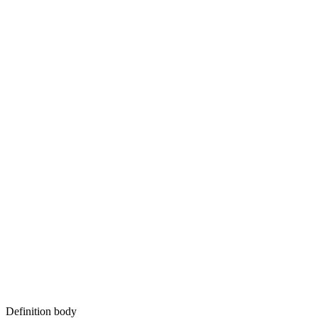
Definition body