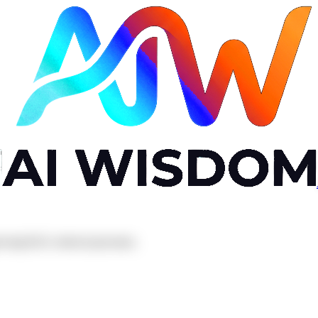
oving RAG retrieval precision.