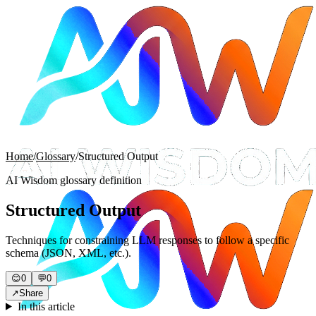
Home
/
Glossary
/
Structured Output
AI Wisdom glossary definition
Structured Output
Techniques for constraining LLM responses to follow a specific
schema (JSON, XML, etc.).
😊
0
💬
0
↗
Share
In this article