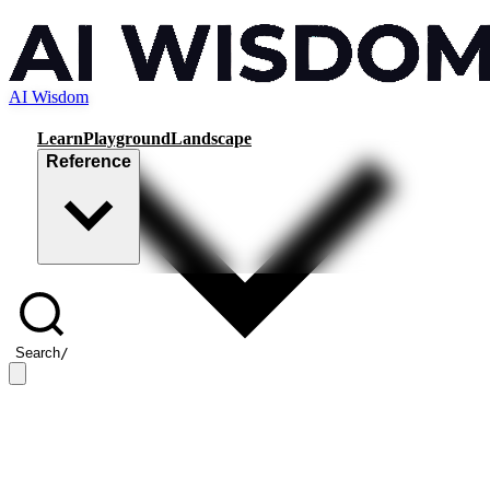
AI Wisdom
Learn
Playground
Landscape
Reference
Search
/