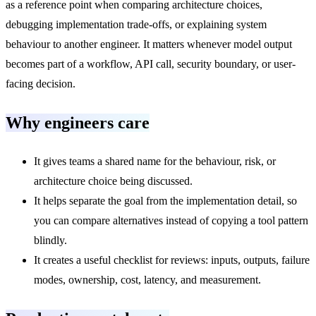
as a reference point when comparing architecture choices,
debugging implementation trade-offs, or explaining system
behaviour to another engineer. It matters whenever model output
becomes part of a workflow, API call, security boundary, or user-
facing decision.
Why engineers care
It gives teams a shared name for the behaviour, risk, or
architecture choice being discussed.
It helps separate the goal from the implementation detail, so
you can compare alternatives instead of copying a tool pattern
blindly.
It creates a useful checklist for reviews: inputs, outputs, failure
modes, ownership, cost, latency, and measurement.