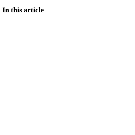
In this article