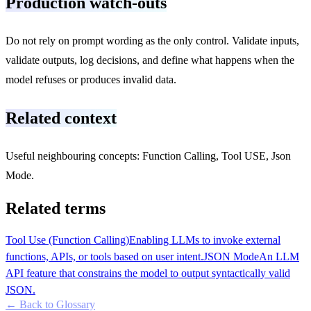
Production watch-outs
Do not rely on prompt wording as the only control. Validate inputs,
validate outputs, log decisions, and define what happens when the
model refuses or produces invalid data.
Related context
Useful neighbouring concepts: Function Calling, Tool USE, Json
Mode.
Related terms
Tool Use (Function Calling)
Enabling LLMs to invoke external
functions, APIs, or tools based on user intent.
JSON Mode
An LLM
API feature that constrains the model to output syntactically valid
JSON.
← Back to Glossary