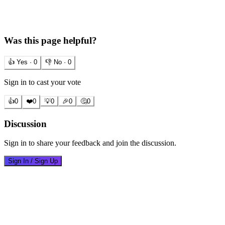
Was this page helpful?
👍 Yes ·
0
👎 No ·
0
Sign in to cast your vote
👍
0
❤️
0
💡
0
🎉
0
🤔
0
Discussion
Sign in to share your feedback and join the discussion.
Sign In / Sign Up