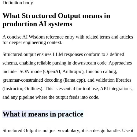
Definition body
What
Structured Output
means in
production AI systems
A concise AI Wisdom reference entry with related terms and articles
for deeper engineering context.
Structured output ensures LLM responses conform to a defined
schema, enabling reliable parsing in downstream code. Approaches
include JSON mode (OpenAI, Anthropic), function calling,
grammar-constrained decoding (llama.cpp), and validation libraries
(Instructor, Outlines). This is essential for tool use, API integrations,
and any pipeline where the output feeds into code.
What it means in practice
Structured Output is not just vocabulary; it is a design handle. Use it