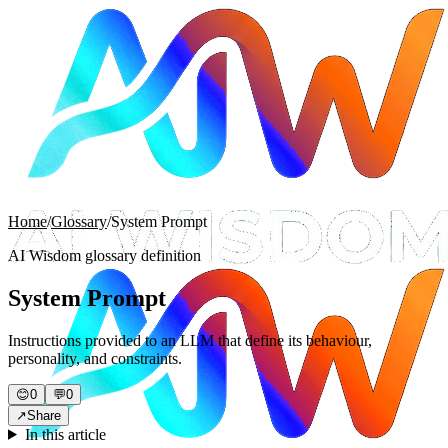
Home
/
Glossary
/
System Prompt
AI Wisdom glossary definition
System Prompt
Instructions provided to an LLM that define its behaviour,
personality, and constraints.
😊
0
💬
0
↗
Share
In this article