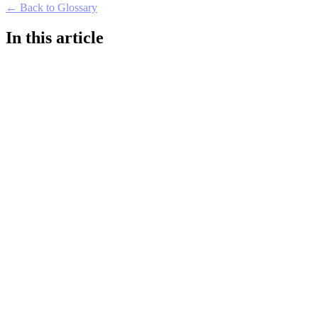
← Back to Glossary
In this article