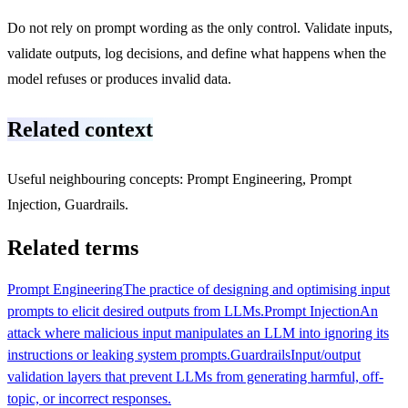
Do not rely on prompt wording as the only control. Validate inputs,
validate outputs, log decisions, and define what happens when the
model refuses or produces invalid data.
Related context
Useful neighbouring concepts: Prompt Engineering, Prompt
Injection, Guardrails.
Related terms
Prompt Engineering
The practice of designing and optimising input
prompts to elicit desired outputs from LLMs.
Prompt Injection
An
attack where malicious input manipulates an LLM into ignoring its
instructions or leaking system prompts.
Guardrails
Input/output
validation layers that prevent LLMs from generating harmful, off-
topic, or incorrect responses.