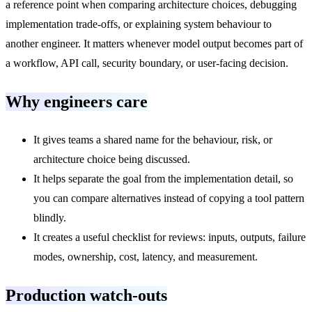
a reference point when comparing architecture choices, debugging
implementation trade-offs, or explaining system behaviour to
another engineer. It matters whenever model output becomes part of
a workflow, API call, security boundary, or user-facing decision.
Why engineers care
It gives teams a shared name for the behaviour, risk, or
architecture choice being discussed.
It helps separate the goal from the implementation detail, so
you can compare alternatives instead of copying a tool pattern
blindly.
It creates a useful checklist for reviews: inputs, outputs, failure
modes, ownership, cost, latency, and measurement.
Production watch-outs