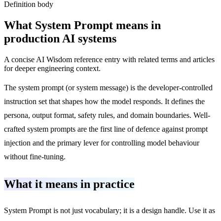
Definition body
What
System Prompt
means in
production AI systems
A concise AI Wisdom reference entry with related terms and articles
for deeper engineering context.
The system prompt (or system message) is the developer-controlled
instruction set that shapes how the model responds. It defines the
persona, output format, safety rules, and domain boundaries. Well-
crafted system prompts are the first line of defence against prompt
injection and the primary lever for controlling model behaviour
without fine-tuning.
What it means in practice
System Prompt is not just vocabulary; it is a design handle. Use it as