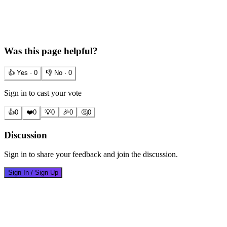
Was this page helpful?
👍 Yes ·
0
👎 No ·
0
Sign in to cast your vote
👍
0
❤️
0
💡
0
🎉
0
🤔
0
Discussion
Sign in to share your feedback and join the discussion.
Sign In / Sign Up