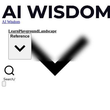
AI Wisdom
Learn
Playground
Landscape
Reference
Search
/