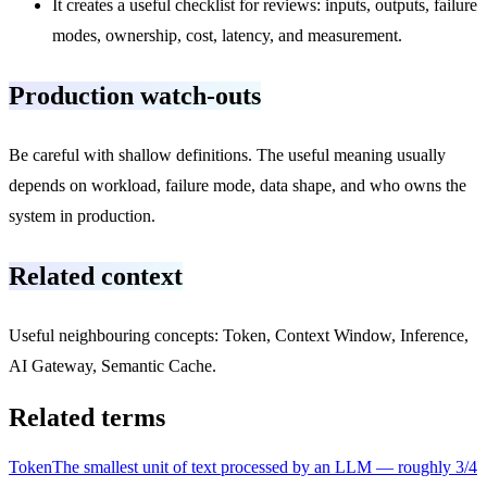
It creates a useful checklist for reviews: inputs, outputs, failure
modes, ownership, cost, latency, and measurement.
Production watch-outs
Be careful with shallow definitions. The useful meaning usually
depends on workload, failure mode, data shape, and who owns the
system in production.
Related context
Useful neighbouring concepts: Token, Context Window, Inference,
AI Gateway, Semantic Cache.
Related terms
Token
The smallest unit of text processed by an LLM — roughly 3/4