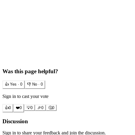
Was this page helpful?
👍 Yes ·
0
👎 No ·
0
Sign in to cast your vote
👍
0
❤️
0
💡
0
🎉
0
🤔
0
Discussion
Sign in to share your feedback and join the discussion.