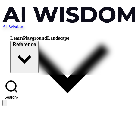
AI Wisdom
Learn
Playground
Landscape
Reference
Search
/