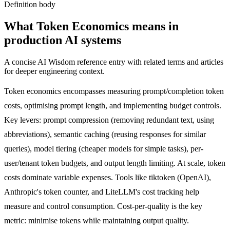
Definition body
What
Token Economics
means in
production AI systems
A concise AI Wisdom reference entry with related terms and articles
for deeper engineering context.
Token economics encompasses measuring prompt/completion token
costs, optimising prompt length, and implementing budget controls.
Key levers: prompt compression (removing redundant text, using
abbreviations), semantic caching (reusing responses for similar
queries), model tiering (cheaper models for simple tasks), per-
user/tenant token budgets, and output length limiting. At scale, token
costs dominate variable expenses. Tools like tiktoken (OpenAI),
Anthropic's token counter, and LiteLLM's cost tracking help
measure and control consumption. Cost-per-quality is the key
metric: minimise tokens while maintaining output quality.