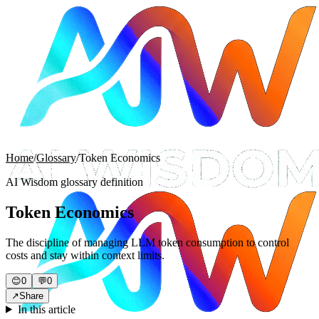
Home
/
Glossary
/
Token Economics
AI Wisdom glossary definition
Token Economics
The discipline of managing LLM token consumption to control
costs and stay within context limits.
😊
0
💬
0
↗
Share
In this article