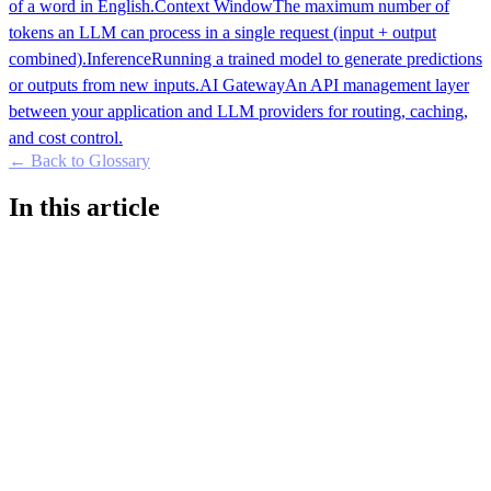
of a word in English.
Context Window
The maximum number of
tokens an LLM can process in a single request (input + output
combined).
Inference
Running a trained model to generate predictions
or outputs from new inputs.
AI Gateway
An API management layer
between your application and LLM providers for routing, caching,
and cost control.
← Back to Glossary
In this article