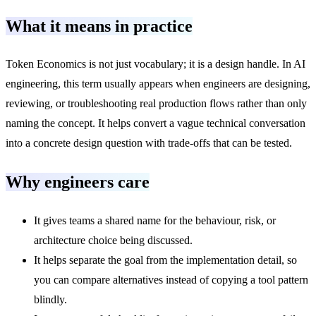
What it means in practice
Token Economics is not just vocabulary; it is a design handle. In AI
engineering, this term usually appears when engineers are designing,
reviewing, or troubleshooting real production flows rather than only
naming the concept. It helps convert a vague technical conversation
into a concrete design question with trade-offs that can be tested.
Why engineers care
It gives teams a shared name for the behaviour, risk, or
architecture choice being discussed.
It helps separate the goal from the implementation detail, so
you can compare alternatives instead of copying a tool pattern
blindly.