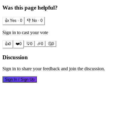
Was this page helpful?
👍 Yes ·
0
👎 No ·
0
Sign in to cast your vote
👍
0
❤️
0
💡
0
🎉
0
🤔
0
Discussion
Sign in to share your feedback and join the discussion.
Sign In / Sign Up