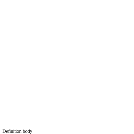
Definition body