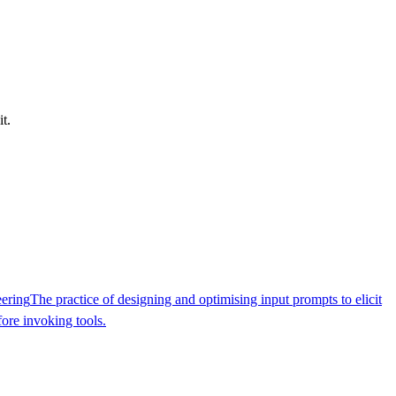
t.
ering
The practice of designing and optimising input prompts to elicit
ore invoking tools.