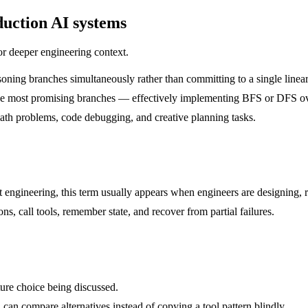
uction AI systems
or deeper engineering context.
ing branches simultaneously rather than committing to a single linear 
nds the most promising branches — effectively implementing BFS or DFS o
ath problems, code debugging, and creative planning tasks.
pt engineering, this term usually appears when engineers are designing, 
, call tools, remember state, and recover from partial failures.
ture choice being discussed.
 can compare alternatives instead of copying a tool pattern blindly.