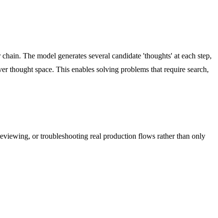
chain. The model generates several candidate 'thoughts' at each step,
ver thought space. This enables solving problems that require search,
reviewing, or troubleshooting real production flows rather than only