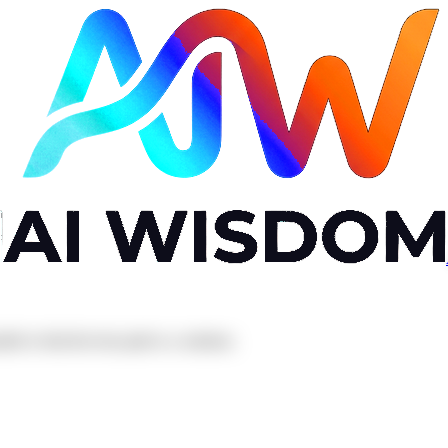
el to find the best path to a solution.