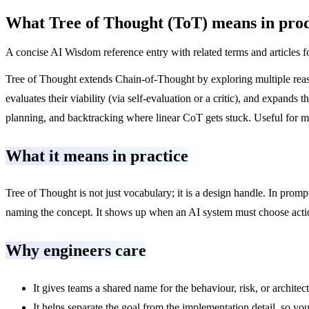
What
Tree of Thought (ToT)
means in prod
A concise AI Wisdom reference entry with related terms and articles f
Tree of Thought extends Chain-of-Thought by exploring multiple reason
evaluates their viability (via self-evaluation or a critic), and expa
planning, and backtracking where linear CoT gets stuck. Useful for m
What it means in practice
Tree of Thought is not just vocabulary; it is a design handle. In prom
naming the concept. It shows up when an AI system must choose actions
Why engineers care
It gives teams a shared name for the behaviour, risk, or architec
It helps separate the goal from the implementation detail, so you