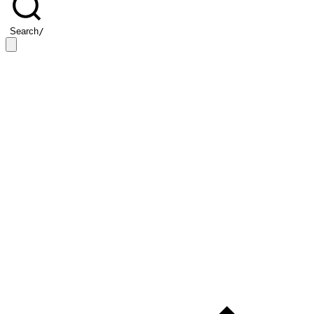
Search
/