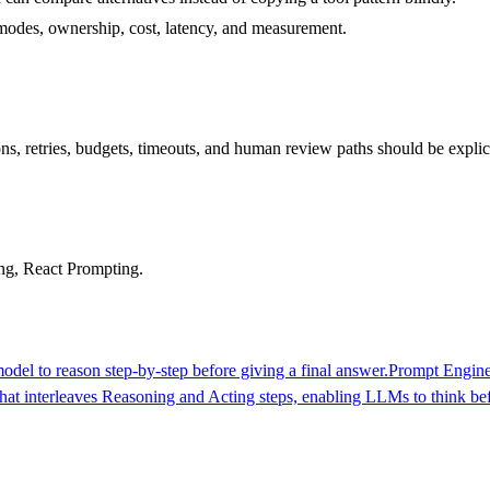
re modes, ownership, cost, latency, and measurement.
s, retries, budgets, timeouts, and human review paths should be explici
ng, React Prompting.
del to reason step-by-step before giving a final answer.
Prompt Engine
at interleaves Reasoning and Acting steps, enabling LLMs to think bef