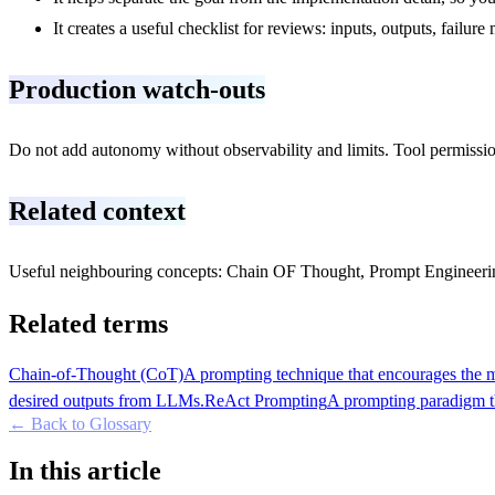
It creates a useful checklist for reviews: inputs, outputs, failu
Production watch-outs
Do not add autonomy without observability and limits. Tool permission
Related context
Useful neighbouring concepts: Chain OF Thought, Prompt Engineeri
Related terms
Chain-of-Thought (CoT)
A prompting technique that encourages the mo
desired outputs from LLMs.
ReAct Prompting
A prompting paradigm th
← Back to Glossary
In this article