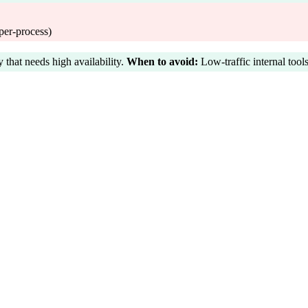
per-process)
hat needs high availability.
When to avoid:
Low-traffic internal tools