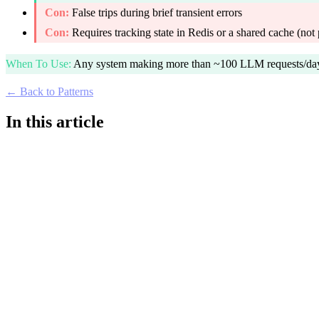
Con:
False trips during brief transient errors
Con:
Requires tracking state in Redis or a shared cache (not 
When To Use
:
Any system making more than ~100 LLM requests/day t
← Back to Patterns
In this article