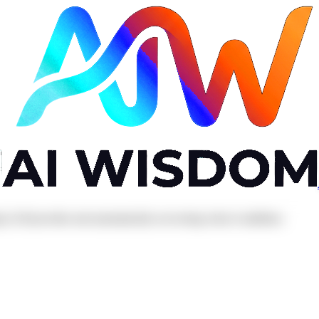
ng LLM provider and automatically recovering when it stabilises.