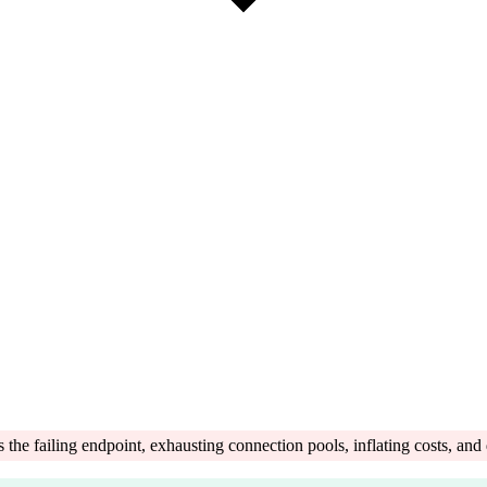
 failing endpoint, exhausting connection pools, inflating costs, and d