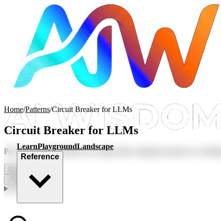
Home
/
Patterns
/
Circuit Breaker for LLMs
Circuit Breaker for LLMs
Learn
Playground
Landscape
Prevent cascading failures by temporarily stopping requests to a faili
Reference
😊
0
💬
0
↗
Share
In this article