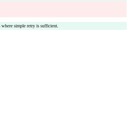
 where simple retry is sufficient.