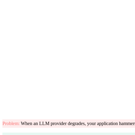
Problem
:
When an LLM provider degrades, your application hammers the