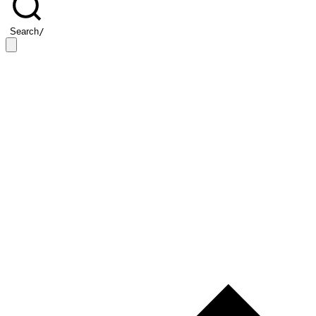
Search
/