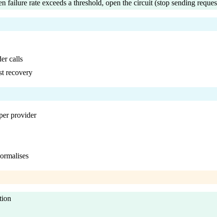
n failure rate exceeds a threshold, open the circuit (stop sending reques
er calls
st recovery
per provider
normalises
tion