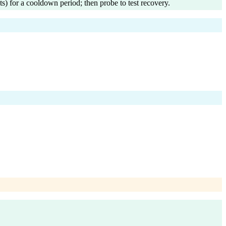
ts) for a cooldown period; then probe to test recovery.