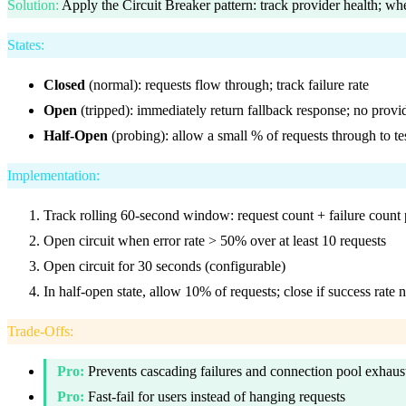
Solution
:
Apply the Circuit Breaker pattern: track provider health; whe
States
:
Closed
(normal): requests flow through; track failure rate
Open
(tripped): immediately return fallback response; no provid
Half-Open
(probing): allow a small % of requests through to te
Implementation
:
Track rolling 60-second window: request count + failure count 
Open circuit when error rate > 50% over at least 10 requests
Open circuit for 30 seconds (configurable)
In half-open state, allow 10% of requests; close if success rate 
Trade-Offs
:
Pro:
Prevents cascading failures and connection pool exhaus
Pro:
Fast-fail for users instead of hanging requests