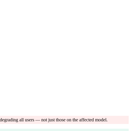
egrading all users — not just those on the affected model.