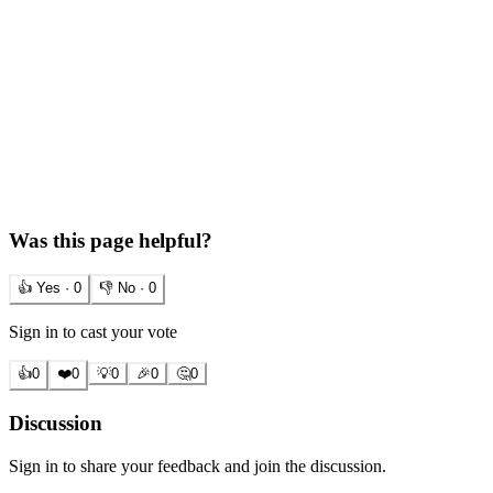
Was this page helpful?
👍 Yes ·
0
👎 No ·
0
Sign in to cast your vote
👍
0
❤️
0
💡
0
🎉
0
🤔
0
Discussion
Sign in to share your feedback and join the discussion.