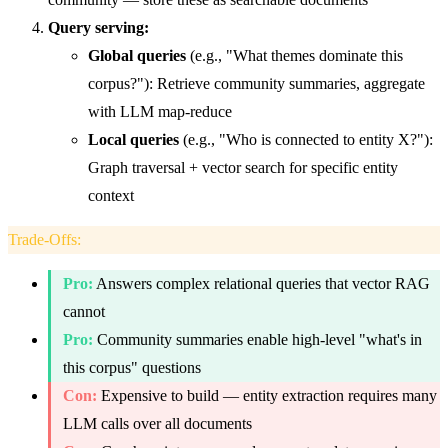
Query serving:
Global queries
(e.g., "What themes dominate this
corpus?"): Retrieve community summaries, aggregate
with LLM map-reduce
Local queries
(e.g., "Who is connected to entity X?"):
Graph traversal + vector search for specific entity
context
Trade-Offs
:
Pro:
Answers complex relational queries that vector RAG
cannot
Pro:
Community summaries enable high-level "what's in
this corpus" questions
Con:
Expensive to build — entity extraction requires many
LLM calls over all documents