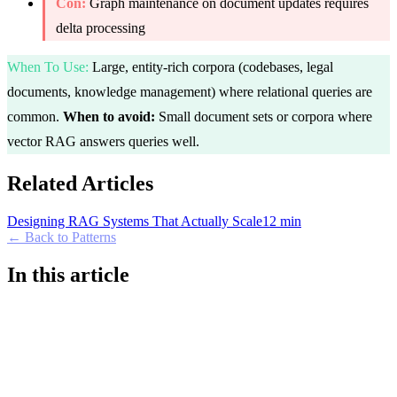
Con:
Graph maintenance on document updates requires
delta processing
When To Use
:
Large, entity-rich corpora (codebases, legal
documents, knowledge management) where relational queries are
common.
When to avoid:
Small document sets or corpora where
vector RAG answers queries well.
Related Articles
Designing RAG Systems That Actually Scale
12 min
← Back to Patterns
In this article