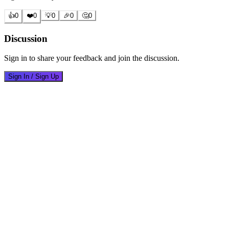
👍
0
❤️
0
💡
0
🎉
0
🤔
0
Discussion
Sign in to share your feedback and join the discussion.
Sign In / Sign Up