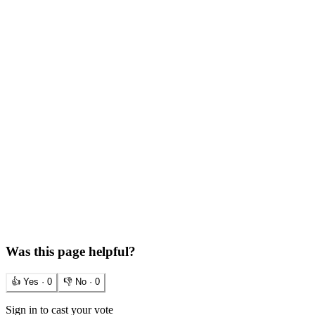
Was this page helpful?
👍 Yes ·
0
👎 No ·
0
Sign in to cast your vote