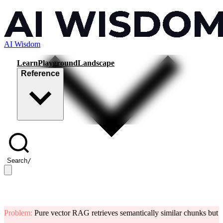
AI Wisdom
Learn
Playground
Landscape
Reference
Search
/
Problem
:
Pure vector RAG retrieves semantically similar chunks but