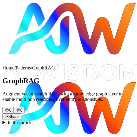
Home
/
Patterns
/
GraphRAG
GraphRAG
Augment vector search RAG with a knowledge graph layer to
enable multi-hop reasoning over entity relationships.
😊
0
💬
0
↗
Share
In this article