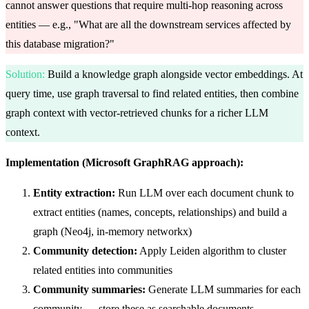
cannot answer questions that require multi-hop reasoning across
entities — e.g., "What are all the downstream services affected by
this database migration?"
Solution
:
Build a knowledge graph alongside vector embeddings. At
query time, use graph traversal to find related entities, then combine
graph context with vector-retrieved chunks for a richer LLM
context.
Implementation (Microsoft GraphRAG approach):
Entity extraction:
Run LLM over each document chunk to
extract entities (names, concepts, relationships) and build a
graph (Neo4j, in-memory networkx)
Community detection:
Apply Leiden algorithm to cluster
related entities into communities
Community summaries:
Generate LLM summaries for each
community — store these as searchable documents