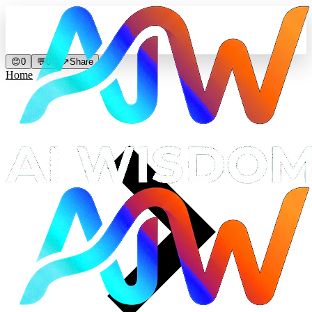
😊
0
💬
0
↗
Share
Home