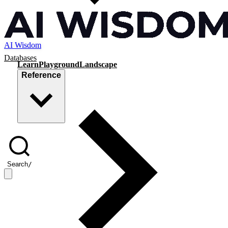
AI Wisdom
Databases
Learn
Playground
Landscape
Reference
Search
/