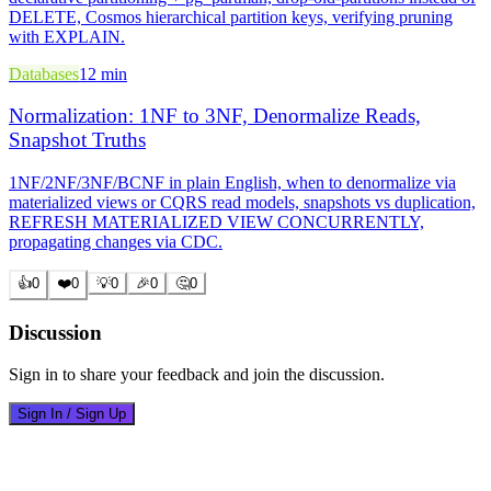
DELETE, Cosmos hierarchical partition keys, verifying pruning
with EXPLAIN.
Databases
12 min
Normalization: 1NF to 3NF, Denormalize Reads,
Snapshot Truths
1NF/2NF/3NF/BCNF in plain English, when to denormalize via
materialized views or CQRS read models, snapshots vs duplication,
REFRESH MATERIALIZED VIEW CONCURRENTLY,
propagating changes via CDC.
👍
0
❤️
0
💡
0
🎉
0
🤔
0
Discussion
Sign in to share your feedback and join the discussion.
Sign In / Sign Up