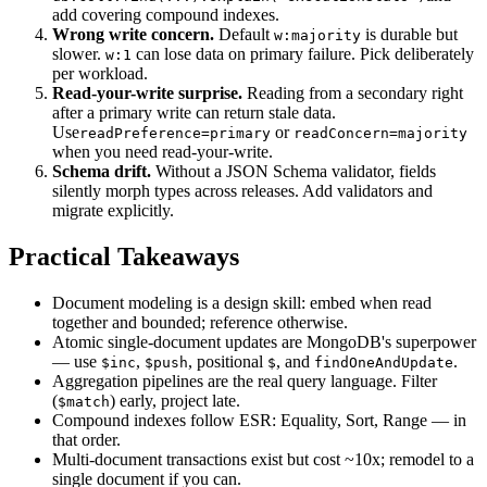
add covering compound indexes.
Wrong write concern.
Default
is durable but
w:majority
slower.
can lose data on primary failure. Pick deliberately
w:1
per workload.
Read-your-write surprise.
Reading from a secondary right
after a primary write can return stale data.
Use
or
readPreference=primary
readConcern=majority
when you need read-your-write.
Schema drift.
Without a JSON Schema validator, fields
silently morph types across releases. Add validators and
migrate explicitly.
Practical Takeaways
Document modeling is a design skill: embed when read
together and bounded; reference otherwise.
Atomic single-document updates are MongoDB's superpower
— use
,
, positional
, and
.
$inc
$push
$
findOneAndUpdate
Aggregation pipelines are the real query language. Filter
(
) early, project late.
$match
Compound indexes follow ESR: Equality, Sort, Range — in
that order.
Multi-document transactions exist but cost ~10x; remodel to a
single document if you can.