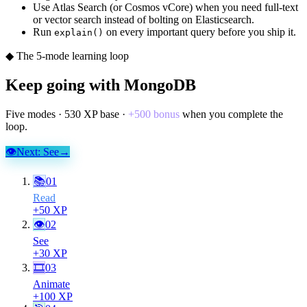
Use Atlas Search (or Cosmos vCore) when you need full-text
or vector search instead of bolting on Elasticsearch.
Run
on every important query before you ship it.
explain()
◆ The 5-mode learning loop
Keep going with
MongoDB
Five modes ·
530
XP base ·
+
500
bonus
when you complete the
loop.
👁
Next:
See
→
📚
01
Read
+
50
XP
👁
02
See
+
30
XP
🎞
03
Animate
+
100
XP