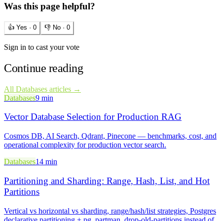
Was this page helpful?
👍 Yes ·
0
👎 No ·
0
Sign in to cast your vote
Continue reading
All
Databases
articles →
Databases
9 min
Vector Database Selection for Production RAG
Cosmos DB, AI Search, Qdrant, Pinecone — benchmarks, cost, and
operational complexity for production vector search.
Databases
14 min
Partitioning and Sharding: Range, Hash, List, and Hot
Partitions
Vertical vs horizontal vs sharding, range/hash/list strategies, Postgres
declarative partitioning + pg_partman, drop-old-partitions instead of