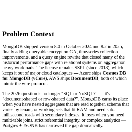
Problem Context
MongoDB shipped version 8.0 in October 2024 and 8.2 in 2025,
finally adding queryable encryption GA, time-series collection
improvements, and a query engine rewrite that closed many of the
historical performance gaps with relational systems on aggregation-
heavy workloads. The license remains SSPL (since 2018), which
keeps it out of major cloud catalogues — Azure ships
Cosmos DB
for MongoDB (vCore)
, AWS ships
DocumentDB
, both of which
mimic the wire protocol.
The 2026 question is no longer "SQL or NoSQL?" — it's
"document-shaped or row-shaped data?". MongoDB earns its place
when you have nested aggregates that are read together, schema that
varies by tenant, or working sets that fit RAM and need sub-
millisecond reads with secondary indexes. It loses when you need
multi-table joins, strict referential integrity, or complex analytics —
Postgres + JSONB has narrowed the gap dramatically.