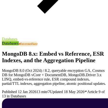
Databases
Databases
Intermediate
MongoDB 8.x: Embed vs Reference, ESR
Indexes, and the Aggregation Pipeline
MongoDB 8.0 (Oct 2024) / 8.2, queryable encryption GA, Cosmos
DB for MongoDB vCore + DocumentDB, MongoDB.Driver 3.x
LINQ, embed-vs-reference rule, ESR compound indexes,
partial/TTL indexes, aggregation pipeline, atomic positional updates.
Published
12 Jan 2026
13 min
Updated
18 May 2026
Article
9
of
13
in
Databases