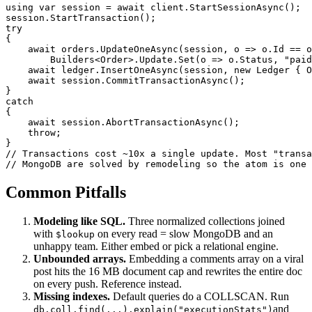
using var session = await client.StartSessionAsync();

session.StartTransaction();

try

{

    await orders.UpdateOneAsync(session, o => o.Id == o
        Builders<Order>.Update.Set(o => o.Status, "paid
    await ledger.InsertOneAsync(session, new Ledger { O
    await session.CommitTransactionAsync();

}

catch

{

    await session.AbortTransactionAsync();

    throw;

}

// Transactions cost ~10x a single update. Most "transa
// MongoDB are solved by remodeling so the atom is one 
Common Pitfalls
Modeling like SQL.
Three normalized collections joined
with
on every read = slow MongoDB and an
$lookup
unhappy team. Either embed or pick a relational engine.
Unbounded arrays.
Embedding a comments array on a viral
post hits the 16 MB document cap and rewrites the entire doc
on every push. Reference instead.
Missing indexes.
Default queries do a COLLSCAN. Run
and
db.coll.find(...).explain("executionStats")