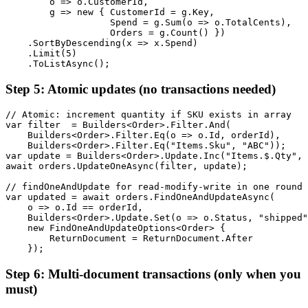
        o => o.CustomerId,

        g => new { CustomerId = g.Key,

                   Spend = g.Sum(o => o.TotalCents),

                   Orders = g.Count() })

    .SortByDescending(x => x.Spend)

    .Limit(5)

    .ToListAsync();
Step 5: Atomic updates (no transactions needed)
// Atomic: increment quantity if SKU exists in array

var filter  = Builders<Order>.Filter.And(

    Builders<Order>.Filter.Eq(o => o.Id, orderId),

    Builders<Order>.Filter.Eq("Items.Sku", "ABC"));

var update = Builders<Order>.Update.Inc("Items.$.Qty", 
await orders.UpdateOneAsync(filter, update);

// findOneAndUpdate for read-modify-write in one round 
var updated = await orders.FindOneAndUpdateAsync(

    o => o.Id == orderId,

    Builders<Order>.Update.Set(o => o.Status, "shipped"
    new FindOneAndUpdateOptions<Order> {

        ReturnDocument = ReturnDocument.After

    });
Step 6: Multi-document transactions (only when you
must)