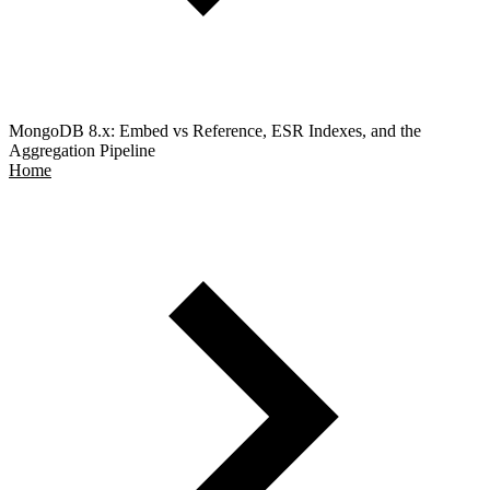
MongoDB 8.x: Embed vs Reference, ESR Indexes, and the
Aggregation Pipeline
Home