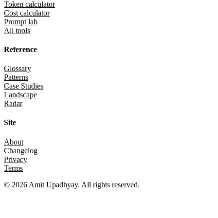
Token calculator
Cost calculator
Prompt lab
All tools
Reference
Glossary
Patterns
Case Studies
Landscape
Radar
Site
About
Changelog
Privacy
Terms
©
2026
Amit Upadhyay. All rights reserved.
Views and content on this site are entirely my own. They do not
represent my employer or any affiliated organization. All examples