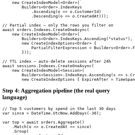
    new CreateIndexModel<Order>(

        Builders<Order>.IndexKeys

            .Ascending(o => o.CustomerId)

            .Descending(o => o.CreatedAt)));

// Partial index — only the rows you filter on

await orders.Indexes.CreateOneAsync(

    new CreateIndexModel<Order>(

        Builders<Order>.IndexKeys.Ascending("status"),

        new CreateIndexOptions<Order> {

            PartialFilterExpression = Builders<Order>.F
        }));

// TTL index — auto-delete sessions after 24h

await sessions.Indexes.CreateOneAsync(

    new CreateIndexModel<Session>(

        Builders<Session>.IndexKeys.Ascending(s => s.Cr
        new CreateIndexOptions { ExpireAfter = TimeSpan
Step 4: Aggregation pipeline (the real query
language)
// Top 5 customers by spend in the last 30 days

var since = DateTime.UtcNow.AddDays(-30);

var top = await orders.Aggregate()

    .Match(o => o.CreatedAt >= since)

    .Group(
