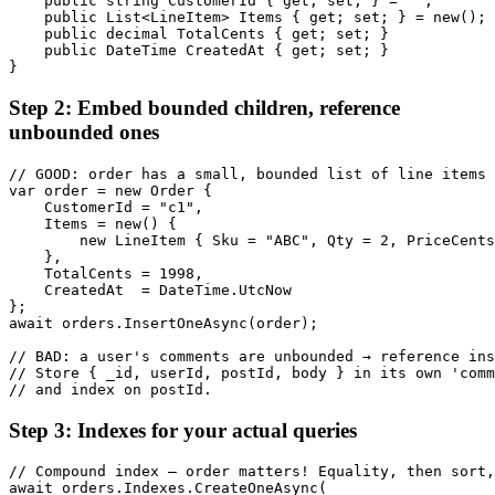
    public string CustomerId { get; set; } = "";

    public List<LineItem> Items { get; set; } = new();

    public decimal TotalCents { get; set; }

    public DateTime CreatedAt { get; set; }

}
Step 2: Embed bounded children, reference
unbounded ones
// GOOD: order has a small, bounded list of line items 
var order = new Order {

    CustomerId = "c1",

    Items = new() {

        new LineItem { Sku = "ABC", Qty = 2, PriceCents
    },

    TotalCents = 1998,

    CreatedAt  = DateTime.UtcNow

};

await orders.InsertOneAsync(order);

// BAD: a user's comments are unbounded → reference ins
// Store { _id, userId, postId, body } in its own 'comm
// and index on postId.
Step 3: Indexes for your actual queries
// Compound index — order matters! Equality, then sort,
await orders.Indexes.CreateOneAsync(
