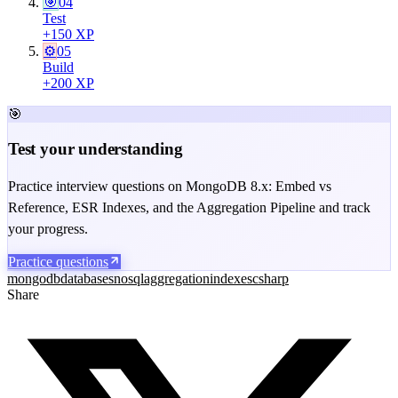
🎯
04
Test
+
150
XP
⚙️
05
Build
+
200
XP
🎯
Test your understanding
Practice interview questions on MongoDB 8.x: Embed vs
Reference, ESR Indexes, and the Aggregation Pipeline and track
your progress.
Practice questions
mongodb
databases
nosql
aggregation
indexes
csharp
Share