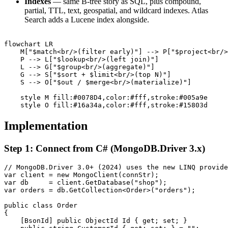
Indexes
— same B-tree story as SQL, plus compound,
partial, TTL, text, geospatial, and wildcard indexes. Atlas
Search adds a Lucene index alongside.
flowchart LR

    M["$match<br/>(filter early)"] --> P["$project<br/>
    P --> L["$lookup<br/>(left join)"]

    L --> G["$group<br/>(aggregate)"]

    G --> S["$sort + $limit<br/>(top N)"]

    S --> O["$out / $merge<br/>(materialize)"]

    style M fill:#0078D4,color:#fff,stroke:#005a9e

Implementation
Step 1: Connect from C# (MongoDB.Driver 3.x)
// MongoDB.Driver 3.0+ (2024) uses the new LINQ provide
var client = new MongoClient(connStr);

var db     = client.GetDatabase("shop");

var orders = db.GetCollection<Order>("orders");

public class Order

{

    [BsonId] public ObjectId Id { get; set; }
