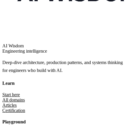
AI Wisdom
Engineering intelligence
Deep-dive architecture, production patterns, and systems thinking
for engineers who build with AI.
Learn
Start here
All domains
Articles
Certification
Playground