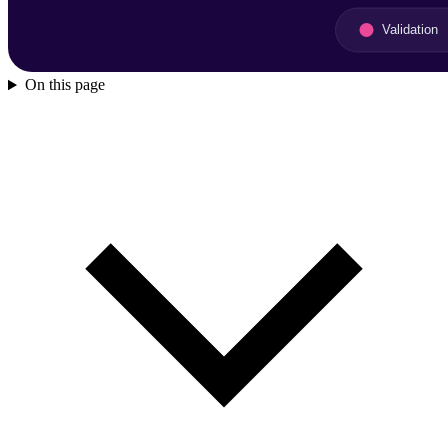
On this page