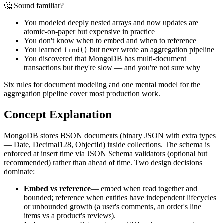
🤔 Sound familiar?
You modeled deeply nested arrays and now updates are
atomic-on-paper but expensive in practice
You don't know when to embed and when to reference
You learned
but never wrote an aggregation pipeline
find()
You discovered that MongoDB has multi-document
transactions but they're slow — and you're not sure why
Six rules for document modeling and one mental model for the
aggregation pipeline cover most production work.
Concept Explanation
MongoDB stores BSON documents (binary JSON with extra types
— Date, Decimal128, ObjectId) inside collections. The schema is
enforced at insert time via JSON Schema validators (optional but
recommended) rather than ahead of time. Two design decisions
dominate:
Embed vs reference
— embed when read together and
bounded; reference when entities have independent lifecycles
or unbounded growth (a user's comments, an order's line
items vs a product's reviews).