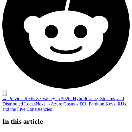
← Previous
Redis 8 / Valkey in 2026: HybridCache, Streams, and
Distributed Locks
Next →
Azure Cosmos DB: Partition Keys, RUs,
and the Five Consistencies
In this article