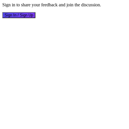
Sign in to share your feedback and join the discussion.
Sign In / Sign Up