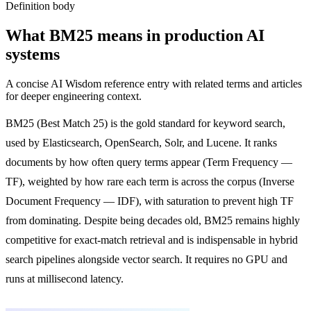
Definition body
What
BM25
means in production AI
systems
A concise AI Wisdom reference entry with related terms and articles
for deeper engineering context.
BM25 (Best Match 25) is the gold standard for keyword search,
used by Elasticsearch, OpenSearch, Solr, and Lucene. It ranks
documents by how often query terms appear (Term Frequency —
TF), weighted by how rare each term is across the corpus (Inverse
Document Frequency — IDF), with saturation to prevent high TF
from dominating. Despite being decades old, BM25 remains highly
competitive for exact-match retrieval and is indispensable in hybrid
search pipelines alongside vector search. It requires no GPU and
runs at millisecond latency.