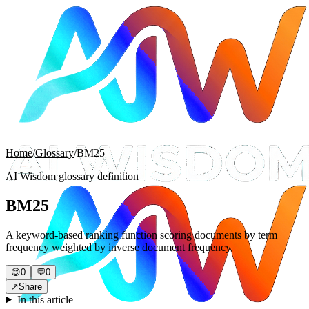
Home
/
Glossary
/
BM25
AI Wisdom glossary definition
BM25
A keyword-based ranking function scoring documents by term
frequency weighted by inverse document frequency.
😊
0
💬
0
↗
Share
In this article