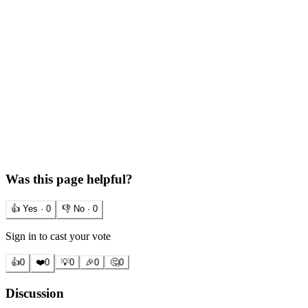
Was this page helpful?
👍 Yes ·
0
👎 No ·
0
Sign in to cast your vote
👍
0
❤️
0
💡
0
🎉
0
🤔
0
Discussion