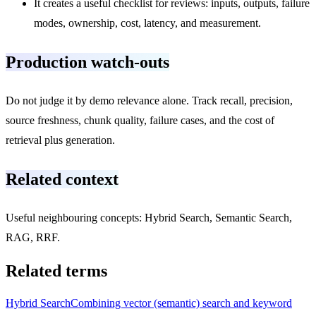
It creates a useful checklist for reviews: inputs, outputs, failure
modes, ownership, cost, latency, and measurement.
Production watch-outs
Do not judge it by demo relevance alone. Track recall, precision,
source freshness, chunk quality, failure cases, and the cost of
retrieval plus generation.
Related context
Useful neighbouring concepts: Hybrid Search, Semantic Search,
RAG, RRF.
Related terms
Hybrid Search
Combining vector (semantic) search and keyword