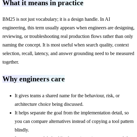
What it means in practice
BM25 is not just vocabulary; it is a design handle. In AI
engineering, this term usually appears when engineers are designing,
reviewing, or troubleshooting real production flows rather than only
naming the concept. It is most useful when search quality, context
selection, recall, latency, and answer grounding need to be measured
together.
Why engineers care
It gives teams a shared name for the behaviour, risk, or
architecture choice being discussed.
It helps separate the goal from the implementation detail, so
you can compare alternatives instead of copying a tool pattern
blindly.