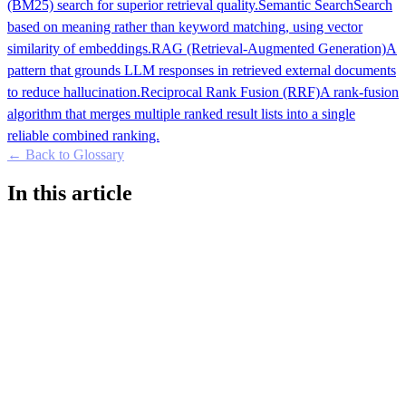
(BM25) search for superior retrieval quality.
Semantic Search
Search
based on meaning rather than keyword matching, using vector
similarity of embeddings.
RAG (Retrieval-Augmented Generation)
A
pattern that grounds LLM responses in retrieved external documents
to reduce hallucination.
Reciprocal Rank Fusion (RRF)
A rank-fusion
algorithm that merges multiple ranked result lists into a single
reliable combined ranking.
← Back to Glossary
In this article