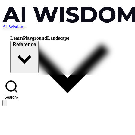
AI Wisdom
Learn
Playground
Landscape
Reference
Search
/