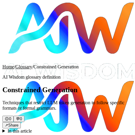
Home
/
Glossary
/
Constrained Generation
AI Wisdom glossary definition
Constrained Generation
Techniques that restrict LLM token generation to follow specific
formats or formal grammars.
😊
0
💬
0
↗
Share
In this article