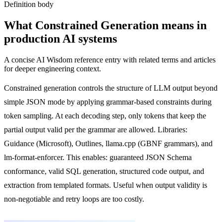
Definition body
What
Constrained Generation
means in
production AI systems
A concise AI Wisdom reference entry with related terms and articles
for deeper engineering context.
Constrained generation controls the structure of LLM output beyond
simple JSON mode by applying grammar-based constraints during
token sampling. At each decoding step, only tokens that keep the
partial output valid per the grammar are allowed. Libraries:
Guidance (Microsoft), Outlines, llama.cpp (GBNF grammars), and
lm-format-enforcer. This enables: guaranteed JSON Schema
conformance, valid SQL generation, structured code output, and
extraction from templated formats. Useful when output validity is
non-negotiable and retry loops are too costly.