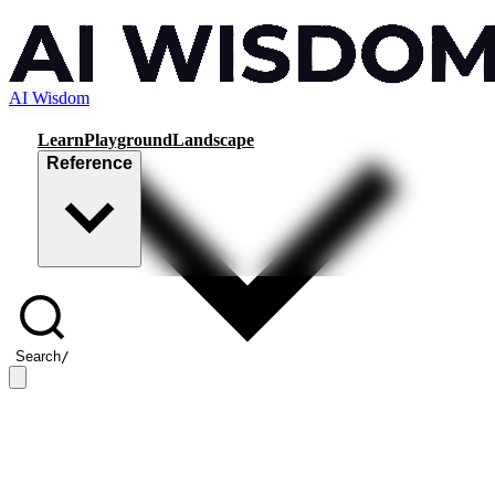
AI Wisdom
Learn
Playground
Landscape
Reference
Search
/