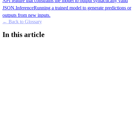
API feature that constrains the model to output syntactically valid
JSON.
Inference
Running a trained model to generate predictions or
outputs from new inputs.
← Back to Glossary
In this article