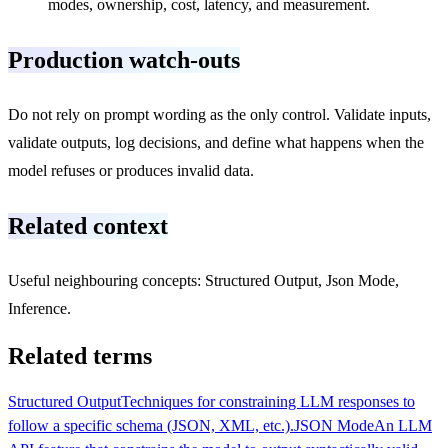
modes, ownership, cost, latency, and measurement.
Production watch-outs
Do not rely on prompt wording as the only control. Validate inputs,
validate outputs, log decisions, and define what happens when the
model refuses or produces invalid data.
Related context
Useful neighbouring concepts: Structured Output, Json Mode,
Inference.
Related terms
Structured Output
Techniques for constraining LLM responses to
follow a specific schema (JSON, XML, etc.).
JSON Mode
An LLM