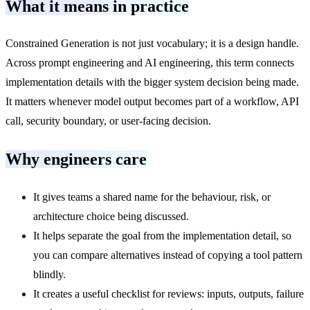
What it means in practice
Constrained Generation is not just vocabulary; it is a design handle.
Across prompt engineering and AI engineering, this term connects
implementation details with the bigger system decision being made.
It matters whenever model output becomes part of a workflow, API
call, security boundary, or user-facing decision.
Why engineers care
It gives teams a shared name for the behaviour, risk, or
architecture choice being discussed.
It helps separate the goal from the implementation detail, so
you can compare alternatives instead of copying a tool pattern
blindly.
It creates a useful checklist for reviews: inputs, outputs, failure