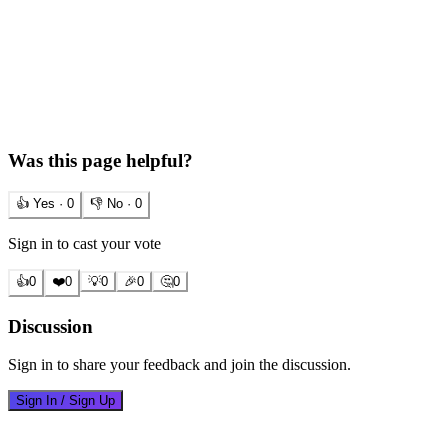
Was this page helpful?
👍 Yes ·
0
👎 No ·
0
Sign in to cast your vote
👍
0
❤️
0
💡
0
🎉
0
🤔
0
Discussion
Sign in to share your feedback and join the discussion.
Sign In / Sign Up