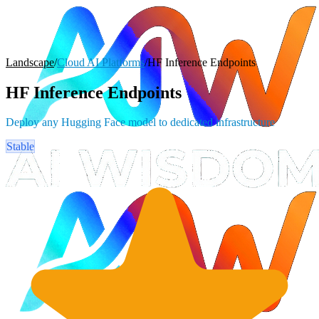
Landscape
/
Cloud AI Platforms
/
HF Inference Endpoints
HF Inference Endpoints
Deploy any Hugging Face model to dedicated infrastructure
Stable