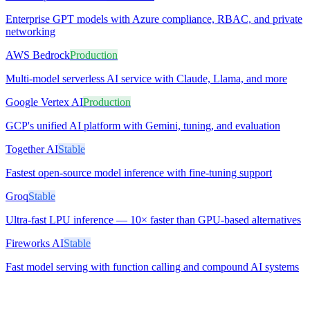
Enterprise GPT models with Azure compliance, RBAC, and private
networking
AWS Bedrock
Production
Multi-model serverless AI service with Claude, Llama, and more
Google Vertex AI
Production
GCP's unified AI platform with Gemini, tuning, and evaluation
Together AI
Stable
Fastest open-source model inference with fine-tuning support
Groq
Stable
Ultra-fast LPU inference — 10× faster than GPU-based alternatives
Fireworks AI
Stable
Fast model serving with function calling and compound AI systems