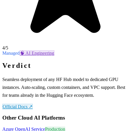
4
/5
Managed
🧠
AI Engineering
Verdict
Seamless deployment of any HF Hub model to dedicated GPU
instances. Auto-scaling, custom containers, and VPC support. Best
for teams already in the Hugging Face ecosystem.
Official Docs ↗
Other
Cloud AI Platforms
Azure OpenAI Service
Production