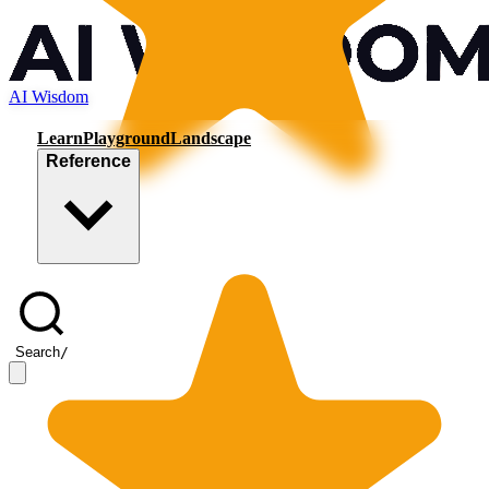
AI Wisdom
Learn
Playground
Landscape
Reference
Search
/