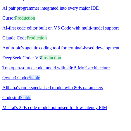
AI pair programmer integrated into every major IDE
Cursor
Production
AI-first code editor built on VS Code with multi-model support
Claude Code
Production
Anthropic's agentic coding tool for terminal-based development
DeepSeek Coder V3
Production
Top open-source code model with 236B MoE architecture
Qwen3 Coder
Stable
Alibaba's code-specialised model with 80B parameters
Codestral
Stable
Mistral's 22B code model optimised for low-latency FIM