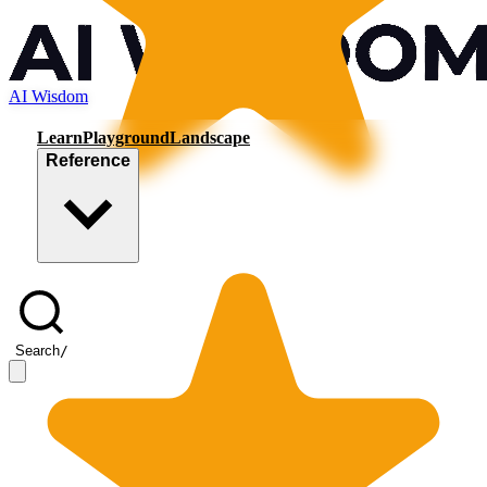
AI Wisdom
Learn
Playground
Landscape
Reference
Search
/