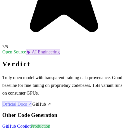
3
/5
Open Source
🧠
AI Engineering
Verdict
Truly open model with transparent training data provenance. Good
baseline for fine-tuning on proprietary codebases. 15B variant runs
on consumer GPUs.
Official Docs ↗
GitHub ↗
Other
Code Generation
GitHub Copilot
Production