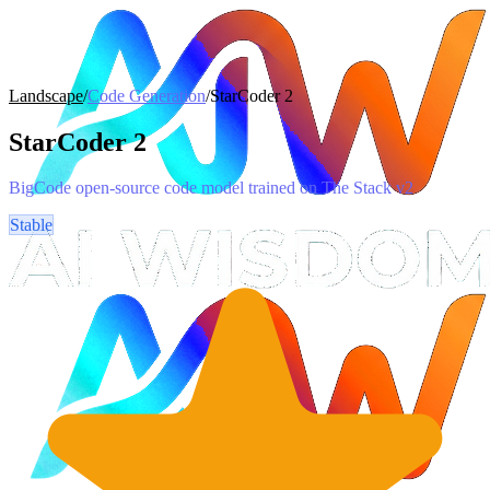
Landscape
/
Code Generation
/
StarCoder 2
StarCoder 2
BigCode open-source code model trained on The Stack v2
Stable