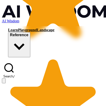
AI Wisdom
Learn
Playground
Landscape
Reference
Search
/