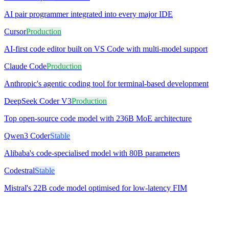
AI pair programmer integrated into every major IDE
Cursor
Production
AI-first code editor built on VS Code with multi-model support
Claude Code
Production
Anthropic's agentic coding tool for terminal-based development
DeepSeek Coder V3
Production
Top open-source code model with 236B MoE architecture
Qwen3 Coder
Stable
Alibaba's code-specialised model with 80B parameters
Codestral
Stable
Mistral's 22B code model optimised for low-latency FIM