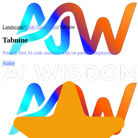
Landscape
/
Code Generation
/
Tabnine
Tabnine
Privacy-first AI code assistant with on-premise deployment
Stable