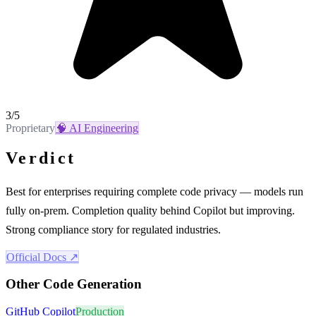
3
/5
Proprietary
🧠
AI Engineering
Verdict
Best for enterprises requiring complete code privacy — models run
fully on-prem. Completion quality behind Copilot but improving.
Strong compliance story for regulated industries.
Official Docs ↗
Other
Code Generation
GitHub Copilot
Production