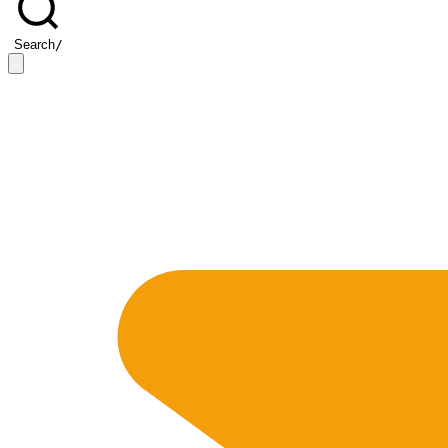
Search
/