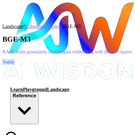
Landscape
/
Embedding Models
/
BGE-M3
BGE-M3
BAAI multi-granularity multilingual embedding with dense + sparse
Stable
Learn
Playground
Landscape
Reference