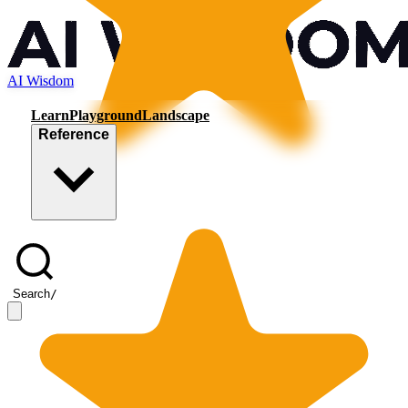
AI Wisdom
Learn
Playground
Landscape
Reference
Search
/