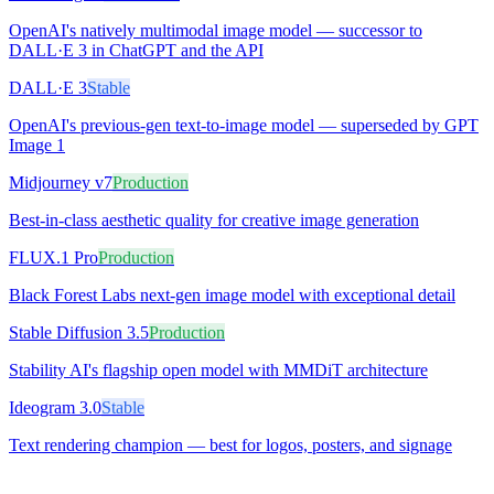
OpenAI's natively multimodal image model — successor to
DALL·E 3 in ChatGPT and the API
DALL·E 3
Stable
OpenAI's previous-gen text-to-image model — superseded by GPT
Image 1
Midjourney v7
Production
Best-in-class aesthetic quality for creative image generation
FLUX.1 Pro
Production
Black Forest Labs next-gen image model with exceptional detail
Stable Diffusion 3.5
Production
Stability AI's flagship open model with MMDiT architecture
Ideogram 3.0
Stable
Text rendering champion — best for logos, posters, and signage