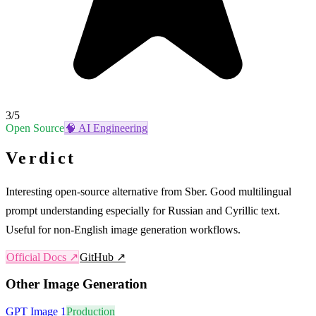
3
/5
Open Source
🧠
AI Engineering
Verdict
Interesting open-source alternative from Sber. Good multilingual
prompt understanding especially for Russian and Cyrillic text.
Useful for non-English image generation workflows.
Official Docs ↗
GitHub ↗
Other
Image Generation
GPT Image 1
Production