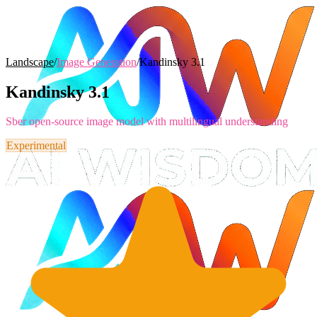
Landscape
/
Image Generation
/
Kandinsky 3.1
Kandinsky 3.1
Sber open-source image model with multilingual understanding
Experimental