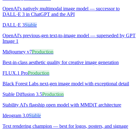
OpenAI's natively multimodal image model — successor to
DALL·E 3 in ChatGPT and the API
DALL·E 3
Stable
OpenAI's previous-gen text-to-image model — superseded by GPT
Image 1
Midjourney v7
Production
Best-in-class aesthetic quality for creative image generation
FLUX.1 Pro
Production
Black Forest Labs next-gen image model with exceptional detail
Stable Diffusion 3.5
Production
Stability AI's flagship open model with MMDiT architecture
Ideogram 3.0
Stable
Text rendering champion — best for logos, posters, and signage