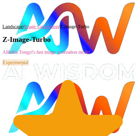
Landscape
/
Image Generation
/
Z-Image-Turbo
Z-Image-Turbo
Alibaba Tongyi's fast image generation model
Experimental