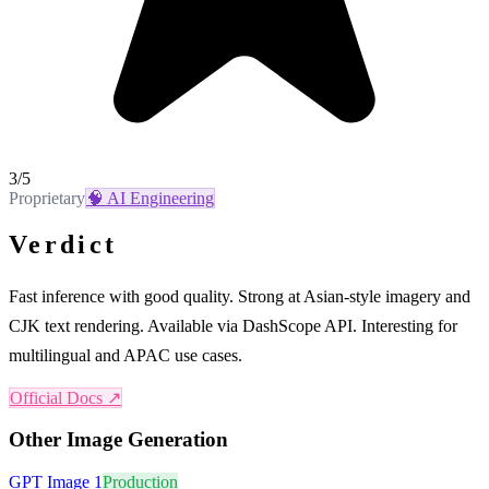
3
/5
Proprietary
🧠
AI Engineering
Verdict
Fast inference with good quality. Strong at Asian-style imagery and
CJK text rendering. Available via DashScope API. Interesting for
multilingual and APAC use cases.
Official Docs ↗
Other
Image Generation
GPT Image 1
Production