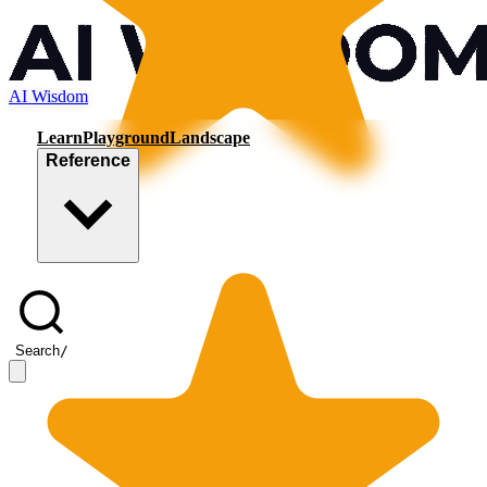
AI Wisdom
Learn
Playground
Landscape
Reference
Search
/