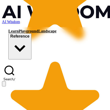
AI Wisdom
Learn
Playground
Landscape
Reference
Search
/