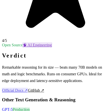
4
/5
Open Source
🧠
AI Engineering
Verdict
Remarkable reasoning for its size — beats many 70B models on
math and logic benchmarks. Runs on consumer GPUs. Ideal for
edge deployment and latency-sensitive applications.
Official Docs ↗
GitHub ↗
Other
Text Generation & Reasoning
GPT-5
Production