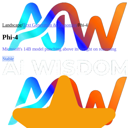
Landscape
/
Text Generation & Reasoning
/
Phi-4
Phi-4
Microsoft's 14B model punching above its weight on reasoning
Stable