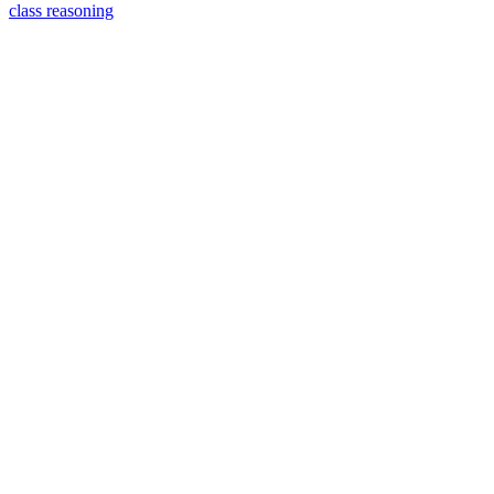
class reasoning