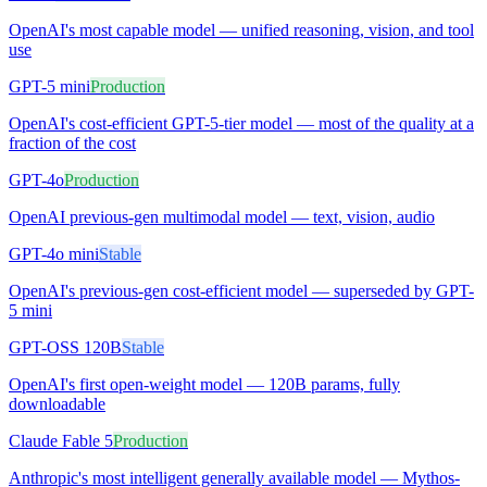
OpenAI's most capable model — unified reasoning, vision, and tool
use
GPT-5 mini
Production
OpenAI's cost-efficient GPT-5-tier model — most of the quality at a
fraction of the cost
GPT-4o
Production
OpenAI previous-gen multimodal model — text, vision, audio
GPT-4o mini
Stable
OpenAI's previous-gen cost-efficient model — superseded by GPT-
5 mini
GPT-OSS 120B
Stable
OpenAI's first open-weight model — 120B params, fully
downloadable
Claude Fable 5
Production
Anthropic's most intelligent generally available model — Mythos-