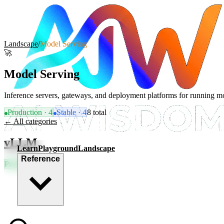
Landscape
/
Model Serving
🚀
Model Serving
Inference servers, gateways, and deployment platforms for running mo
Production
·
4
Stable
·
4
8
total
← All categories
vLLM
Learn
Playground
Landscape
Reference
Production