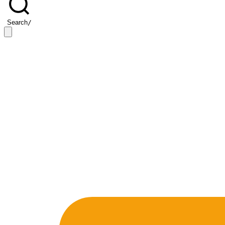
Search
/