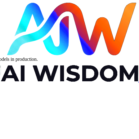
dels in production.