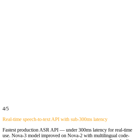
4
/5
Real-time speech-to-text API with sub-300ms latency
Fastest production ASR API — under 300ms latency for real-time
use. Nova-3 model improved on Nova-2 with multilingual code-