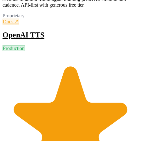
cadence. API-first with generous free tier.
Proprietary
Docs ↗
OpenAI TTS
Production