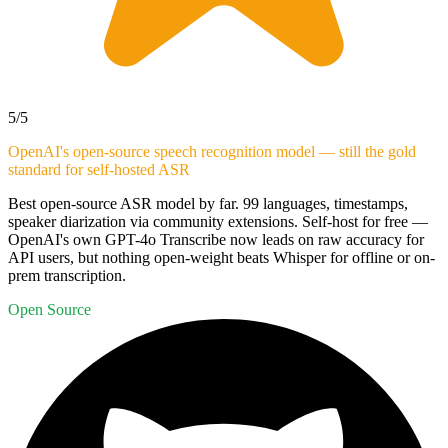
5
/5
OpenAI's open-source speech recognition model — still the gold
standard for self-hosted ASR
Best open-source ASR model by far. 99 languages, timestamps,
speaker diarization via community extensions. Self-host for free —
OpenAI's own GPT-4o Transcribe now leads on raw accuracy for
API users, but nothing open-weight beats Whisper for offline or on-
prem transcription.
Open Source