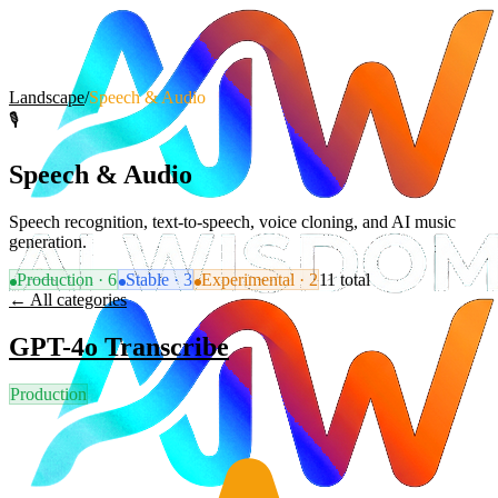
Landscape
/
Speech & Audio
🎙️
Speech & Audio
Speech recognition, text-to-speech, voice cloning, and AI music
generation.
Production
·
6
Stable
·
3
Experimental
·
2
11
total
← All categories
GPT-4o Transcribe
Production