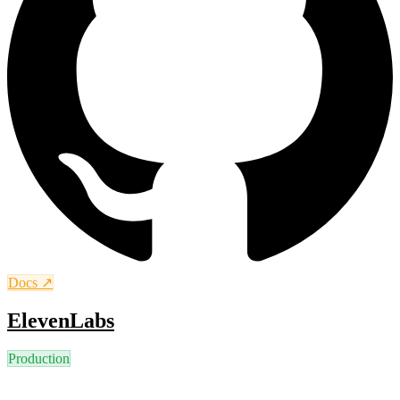
Docs ↗
ElevenLabs
Production