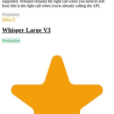
supported. Whisper remains the right call when you need to self-
host; this is the right call when you're already calling the API.
Proprietary
Docs ↗
Whisper Large V3
Production