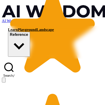
AI Wisdom
Learn
Playground
Landscape
Reference
Search
/