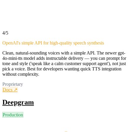
4
/5
OpenAI's simple API for high-quality speech synthesis
Clean, natural-sounding voices with a simple API. The newer gpt-
4o-mini-tts model adds instructable delivery — you can prompt for
tone and style ('speak like a calm customer support agent'), not just
pick a voice. Best for developers wanting quick TTS integration
without complexity.
Proprietary
Docs ↗
Deepgram
Production