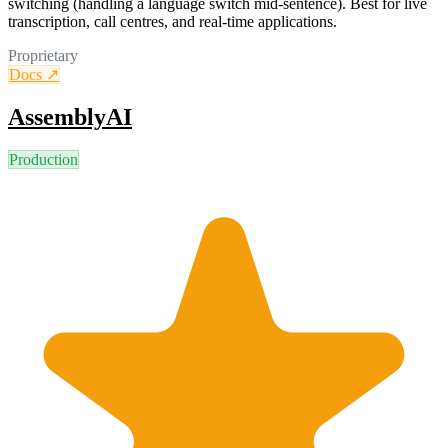
switching (handling a language switch mid-sentence). Best for live
transcription, call centres, and real-time applications.
Proprietary
Docs ↗
AssemblyAI
Production