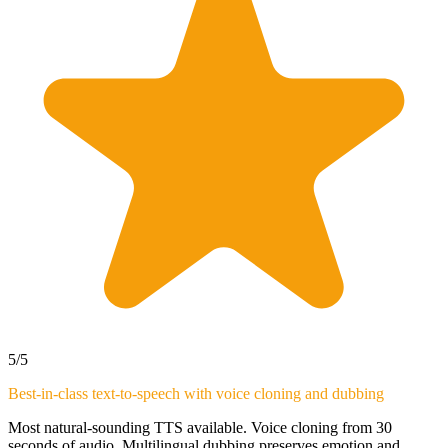
5
/5
Best-in-class text-to-speech with voice cloning and dubbing
Most natural-sounding TTS available. Voice cloning from 30
seconds of audio. Multilingual dubbing preserves emotion and