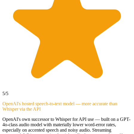
5
/5
OpenAI's hosted speech-to-text model — more accurate than
Whisper via the API
OpenAI's own successor to Whisper for API use — built on a GPT-
4o-class audio model with materially lower word-error rates,
especially on accented speech and noisy audio. Streaming