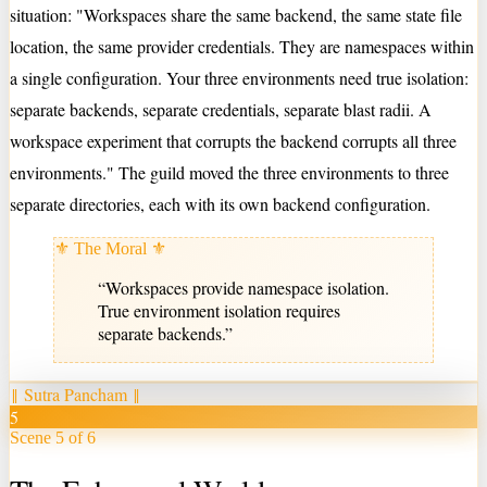
situation: "Workspaces share the same backend, the same state file
location, the same provider credentials. They are namespaces within
a single configuration. Your three environments need true isolation:
separate backends, separate credentials, separate blast radii. A
workspace experiment that corrupts the backend corrupts all three
environments." The guild moved the three environments to three
separate directories, each with its own backend configuration.
⚜ The Moral ⚜
“
Workspaces provide namespace isolation.
True environment isolation requires
separate backends.
”
‖
Sutra Pancham
‖
5
Scene 5 of 6