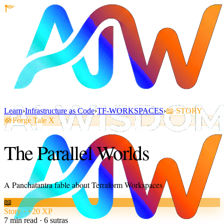
Learn
›
Infrastructure as Code
›
TF-WORKSPACES
›
📖
STORY
🪷
Forge Tale X
The Parallel Worlds
A Panchatantra fable about Terraform Workspaces
📖
Story · +20 XP
7
min read ·
6
sutras