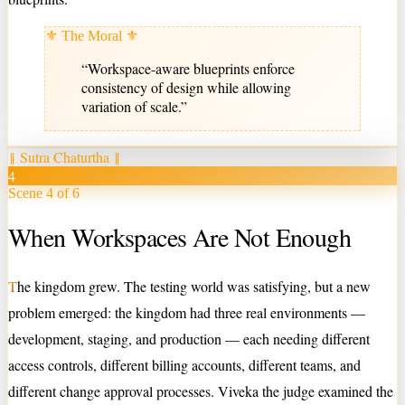
⚜ The Moral ⚜
“
Workspace-aware blueprints enforce
consistency of design while allowing
variation of scale.
”
‖
Sutra Chaturtha
‖
4
Scene 4 of 6
When Workspaces Are Not Enough
T
he kingdom grew. The testing world was satisfying, but a new
problem emerged: the kingdom had three real environments —
development, staging, and production — each needing different
access controls, different billing accounts, different teams, and
different change approval processes. Viveka the judge examined the