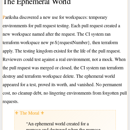
The Ephemeral World
P
ariksha discovered a new use for workspaces: temporary
environments for pull request testing. Each pull request created a
new workspace named after the request. The CI system ran
terraform workspace new pr-${requestNumber}, then terraform
apply. The testing kingdom existed for the life of the pull request.
Reviewers could test against a real environment, not a mock. When
the pull request was merged or closed, the CI system ran terraform
destroy and terraform workspace delete. The ephemeral world
appeared for a test, proved its worth, and vanished. No permanent
cost, no cleanup debt, no lingering environments from forgotten pull
requests.
⚜ The Moral ⚜
“
An ephemeral world created for a
purpose and destroyed when the purpose