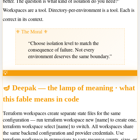
better. The question is what kind of isolation do you need?"
Workspaces are a tool. Directory-per-environment is a tool. Each is
correct in its context.
⚜ The Moral ⚜
“
Choose isolation level to match the
consequence of failure. Not every
environment deserves the same boundary.
”
💡
🪔 Deepak — the lamp of meaning · what
this fable means in code
Terraform workspaces create separate state files for the same
configuration — run terraform workspace new [name] to create one,
terraform workspace select [name] to switch. All workspaces share
the same backend configuration and provider credentials. Use
terraform.workspace in expressions to vary resource counts, sizes, or