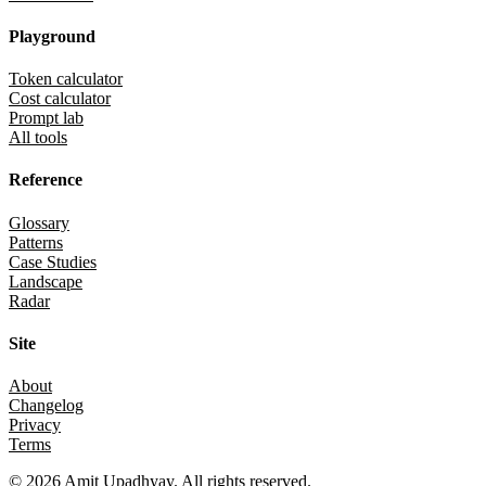
Playground
Token calculator
Cost calculator
Prompt lab
All tools
Reference
Glossary
Patterns
Case Studies
Landscape
Radar
Site
About
Changelog
Privacy
Terms
©
2026
Amit Upadhyay. All rights reserved.