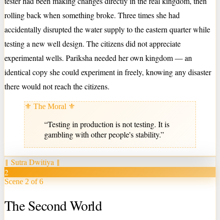
tester had been making changes directly in the real kingdom, then
rolling back when something broke. Three times she had
accidentally disrupted the water supply to the eastern quarter while
testing a new well design. The citizens did not appreciate
experimental wells. Pariksha needed her own kingdom — an
identical copy she could experiment in freely, knowing any disaster
there would not reach the citizens.
⚜ The Moral ⚜
“
Testing in production is not testing. It is
gambling with other people's stability.
”
‖
Sutra Dwitiya
‖
2
Scene 2 of 6
The Second World