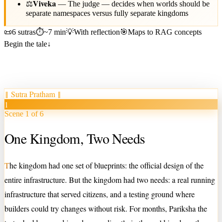
Viveka
⚖️
—
The judge — decides when worlds should be
separate namespaces versus fully separate kingdoms
📜
6 sutras
⏱
~7 min
💡
With reflection
🎯
Maps to RAG concepts
Begin the tale
↓
‖
Sutra Pratham
‖
1
Scene 1 of 6
One Kingdom, Two Needs
T
he kingdom had one set of blueprints: the official design of the
entire infrastructure. But the kingdom had two needs: a real running
infrastructure that served citizens, and a testing ground where
builders could try changes without risk. For months, Pariksha the