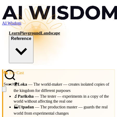
AI Wisdom
Learn
Playground
Landscape
Reference
🎭 The Cast
Loka
🌍
—
The world-maker — creates isolated copies of
Search
/
the kingdom for different purposes
Pariksha
🔬
—
The tester — experiments in a copy of the
world without affecting the real one
Utpadan
🏭
—
The production master — guards the real
world from experimental changes