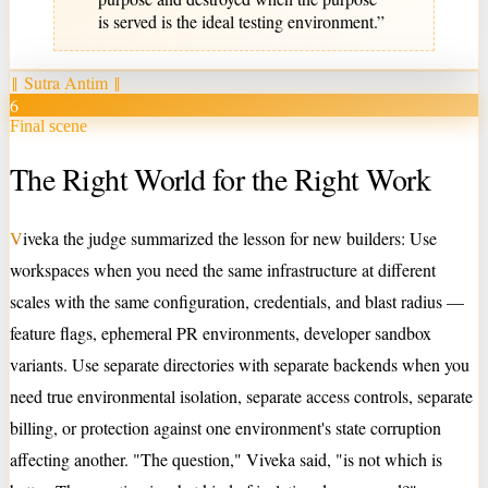
is served is the ideal testing environment.
”
‖
Sutra Antim
‖
6
Final scene
The Right World for the Right Work
V
iveka the judge summarized the lesson for new builders: Use
workspaces when you need the same infrastructure at different
scales with the same configuration, credentials, and blast radius —
feature flags, ephemeral PR environments, developer sandbox
variants. Use separate directories with separate backends when you
need true environmental isolation, separate access controls, separate
billing, or protection against one environment's state corruption
affecting another. "The question," Viveka said, "is not which is