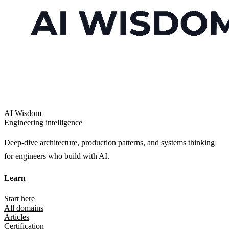
AI Wisdom
Engineering intelligence
Deep-dive architecture, production patterns, and systems thinking
for engineers who build with AI.
Learn
Start here
All domains
Articles
Certification