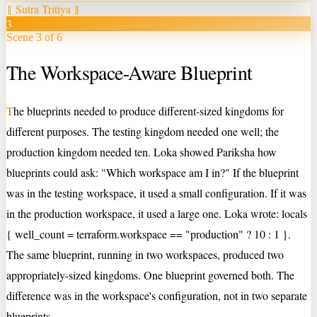
‖
Sutra Tritiya
‖
3
Scene 3 of 6
The Workspace-Aware Blueprint
T
he blueprints needed to produce different-sized kingdoms for
different purposes. The testing kingdom needed one well; the
production kingdom needed ten. Loka showed Pariksha how
blueprints could ask: "Which workspace am I in?" If the blueprint
was in the testing workspace, it used a small configuration. If it was
in the production workspace, it used a large one. Loka wrote: locals
{ well_count = terraform.workspace == "production" ? 10 : 1 }.
The same blueprint, running in two workspaces, produced two
appropriately-sized kingdoms. One blueprint governed both. The
difference was in the workspace's configuration, not in two separate
blueprints.