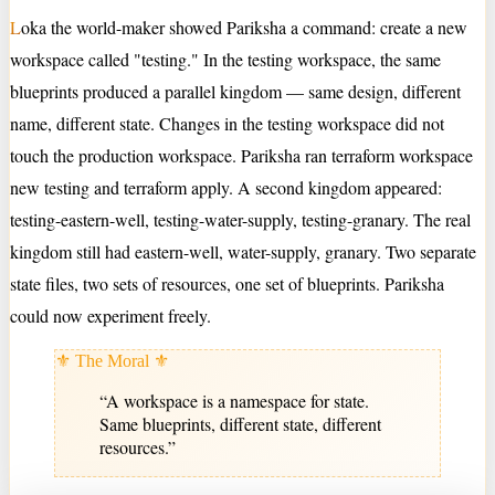
L
oka the world-maker showed Pariksha a command: create a new
workspace called "testing." In the testing workspace, the same
blueprints produced a parallel kingdom — same design, different
name, different state. Changes in the testing workspace did not
touch the production workspace. Pariksha ran terraform workspace
new testing and terraform apply. A second kingdom appeared:
testing-eastern-well, testing-water-supply, testing-granary. The real
kingdom still had eastern-well, water-supply, granary. Two separate
state files, two sets of resources, one set of blueprints. Pariksha
could now experiment freely.
⚜ The Moral ⚜
“
A workspace is a namespace for state.
Same blueprints, different state, different
resources.
”