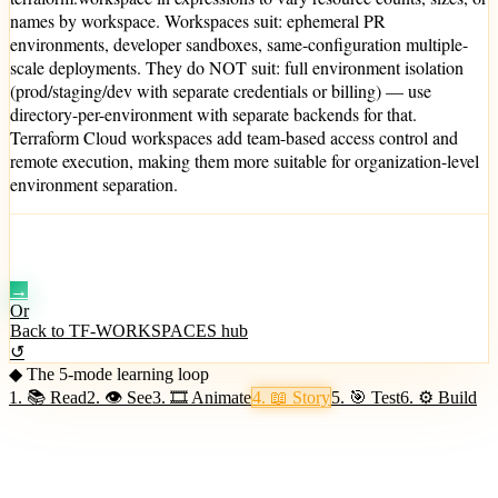
names by workspace. Workspaces suit: ephemeral PR
environments, developer sandboxes, same-configuration multiple-
scale deployments. They do NOT suit: full environment isolation
(prod/staging/dev with separate credentials or billing) — use
directory-per-environment with separate backends for that.
Terraform Cloud workspaces add team-based access control and
remote execution, making them more suitable for organization-level
environment separation.
Mode 5 · +150 XP
🎯 Test your grasp →
→
Or
Back to
TF-WORKSPACES
hub
↺
◆ The 5-mode learning loop
1
.
📚
Read
2
.
👁
See
3
.
🎞
Animate
4
.
📖
Story
5
.
🎯
Test
6
.
⚙️
Build