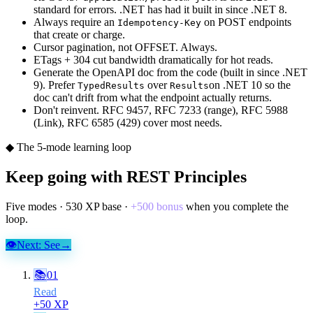
standard for errors. .NET has had it built in since .NET 8.
Always require an
on POST endpoints
Idempotency-Key
that create or charge.
Cursor pagination, not OFFSET. Always.
ETags + 304 cut bandwidth dramatically for hot reads.
Generate the OpenAPI doc from the code (built in since .NET
9). Prefer
over
on .NET 10 so the
TypedResults
Results
doc can't drift from what the endpoint actually returns.
Don't reinvent. RFC 9457, RFC 7233 (range), RFC 5988
(Link), RFC 6585 (429) cover most needs.
◆ The 5-mode learning loop
Keep going with
REST Principles
Five modes ·
530
XP base ·
+
500
bonus
when you complete the
loop.
👁
Next:
See
→
📚
01
Read
+
50
XP