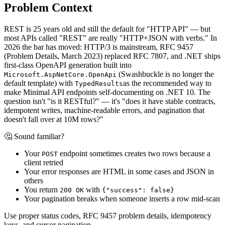
Problem Context
REST is 25 years old and still the default for "HTTP API" — but
most APIs called "REST" are really "HTTP+JSON with verbs." In
2026 the bar has moved: HTTP/3 is mainstream, RFC 9457
(Problem Details, March 2023) replaced RFC 7807, and .NET ships
first-class OpenAPI generation built into
(Swashbuckle is no longer the
Microsoft.AspNetCore.OpenApi
default template) with
as the recommended way to
TypedResults
make Minimal API endpoints self-documenting on .NET 10. The
question isn't "is it RESTful?" — it's "does it have stable contracts,
idempotent writes, machine-readable errors, and pagination that
doesn't fall over at 10M rows?"
🤔 Sound familiar?
Your
endpoint sometimes creates two rows because a
POST
client retried
Your error responses are HTML in some cases and JSON in
others
You return
with
200 OK
{"success": false}
Your pagination breaks when someone inserts a row mid-scan
Use proper status codes, RFC 9457 problem details, idempotency
keys, and cursor pagination.