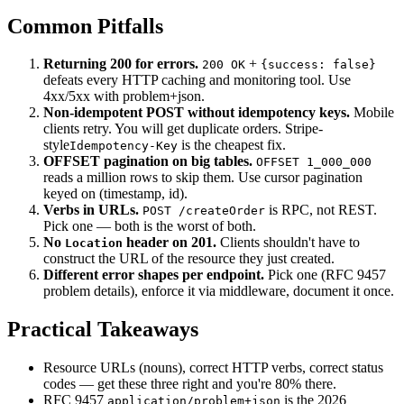
Common Pitfalls
Returning 200 for errors.
+
200 OK
{success: false}
defeats every HTTP caching and monitoring tool. Use
4xx/5xx with problem+json.
Non-idempotent POST without idempotency keys.
Mobile
clients retry. You will get duplicate orders. Stripe-
style
is the cheapest fix.
Idempotency-Key
OFFSET pagination on big tables.
OFFSET 1_000_000
reads a million rows to skip them. Use cursor pagination
keyed on (timestamp, id).
Verbs in URLs.
is RPC, not REST.
POST /createOrder
Pick one — both is the worst of both.
No
header on 201.
Clients shouldn't have to
Location
construct the URL of the resource they just created.
Different error shapes per endpoint.
Pick one (RFC 9457
problem details), enforce it via middleware, document it once.
Practical Takeaways
Resource URLs (nouns), correct HTTP verbs, correct status
codes — get these three right and you're 80% there.
RFC 9457
is the 2026
application/problem+json