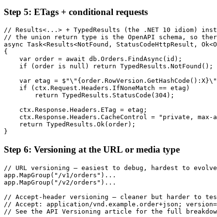
Step 5: ETags + conditional requests
// Results<...> + TypedResults (the .NET 10 idiom) inst
// the union return type is the OpenAPI schema, so ther
async Task<Results<NotFound, StatusCodeHttpResult, Ok<O
{

    var order = await db.Orders.FindAsync(id);

    if (order is null) return TypedResults.NotFound();

    var etag = $"\"{order.RowVersion.GetHashCode():X}\"
    if (ctx.Request.Headers.IfNoneMatch == etag)

        return TypedResults.StatusCode(304);

    ctx.Response.Headers.ETag = etag;

    ctx.Response.Headers.CacheControl = "private, max-a
    return TypedResults.Ok(order);

}
Step 6: Versioning at the URL or media type
// URL versioning — easiest to debug, hardest to evolve

app.MapGroup("/v1/orders")...

app.MapGroup("/v2/orders")...

// Accept-header versioning — cleaner but harder to tes
// Accept: application/vnd.example.order+json; version=
// See the API Versioning article for the full breakdow