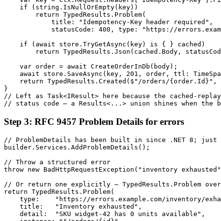
    if (string.IsNullOrEmpty(key))

        return TypedResults.Problem(

            title: "Idempotency-Key header required",

            statusCode: 400, type: "https://errors.exam
    if (await store.TryGetAsync(key) is { } cached)

        return TypedResults.Json(cached.Body, statusCod
    var order = await CreateOrderInDb(body);

    await store.SaveAsync(key, 201, order, ttl: TimeSpa
    return TypedResults.Created($"/orders/{order.Id}", 
}

// Left as Task<IResult> here because the cached-replay
// status code — a Results<...> union shines when the b
Step 3: RFC 9457 Problem Details for errors
// ProblemDetails has been built in since .NET 8; just 
builder.Services.AddProblemDetails();

// Throw a structured error

throw new BadHttpRequestException("inventory exhausted"
// Or return one explicitly — TypedResults.Problem over
return TypedResults.Problem(

    type:    "https://errors.example.com/inventory/exha
    title:   "Inventory exhausted",

    detail:  "SKU widget-42 has 0 units available",
