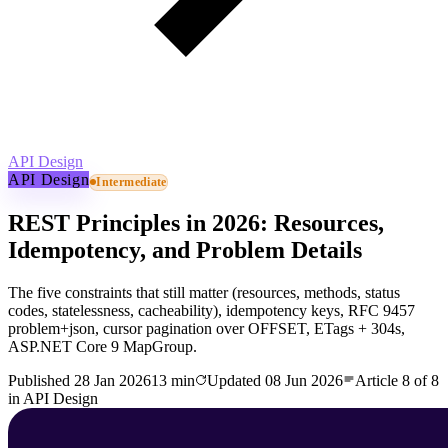
API Design
API Design
Intermediate
REST Principles in 2026: Resources,
Idempotency, and Problem Details
The five constraints that still matter (resources, methods, status
codes, statelessness, cacheability), idempotency keys, RFC 9457
problem+json, cursor pagination over OFFSET, ETags + 304s,
ASP.NET Core 9 MapGroup.
Published
28 Jan 2026
13 min
Updated
08 Jun 2026
Article
8
of
8
in
API Design