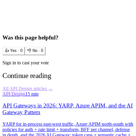
Was this page helpful?
👍 Yes ·
0
👎 No ·
0
Sign in to cast your vote
Continue reading
All
API Design
articles →
API Design
15 min
API Gateways in 2026: YARP, Azure APIM, and the AI
Gateway Pattern
YARP for in-process east-west traffic, Azure APIM north-south with
policies for auth + rate limit + transform, BFF per channel, defense
in depth, and the 2026 AI Gateway: token caps + semantic cache +