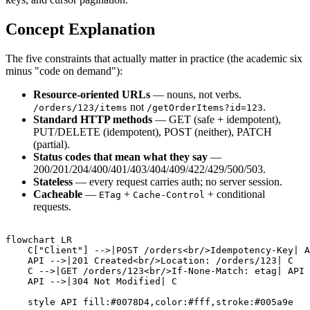
Concept Explanation
The five constraints that actually matter in practice (the academic six
minus "code on demand"):
Resource-oriented URLs
— nouns, not verbs.
not
.
/orders/123/items
/getOrderItems?id=123
Standard HTTP methods
— GET (safe + idempotent),
PUT/DELETE (idempotent), POST (neither), PATCH
(partial).
Status codes that mean what they say
—
200/201/204/400/401/403/404/409/422/429/500/503.
Stateless
— every request carries auth; no server session.
Cacheable
—
+
+ conditional
ETag
Cache-Control
requests.
flowchart LR

    C["Client"] -->|POST /orders<br/>Idempotency-Key| A
    API -->|201 Created<br/>Location: /orders/123| C

    C -->|GET /orders/123<br/>If-None-Match: etag| API

    API -->|304 Not Modified| C
