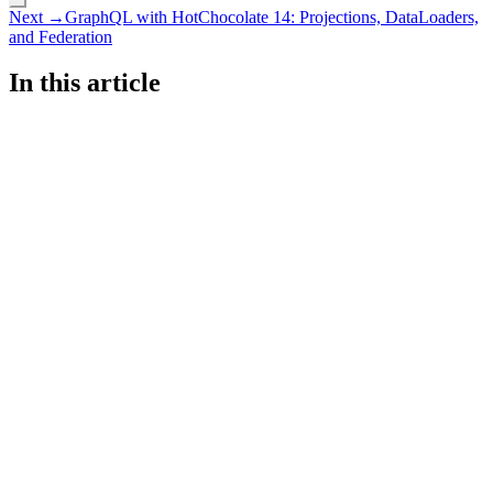
Next →
GraphQL with HotChocolate 14: Projections, DataLoaders,
and Federation
In this article