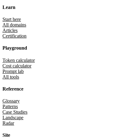
Learn
Start here
All domains
Articles
Certification
Playground
Token calculator
Cost calculator
Prompt lab
All tools
Reference
Glossary
Patterns
Case Studies
Landscape
Radar
Site