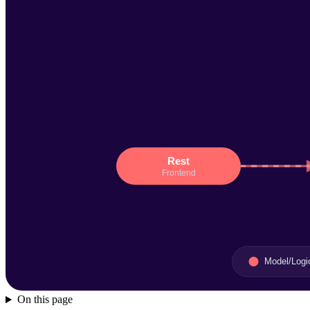
On this page