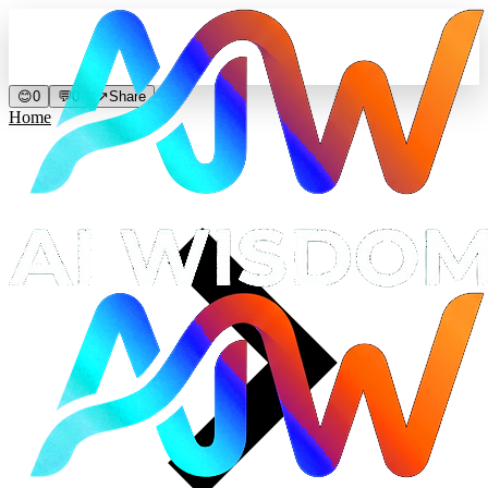
😊
0
💬
0
↗
Share
Home