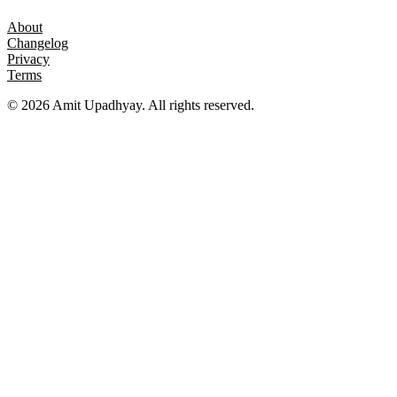
About
Changelog
Privacy
Terms
©
2026
Amit Upadhyay. All rights reserved.
Views and content on this site are entirely my own. They do not
represent my employer or any affiliated organization. All examples
are for educational purposes only.