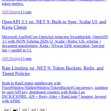
token metrics.
API Design
13 min
OpenAPI 3.1 on .NET 9: Built-in Spec, Scalar UI, and
Kiota Clients
Microsoft.AspNetCore.OpenApi replacing Swashbuckle, OpenAPI
3.1 with JSON Schema 2020-12, Scalar / Redoc UIs, schema +
document transformers, Kiota / NSwag SDK generation, Spectral
lint + oasdiff in CI.
API Design
13 min
Rate Limiting on .NET 9: Token Buckets, Redis, and
Tiered Policies
Built-in RateLimiter middleware with
FixedWindow/SlidingWindow/TokenBucket/Concurrency, partition
by user/API key, distributed counters with Redis Lua
INCR/EXPIRE, 429 + Retry-After + RateLimit-* headers, layered
with APIM.
👍
0
❤️
0
💡
0
🎉
0
🤔
0