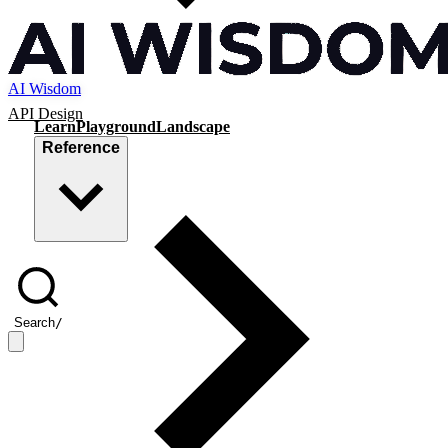
AI Wisdom
API Design
Learn
Playground
Landscape
Reference
Search
/