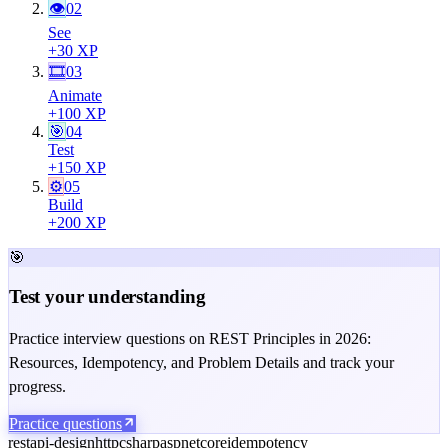
👁
02
See
+
30
XP
🎞
03
Animate
+
100
XP
🎯
04
Test
+
150
XP
⚙️
05
Build
+
200
XP
🎯
Test your understanding
Practice interview questions on REST Principles in 2026:
Resources, Idempotency, and Problem Details and track your
progress.
Practice questions
rest
api-design
http
csharp
aspnetcore
idempotency