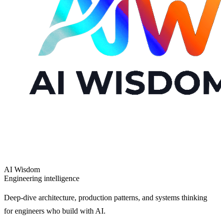
AI Wisdom
Engineering intelligence
Deep-dive architecture, production patterns, and systems thinking
for engineers who build with AI.