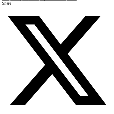
Share