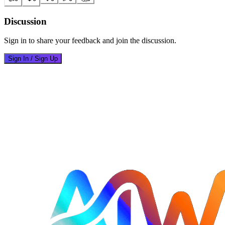
Discussion
Sign in to share your feedback and join the discussion.
Sign In / Sign Up