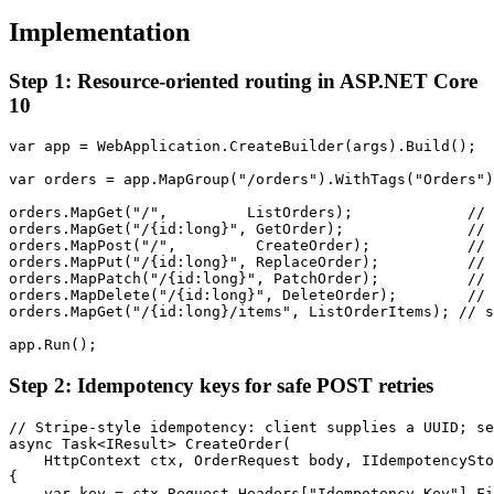
Implementation
Step 1: Resource-oriented routing in ASP.NET Core
10
var app = WebApplication.CreateBuilder(args).Build();

var orders = app.MapGroup("/orders").WithTags("Orders")
orders.MapGet("/",         ListOrders);             // 
orders.MapGet("/{id:long}", GetOrder);              // 
orders.MapPost("/",         CreateOrder);           // 
orders.MapPut("/{id:long}", ReplaceOrder);          // 
orders.MapPatch("/{id:long}", PatchOrder);          // 
orders.MapDelete("/{id:long}", DeleteOrder);        // 
orders.MapGet("/{id:long}/items", ListOrderItems); // s
app.Run();
Step 2: Idempotency keys for safe POST retries
// Stripe-style idempotency: client supplies a UUID; se
async Task<IResult> CreateOrder(

    HttpContext ctx, OrderRequest body, IIdempotencySto
{

    var key = ctx.Request.Headers["Idempotency-Key"].Fi