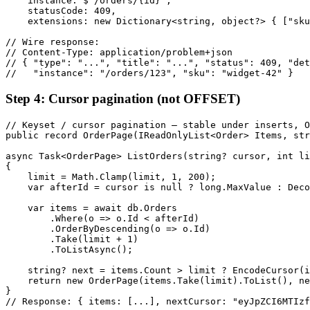
    instance: $"/orders/{id}",

    statusCode: 409,

    extensions: new Dictionary<string, object?> { ["sku
// Wire response:

// Content-Type: application/problem+json

// { "type": "...", "title": "...", "status": 409, "det
//   "instance": "/orders/123", "sku": "widget-42" }
Step 4: Cursor pagination (not OFFSET)
// Keyset / cursor pagination — stable under inserts, O
public record OrderPage(IReadOnlyList<Order> Items, str
async Task<OrderPage> ListOrders(string? cursor, int li
{

    limit = Math.Clamp(limit, 1, 200);

    var afterId = cursor is null ? long.MaxValue : Deco
    var items = await db.Orders

        .Where(o => o.Id < afterId)

        .OrderByDescending(o => o.Id)

        .Take(limit + 1)

        .ToListAsync();

    string? next = items.Count > limit ? EncodeCursor(i
    return new OrderPage(items.Take(limit).ToList(), ne
}

// Response: { items: [...], nextCursor: "eyJpZCI6MTIzf