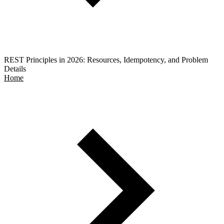
REST Principles in 2026: Resources, Idempotency, and Problem
Details
Home