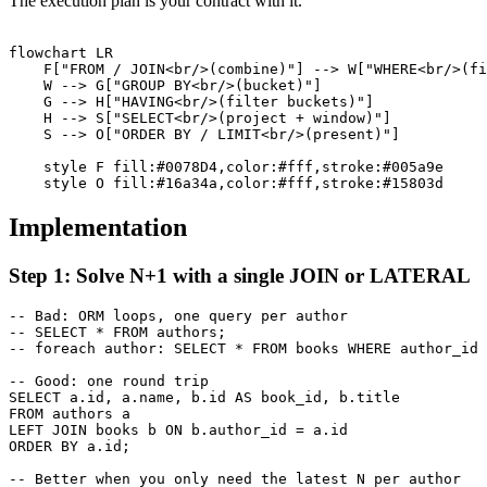
The execution plan is your contract with it.
flowchart LR

    F["FROM / JOIN<br/>(combine)"] --> W["WHERE<br/>(fi
    W --> G["GROUP BY<br/>(bucket)"]

    G --> H["HAVING<br/>(filter buckets)"]

    H --> S["SELECT<br/>(project + window)"]

    S --> O["ORDER BY / LIMIT<br/>(present)"]

    style F fill:#0078D4,color:#fff,stroke:#005a9e

Implementation
Step 1: Solve N+1 with a single JOIN or LATERAL
-- Bad: ORM loops, one query per author

-- SELECT * FROM authors;

-- foreach author: SELECT * FROM books WHERE author_id 
-- Good: one round trip

SELECT a.id, a.name, b.id AS book_id, b.title

FROM authors a

LEFT JOIN books b ON b.author_id = a.id

ORDER BY a.id;

-- Better when you only need the latest N per author
