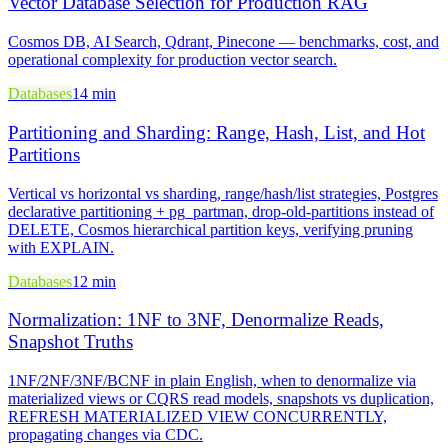
Vector Database Selection for Production RAG
Cosmos DB, AI Search, Qdrant, Pinecone — benchmarks, cost, and
operational complexity for production vector search.
Databases
14 min
Partitioning and Sharding: Range, Hash, List, and Hot
Partitions
Vertical vs horizontal vs sharding, range/hash/list strategies, Postgres
declarative partitioning + pg_partman, drop-old-partitions instead of
DELETE, Cosmos hierarchical partition keys, verifying pruning
with EXPLAIN.
Databases
12 min
Normalization: 1NF to 3NF, Denormalize Reads,
Snapshot Truths
1NF/2NF/3NF/BCNF in plain English, when to denormalize via
materialized views or CQRS read models, snapshots vs duplication,
REFRESH MATERIALIZED VIEW CONCURRENTLY,
propagating changes via CDC.