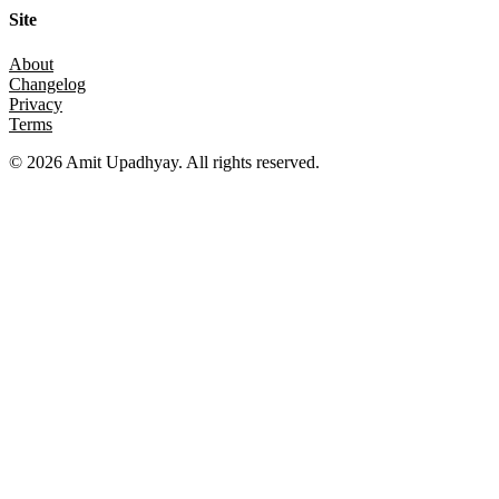
Site
About
Changelog
Privacy
Terms
©
2026
Amit Upadhyay. All rights reserved.
Views and content on this site are entirely my own. They do not
represent my employer or any affiliated organization. All examples
are for educational purposes only.