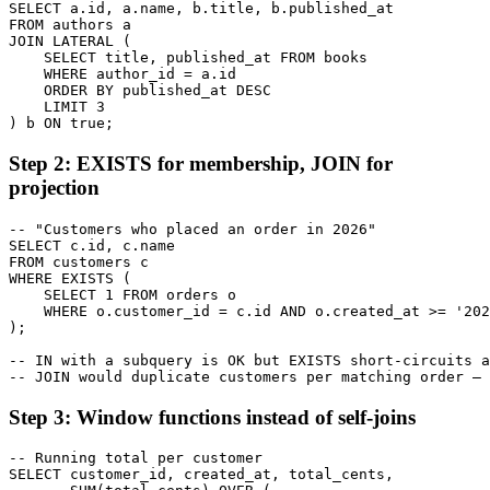
SELECT a.id, a.name, b.title, b.published_at

FROM authors a

JOIN LATERAL (

    SELECT title, published_at FROM books

    WHERE author_id = a.id

    ORDER BY published_at DESC

    LIMIT 3

) b ON true;
Step 2: EXISTS for membership, JOIN for
projection
-- "Customers who placed an order in 2026"

SELECT c.id, c.name

FROM customers c

WHERE EXISTS (

    SELECT 1 FROM orders o

    WHERE o.customer_id = c.id AND o.created_at >= '202
);

-- IN with a subquery is OK but EXISTS short-circuits a
-- JOIN would duplicate customers per matching order — 
Step 3: Window functions instead of self-joins
-- Running total per customer

SELECT customer_id, created_at, total_cents,
