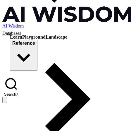
AI Wisdom
Databases
Learn
Playground
Landscape
Reference
Search
/