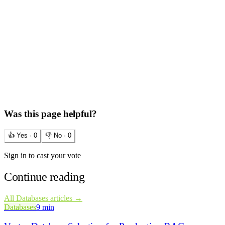
Was this page helpful?
👍 Yes ·
0
👎 No ·
0
Sign in to cast your vote
Continue reading
All
Databases
articles →
Databases
9 min