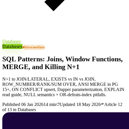
Databases
Databases
Intermediate
SQL Patterns: Joins, Window Functions,
MERGE, and Killing N+1
N+1 to JOIN/LATERAL, EXISTS vs IN vs JOIN,
ROW_NUMBER/RANK/SUM OVER, ANSI MERGE in PG
15+, ON CONFLICT upsert, Dapper parameterization, EXPLAIN
read guide, NULL semantics + OR-defeats-index pitfalls.
Published
06 Jan 2026
14 min
Updated
18 May 2026
Article
12
of
13
in
Databases