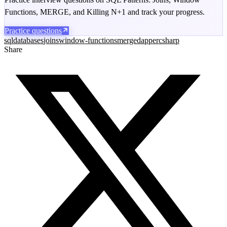
Functions, MERGE, and Killing N+1 and track your progress.
Practice questions
sql
databases
joins
window-functions
merge
dapper
csharp
Share