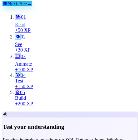
👁
Next:
See
→
📚
01
Read
+
50
XP
👁
02
See
+
30
XP
🎞
03
Animate
+
100
XP
🎯
04
Test
+
150
XP
⚙️
05
Build
+
200
XP
🎯
Test your understanding
Practice interview questions on SQL Patterns: Joins, Window