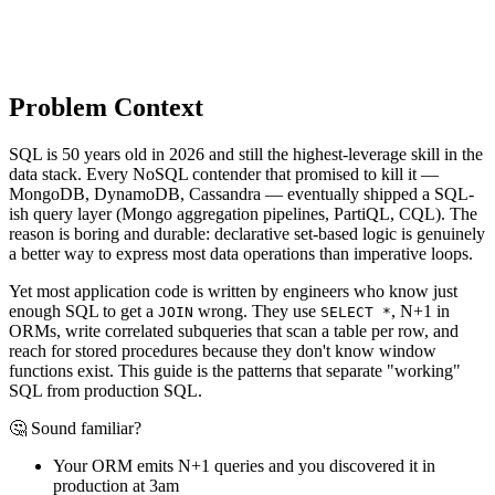
Problem Context
SQL is 50 years old in 2026 and still the highest-leverage skill in the
data stack. Every NoSQL contender that promised to kill it —
MongoDB, DynamoDB, Cassandra — eventually shipped a SQL-
ish query layer (Mongo aggregation pipelines, PartiQL, CQL). The
reason is boring and durable: declarative set-based logic is genuinely
a better way to express most data operations than imperative loops.
Yet most application code is written by engineers who know just
enough SQL to get a
wrong. They use
, N+1 in
JOIN
SELECT *
ORMs, write correlated subqueries that scan a table per row, and
reach for stored procedures because they don't know window
functions exist. This guide is the patterns that separate "working"
SQL from production SQL.
🤔 Sound familiar?
Your ORM emits N+1 queries and you discovered it in
production at 3am