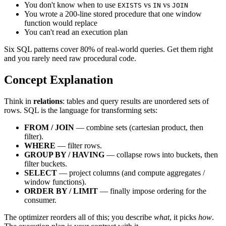
You don't know when to use
vs
vs
EXISTS
IN
JOIN
You wrote a 200-line stored procedure that one window
function would replace
You can't read an execution plan
Six SQL patterns cover 80% of real-world queries. Get them right
and you rarely need raw procedural code.
Concept Explanation
Think in
relations
: tables and query results are unordered sets of
rows. SQL is the language for transforming sets:
FROM / JOIN
— combine sets (cartesian product, then
filter).
WHERE
— filter rows.
GROUP BY / HAVING
— collapse rows into buckets, then
filter buckets.
SELECT
— project columns (and compute aggregates /
window functions).
ORDER BY / LIMIT
— finally impose ordering for the
consumer.
The optimizer reorders all of this; you describe
what
, it picks
how
.