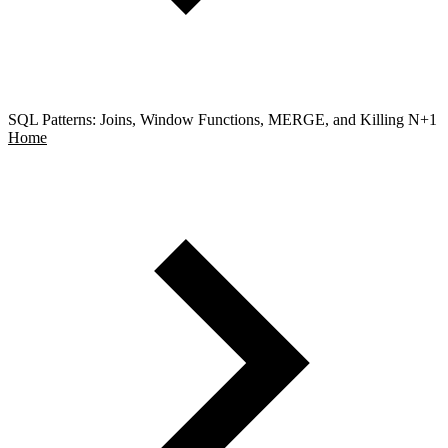
SQL Patterns: Joins, Window Functions, MERGE, and Killing N+1
Home