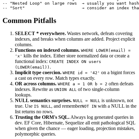
-- "Nested Loop" on large rows  → usually you want hash
-- "Sort"                       → consider an index tha
Common Pitfalls
SELECT * everywhere.
Wastes network, defeats covering
indexes, and breaks when columns are added. Project explicit
columns.
Functions on indexed columns.
WHERE LOWER(email) =
kills the index. Either store normalized data or create a
'x'
functional index:
CREATE INDEX ON users
.
(LOWER(email))
Implicit type coercion.
on a bigint forces
WHERE id = '42'
a cast on every row. Match types exactly.
OR across columns.
often defeats
WHERE a = 1 OR b = 2
indexes. Rewrite as
of two single-column
UNION ALL
lookups.
NULL semantics surprises.
is unknown, not
NULL = NULL
true. Use
, and remember
with a NULL in the
IS NULL
NOT IN
list returns no rows.
Trusting the ORM's SQL.
Always log generated queries in
dev. EF Core, Hibernate, Sequelize all emit pathological SQL
when given the chance — eager loading, projection mistakes,
polymorphic queries.