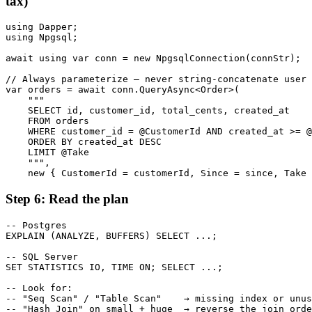
tax)
using Dapper;

using Npgsql;

await using var conn = new NpgsqlConnection(connStr);

// Always parameterize — never string-concatenate user 
var orders = await conn.QueryAsync<Order>(

    """

    SELECT id, customer_id, total_cents, created_at

    FROM orders

    WHERE customer_id = @CustomerId AND created_at >= @
    ORDER BY created_at DESC

    LIMIT @Take

    """,

    new { CustomerId = customerId, Since = since, Take 
Step 6: Read the plan
-- Postgres

EXPLAIN (ANALYZE, BUFFERS) SELECT ...;

-- SQL Server

SET STATISTICS IO, TIME ON; SELECT ...;

-- Look for:

-- "Seq Scan" / "Table Scan"    → missing index or unus
-- "Hash Join" on small + huge  → reverse the join orde