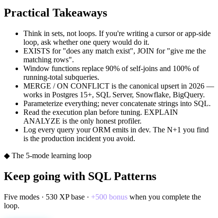
Practical Takeaways
Think in sets, not loops. If you're writing a cursor or app-side
loop, ask whether one query would do it.
EXISTS for "does any match exist", JOIN for "give me the
matching rows".
Window functions replace 90% of self-joins and 100% of
running-total subqueries.
MERGE / ON CONFLICT is the canonical upsert in 2026 —
works in Postgres 15+, SQL Server, Snowflake, BigQuery.
Parameterize everything; never concatenate strings into SQL.
Read the execution plan before tuning. EXPLAIN
ANALYZE is the only honest profiler.
Log every query your ORM emits in dev. The N+1 you find
is the production incident you avoid.
◆ The 5-mode learning loop
Keep going with
SQL Patterns
Five modes ·
530
XP base ·
+
500
bonus
when you complete the
loop.