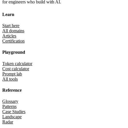
for engineers who build with AI.
Learn
Start here
All domains
Articles
Certification
Playground
Token calculator
Cost calculator
Prompt lab
All tools
Reference
Glossary
Patterns
Case Studies
Landscape
Radar