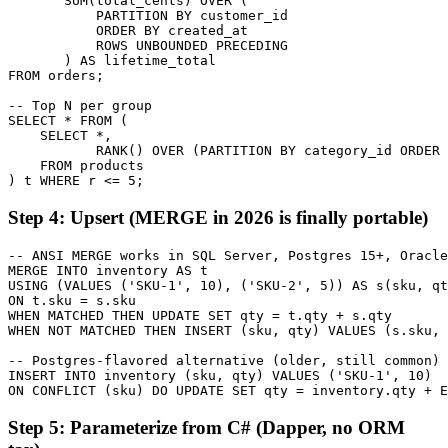
       SUM(total_cents) OVER (

           PARTITION BY customer_id

           ORDER BY created_at

           ROWS UNBOUNDED PRECEDING

       ) AS lifetime_total

FROM orders;

-- Top N per group

SELECT * FROM (

    SELECT *,

           RANK() OVER (PARTITION BY category_id ORDER 
    FROM products

) t WHERE r <= 5;
Step 4: Upsert (MERGE in 2026 is finally portable)
-- ANSI MERGE works in SQL Server, Postgres 15+, Oracle
MERGE INTO inventory AS t

USING (VALUES ('SKU-1', 10), ('SKU-2', 5)) AS s(sku, qt
ON t.sku = s.sku

WHEN MATCHED THEN UPDATE SET qty = t.qty + s.qty

WHEN NOT MATCHED THEN INSERT (sku, qty) VALUES (s.sku, 
-- Postgres-flavored alternative (older, still common)

INSERT INTO inventory (sku, qty) VALUES ('SKU-1', 10)

ON CONFLICT (sku) DO UPDATE SET qty = inventory.qty + E
Step 5: Parameterize from C# (Dapper, no ORM