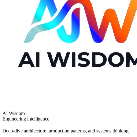
AI Wisdom
Engineering intelligence
Deep-dive architecture, production patterns, and systems thinking