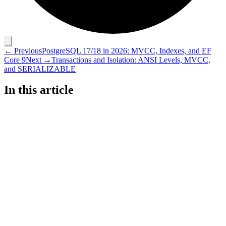
← Previous
PostgreSQL 17/18 in 2026: MVCC, Indexes, and EF
Core 9
Next →
Transactions and Isolation: ANSI Levels, MVCC,
and SERIALIZABLE
In this article