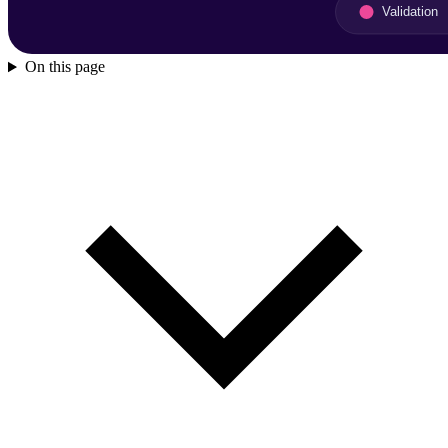
On this page