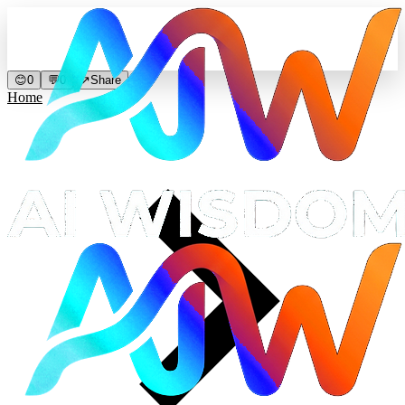
😊
0
💬
0
↗
Share
Home