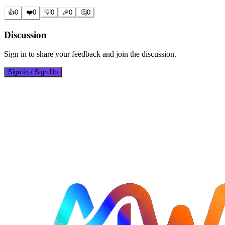
👍
0
❤️
0
💡
0
🎉
0
🤔
0
Discussion
Sign in to share your feedback and join the discussion.
Sign In / Sign Up