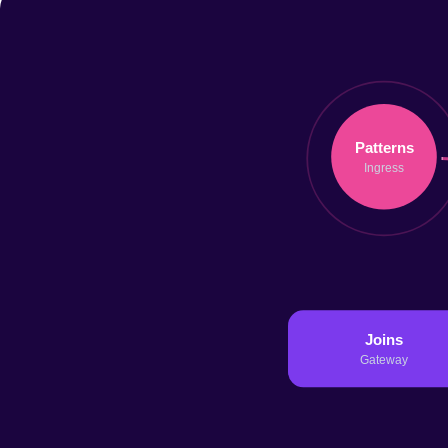
06 Jan 2026
14 min
Read →