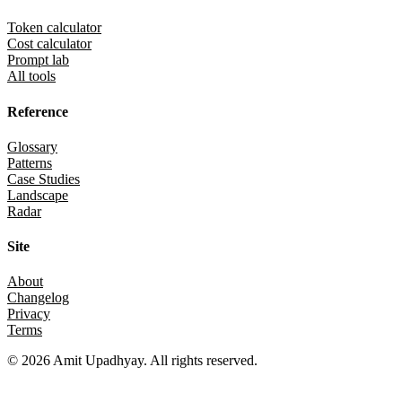
Token calculator
Cost calculator
Prompt lab
All tools
Reference
Glossary
Patterns
Case Studies
Landscape
Radar
Site
About
Changelog
Privacy
Terms
©
2026
Amit Upadhyay. All rights reserved.
Views and content on this site are entirely my own. They do not repre