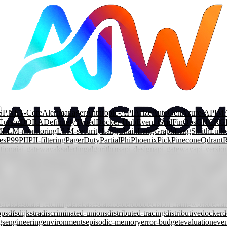
SP.NET-Core
Alertmanager
Anthropic-API
Arize
AutoGen
Azure-APIM
Cursor
DORA
DefinitelyTyped
Docker-Hub
Event-Grid
FinOps
GHCR
G
M
LLM-monitoring
LLM-security
LangChain
LangGraph
LangSmith
Link
es
P99
PII
PII-filtering
PagerDuty
Partial
Phi
Phoenix
Pick
Pinecone
Qdrant
tion
ai
ai-gateway
aks
alerting
algorithms
api-design
api-gateway
api-versio
rization
automation
azure
azure-content-safety
azure-front-door
azure-fun
ary-search
branching
bst
cache-components
caching
cap-theorem
capabilit
lass-decorator
clean-architecture
cloud
cloud-security
cloudevents
code-re
ncurrent-rendering
conditional-types
consistency
consistent-hashing
const
mpression
context-window
contract-testing
conversational-agents
cosmos-
ards
dast
data-fetching
databases
dataloader
ddd
decision-framework
declar
ops
dfs
dijkstra
discriminated-unions
distributed-tracing
distributive
docker
d
gs
engineering
environments
episodic-memory
error-budget
evaluation
even