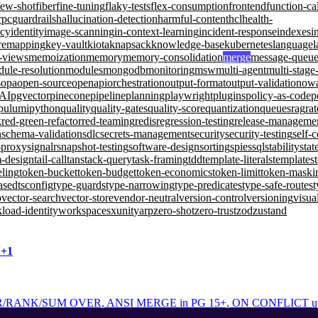
few-shot
fiber
fine-tuning
flaky-tests
flex-consumption
frontend
function-ca
rpc
guardrails
hallucination-detection
harmful-content
hcl
health-
ncy
identity
image-scanning
in-context-learning
incident-response
indexes
i
remapping
key-vault
kiota
knapsack
knowledge-base
kubernetes
language
l
d-views
memoization
memory
memory-consolidation
merge
message-queu
ule-resolution
modules
mongodb
monitoring
msw
multi-agent
multi-stage
s
opa
open-source
openapi
orchestration
output-format
output-validation
ow
-AI
pgvector
pinecone
pipeline
planning
playwright
plugins
policy-as-code
p
pulumi
python
quality
quality-gates
quality-score
quantization
queues
rag
rat
k
red-green-refactor
red-teaming
redis
regression-testing
release-manageme
n
schema-validation
sdlc
secrets-management
security
security-testing
self-
-proxy
signalr
snapshot-testing
software-design
sorting
spies
sql
stability
stat
m-design
tail-call
tanstack-query
task-framing
tdd
template-literals
templates
eling
token-bucket
token-budget
token-economics
token-limit
token-maski
ased
tsconfig
type-guards
type-narrowing
type-predicates
type-safe-routes
t
b
vector-search
vector-store
vendor-neutral
version-control
versioning
visua
load-identity
workspaces
xunit
yarp
zero-shot
zero-trust
zod
zustand
N+1
ANK/SUM OVER, ANSI MERGE in PG 15+, ON CONFLICT upsert, 