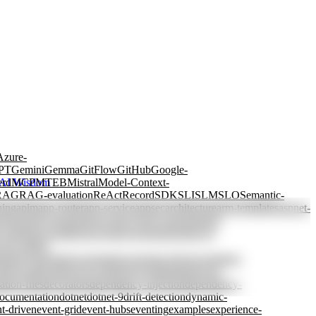
Azure-
PT
Gemini
Gemma
GitFlow
GitHub
Google-
erd
MCP
MTEB
Mistral
Model-Context-
AI Wisdom
RAG
RAG-evaluation
ReAct
Record
SDK
SLI
SLM
SLO
Semantic-
ning
apim
app-router
app-service
appsec
architecture
arm-templates
aspnet-
ctions
azure-openai
azure-policy
azure-storage
batch-
y-tagging
cascading
case-based-reasoning
chain-of-
view
coding-
rained-generation
constraints
consumer-driven
container-
db
cost-allocation
cost-control
cost-optimization
cost-
ation-files
decorators
dependency-injection
dependency-
ocumentation
dotnet
dotnet-9
drift-detection
dynamic-
t-driven
event-grid
event-hubs
eventing
examples
experience-