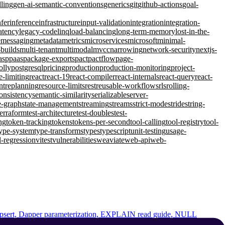
lling
gen-ai-semantic-conventions
generics
git
github-actions
goal-
nfer
inference
infrastructure
input-validation
integration
integration-
atency
legacy-code
linq
load-balancing
long-term-memory
lost-in-the-
e
messaging
metadata
metrics
microservices
microsoft
minimal-
-builds
multi-tenant
multimodal
mvcc
narrowing
network-security
nextjs-
asp
paas
package-exports
pact
pactflow
page-
olly
postgresql
pricing
production
production-monitoring
project-
e-limiting
react
react-19
react-compiler
react-internals
react-query
react-
nt
replanning
resource-limits
rest
reusable-workflows
rls
rolling-
consistency
semantic-similarity
serializable
server-
e-graph
state-management
streaming
streams
strict-mode
stride
string-
terraform
test-architecture
test-doubles
test-
ng
token-tracking
tokens
tokens-per-second
tool-calling
tool-registry
tool-
ype-system
type-transforms
types
typescript
unit-testing
usage-
l-regression
vitest
vulnerabilities
weaviate
web-api
web-
Dapper parameterization, EXPLAIN read guide, NULL