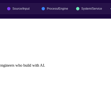
 engineers who build with AI.