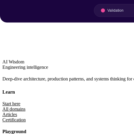
AI Wisdom
Engineering intelligence
Deep-dive architecture, production patterns, and systems thinking for
Learn
Start here
All domains
Articles
Certification
Playground