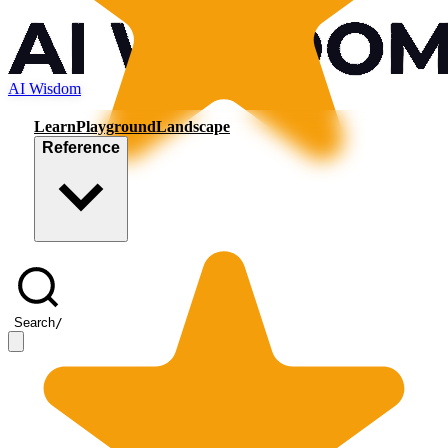
AI Wisdom
Learn
Playground
Landscape
Reference
Search
/