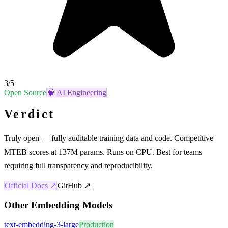
3
/5
Open Source
🧠
AI Engineering
Verdict
Truly open — fully auditable training data and code. Competitive
MTEB scores at 137M params. Runs on CPU. Best for teams
requiring full transparency and reproducibility.
Official Docs ↗
GitHub ↗
Other
Embedding Models
text-embedding-3-large
Production