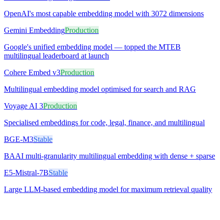
OpenAI's most capable embedding model with 3072 dimensions
Gemini Embedding
Production
Google's unified embedding model — topped the MTEB
multilingual leaderboard at launch
Cohere Embed v3
Production
Multilingual embedding model optimised for search and RAG
Voyage AI 3
Production
Specialised embeddings for code, legal, finance, and multilingual
BGE-M3
Stable
BAAI multi-granularity multilingual embedding with dense + sparse
E5-Mistral-7B
Stable
Large LLM-based embedding model for maximum retrieval quality