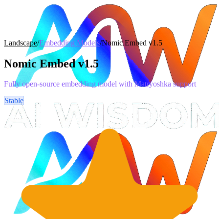
Landscape
/
Embedding Models
/
Nomic Embed v1.5
Nomic Embed v1.5
Fully open-source embedding model with Matryoshka support
Stable