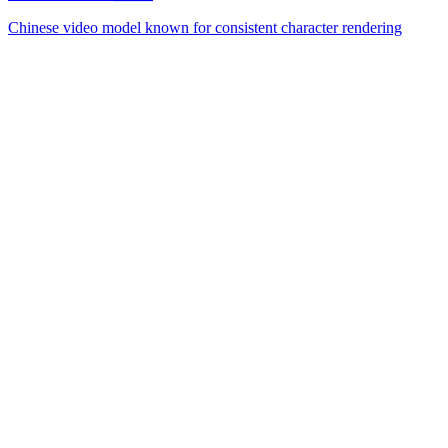
Chinese video model known for consistent character rendering