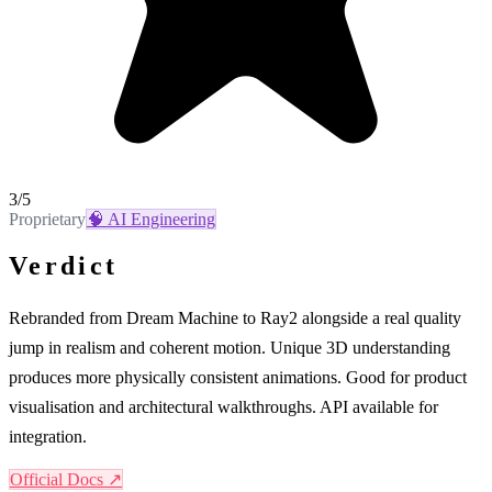
3
/5
Proprietary
🧠
AI Engineering
Verdict
Rebranded from Dream Machine to Ray2 alongside a real quality
jump in realism and coherent motion. Unique 3D understanding
produces more physically consistent animations. Good for product
visualisation and architectural walkthroughs. API available for
integration.
Official Docs ↗