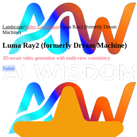
Landscape
/
Video Generation
/
Luma Ray2 (formerly Dream
Machine)
Luma Ray2 (formerly Dream Machine)
3D-aware video generation with multi-view consistency
Stable