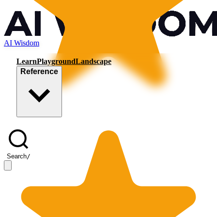
AI Wisdom
Learn
Playground
Landscape
Reference
Search
/