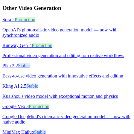
Other
Video Generation
Sora 2
Production
OpenAI's photorealistic video generation model — now with
synchronized audio
Runway Gen-4
Production
Professional video generation and editing for creative workflows
Pika 2.2
Stable
Easy-to-use video generation with innovative effects and editing
Kling AI 2.5
Stable
Kuaishou's video model with exceptional motion and physics
Google Veo 3
Production
Google DeepMind's cinematic video generation model — now with
native audio
MiniMax Hailuo
Stable