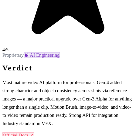
4
/5
Proprietary
🧠
AI Engineering
Verdict
Most mature video AI platform for professionals. Gen-4 added
strong character and object consistency across shots via reference
images — a major practical upgrade over Gen-3 Alpha for anything
longer than a single clip. Motion Brush, image-to-video, and video-
to-video remain production-ready. Strong API for integration.
Industry standard in VFX.
Official Docs ↗