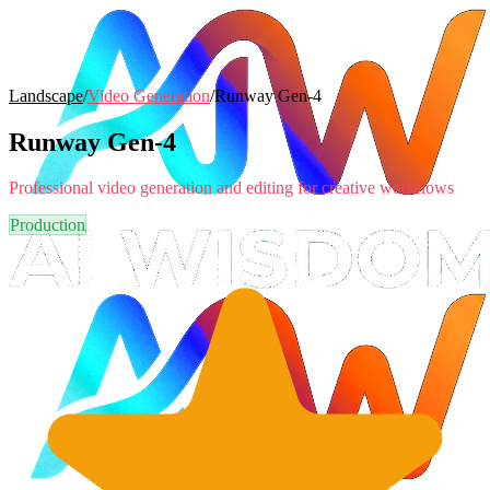
Landscape
/
Video Generation
/
Runway Gen-4
Runway Gen-4
Professional video generation and editing for creative workflows
Production