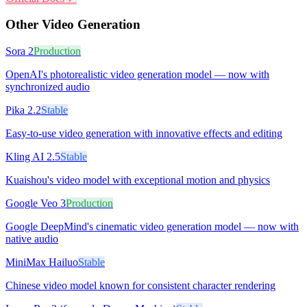
Other
Video Generation
Sora 2
Production
OpenAI's photorealistic video generation model — now with
synchronized audio
Pika 2.2
Stable
Easy-to-use video generation with innovative effects and editing
Kling AI 2.5
Stable
Kuaishou's video model with exceptional motion and physics
Google Veo 3
Production
Google DeepMind's cinematic video generation model — now with
native audio
MiniMax Hailuo
Stable
Chinese video model known for consistent character rendering