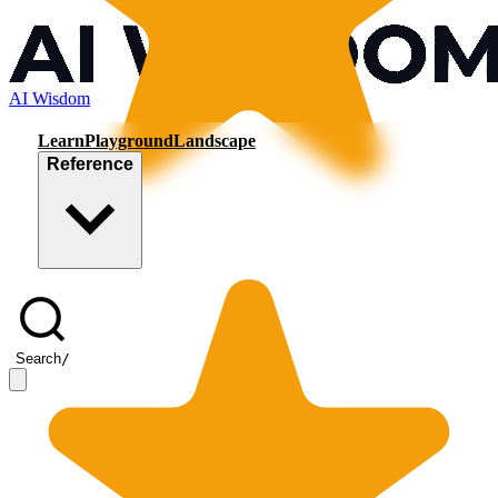
AI Wisdom
Learn
Playground
Landscape
Reference
Search
/