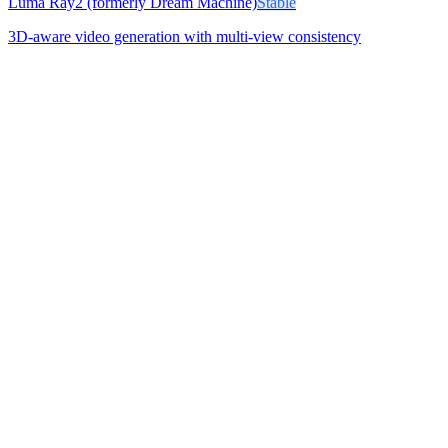
Luma Ray2 (formerly Dream Machine)
Stable
3D-aware video generation with multi-view consistency