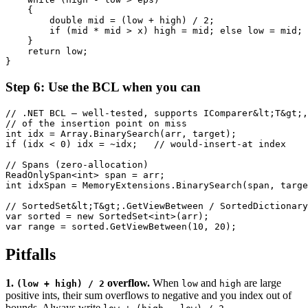
    {

        double mid = (low + high) / 2;

        if (mid * mid > x) high = mid; else low = mid;

    }

    return low;

}
Step 6: Use the BCL when you can
// .NET BCL — well-tested, supports IComparer&lt;T&gt;,
// of the insertion point on miss

int idx = Array.BinarySearch(arr, target);

if (idx < 0) idx = ~idx;   // would-insert-at index

// Spans (zero-allocation)

ReadOnlySpan<int> span = arr;

int idxSpan = MemoryExtensions.BinarySearch(span, targe
// SortedSet&lt;T&gt;.GetViewBetween / SortedDictionary
var sorted = new SortedSet<int>(arr);

var range = sorted.GetViewBetween(10, 20);
Pitfalls
1.
overflow.
When
and
are large
(low + high) / 2
low
high
positive ints, their sum overflows to negative and you index out of
bounds. Always write
.