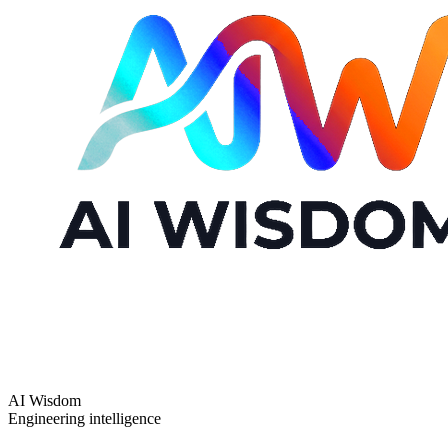
AI Wisdom
Engineering intelligence