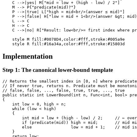
    C -->|yes| M["mid = low + (high - low) / 2"]

    M --> P{"predicate(mid)?"}

    P -->|true| L["high = mid<br/>(answer ≤ mid)"]

    P -->|false| H["low = mid + 1<br/>(answer &gt; mid)
    L --> C

    H --> C

    C -->|no| R["Result: low<br/>= first index where pr
    style M fill:#0078D4,color:#fff,stroke:#005a9e

Implementation
Step 1: The canonical lower-bound template
// Returns the smallest index in [0, n] where predicate
// If never true, returns n. Predicate must be monotoni
// false, false, ..., false, true, true, ..., true

public static int LowerBound(int n, Func<int, bool> pre
{

    int low = 0, high = n;

    while (low < high)

    {

        int mid = low + (high - low) / 2;     // ← over
        if (predicate(mid)) high = mid;       // mid mi
        else                low = mid + 1;    // mid is
    }

    return low;
