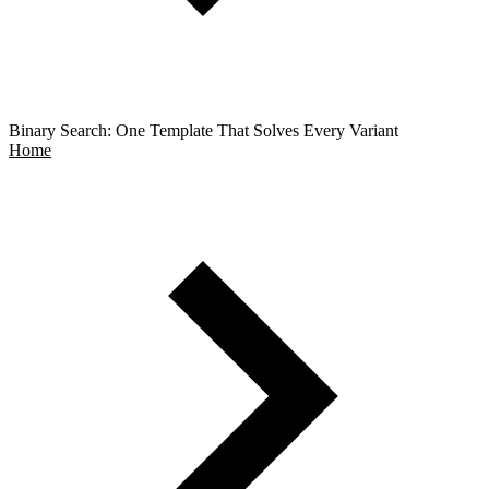
Binary Search: One Template That Solves Every Variant
Home