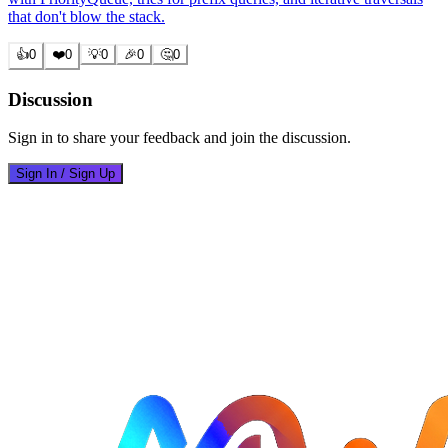
that don't blow the stack.
👍
0
❤️
0
💡
0
🎉
0
🤔
0
Discussion
Sign in to share your feedback and join the discussion.
Sign In / Sign Up