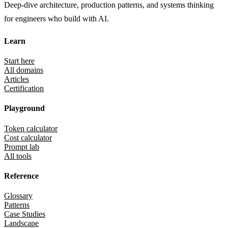
Deep-dive architecture, production patterns, and systems thinking
for engineers who build with AI.
Learn
Start here
All domains
Articles
Certification
Playground
Token calculator
Cost calculator
Prompt lab
All tools
Reference
Glossary
Patterns
Case Studies
Landscape