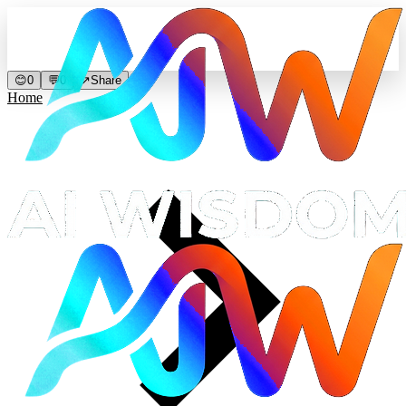
😊
0
💬
0
↗
Share
Home