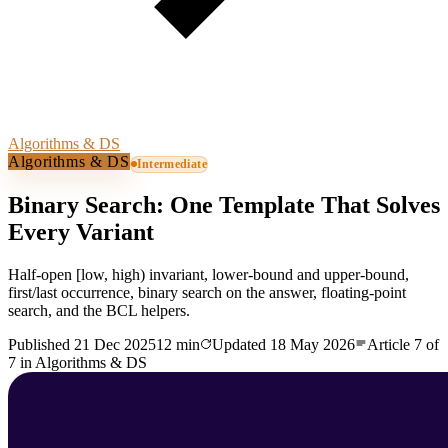
Algorithms & DS
Algorithms & DS
Intermediate
Binary Search: One Template That Solves
Every Variant
Half-open [low, high) invariant, lower-bound and upper-bound,
first/last occurrence, binary search on the answer, floating-point
search, and the BCL helpers.
Published
21 Dec 2025
12 min
Updated
18 May 2026
Article
7
of
7
in
Algorithms & DS