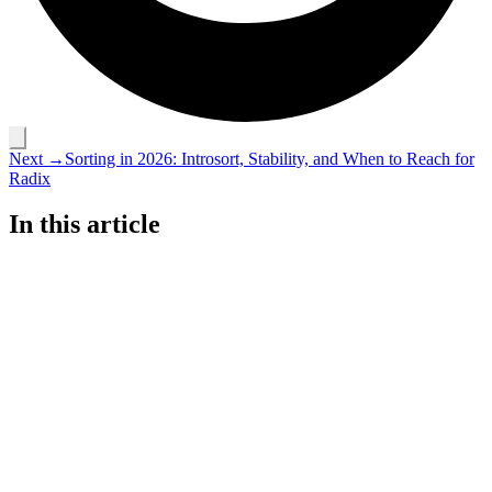
Next →
Sorting in 2026: Introsort, Stability, and When to Reach for
Radix
In this article