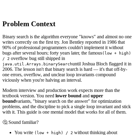
Problem Context
Binary search is the algorithm everyone "knows" and almost no one
writes correctly on the first try. Jon Bentley reported in 1986 that
90% of professional programmers couldn't implement it without
bugs after several hours; forty years later, the famous
(low + high)
overflow bug still shipped in
/ 2
until Joshua Bloch flagged it in
java.util.Arrays.binarySearch
2006. The lesson isn't that binary search is hard — it's that off-by-
one errors, overflow, and unclear loop invariants compound
viciously when you're halving an interval.
Modern interview and production work expects more than the
textbook version. You need
lower bound
and
upper
bound
variants, "binary search on the answer" for optimization
problems, and the discipline to pick a single loop invariant and stick
with it. This guide is one mental model that works for all of them.
🤔 Sound familiar?
You write
without thinking about
(low + high) / 2