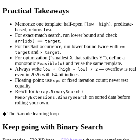
Practical Takeaways
Memorize one template: half-open
, predicate-
[low, high)
based, returns
.
low
For exact-match search, run lower bound and check
.
arr[idx] == target
For first/last occurrence, run lower bound twice with
>=
and
.
target
> target
For optimization ("smallest X that satisfies Y"), define a
monotonic
and reuse the same template.
Feasible(x)
Always write
— overflow is real
low + (high - low) / 2
even in 2026 with 64-bit indices.
Floating-point: use
or fixed iteration count; never test
eps
equality.
Reach for
/
Array.BinarySearch
on sorted data before
MemoryExtensions.BinarySearch
rolling your own.
◆ The 5-mode learning loop
Keep going with
Binary Search