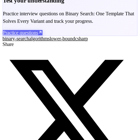
Test your understanding
Practice interview questions on Binary Search: One Template That
Solves Every Variant and track your progress.
Practice questions
binary-search
algorithms
lower-bound
csharp
Share