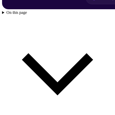
On this page