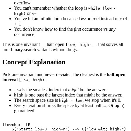
overflow
You can't remember whether the loop is
while (low <
or
high)
<=
You've hit an infinite loop because
instead of
low = mid
mid
+ 1
You don't know how to find the
first
occurrence vs
any
occurrence
This is one invariant — half-open
— that solves all
[low, high)
four binary-search variants without bugs.
Concept Explanation
Pick one invariant and never deviate. The cleanest is the
half-open
interval
:
[low, high)
is the smallest index that
might
be the answer.
low
is one past the largest index that might be the answer.
high
The search space size is
; we stop when it's 0.
high - low
Every iteration shrinks the space by at least half → O(log n)
guaranteed.
flowchart LR

    S["Start: low=0, high=n"] --> C{"low &lt; high?"}
