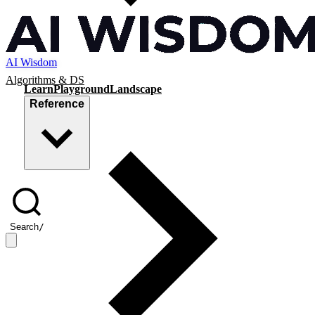
AI Wisdom
Algorithms & DS
Learn
Playground
Landscape
Reference
Search
/