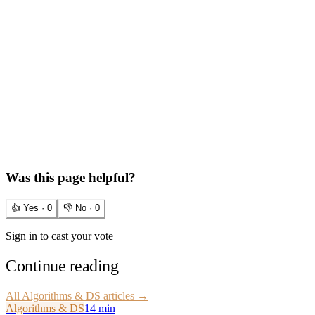
Was this page helpful?
👍 Yes ·
0
👎 No ·
0
Sign in to cast your vote
Continue reading
All
Algorithms & DS
articles →
Algorithms & DS
14 min