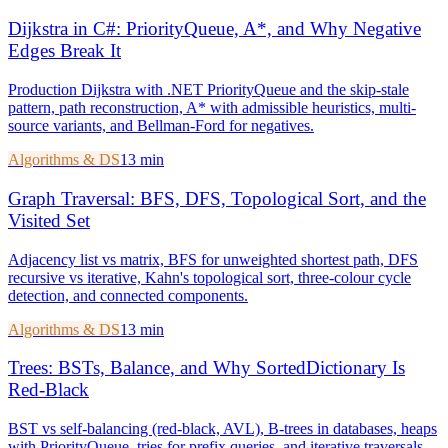
Dijkstra in C#: PriorityQueue, A*, and Why Negative
Edges Break It
Production Dijkstra with .NET PriorityQueue and the skip-stale
pattern, path reconstruction, A* with admissible heuristics, multi-
source variants, and Bellman-Ford for negatives.
Algorithms & DS
13 min
Graph Traversal: BFS, DFS, Topological Sort, and the
Visited Set
Adjacency list vs matrix, BFS for unweighted shortest path, DFS
recursive vs iterative, Kahn's topological sort, three-colour cycle
detection, and connected components.
Algorithms & DS
13 min
Trees: BSTs, Balance, and Why SortedDictionary Is
Red-Black
BST vs self-balancing (red-black, AVL), B-trees in databases, heaps
with PriorityQueue, tries for prefix queries, and iterative traversals