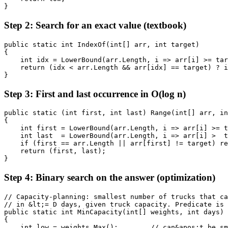
}
Step 2: Search for an exact value (textbook)
public static int IndexOf(int[] arr, int target)

{

    int idx = LowerBound(arr.Length, i => arr[i] >= tar
    return (idx < arr.Length && arr[idx] == target) ? i
}
Step 3: First and last occurrence in O(log n)
public static (int first, int last) Range(int[] arr, in
{

    int first = LowerBound(arr.Length, i => arr[i] >= t
    int last  = LowerBound(arr.Length, i => arr[i] >  t
    if (first == arr.Length || arr[first] != target) re
    return (first, last);

}
Step 4: Binary search on the answer (optimization)
// Capacity-planning: smallest number of trucks that ca
// in &lt;= D days, given truck capacity. Predicate is 
public static int MinCapacity(int[] weights, int days)

{

    int low = weights.Max();        // can&apos;t be sm