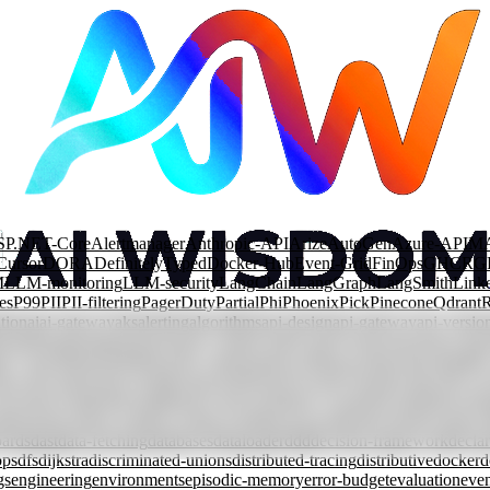
SP.NET-Core
Alertmanager
Anthropic-API
Arize
AutoGen
Azure-APIM
Cursor
DORA
DefinitelyTyped
Docker-Hub
Event-Grid
FinOps
GHCR
G
M
LLM-monitoring
LLM-security
LangChain
LangGraph
LangSmith
Link
es
P99
PII
PII-filtering
PagerDuty
Partial
Phi
Phoenix
Pick
Pinecone
Qdrant
tion
ai
ai-gateway
aks
alerting
algorithms
api-design
api-gateway
api-versio
rization
automation
azure
azure-content-safety
azure-front-door
azure-fun
ary-search
branching
bst
cache-components
caching
cap-theorem
capabilit
lass-decorator
clean-architecture
cloud
cloud-security
cloudevents
code-re
ncurrent-rendering
conditional-types
consistency
consistent-hashing
const
mpression
context-window
contract-testing
conversational-agents
cosmos-
ards
dast
data-fetching
databases
dataloader
ddd
decision-framework
declar
ops
dfs
dijkstra
discriminated-unions
distributed-tracing
distributive
docker
d
gs
engineering
environments
episodic-memory
error-budget
evaluation
even