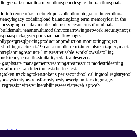
lling
gen-ai-semantic-conventions
generics
git
github-actions
goal-
nfer
inference
infrastructure
input-validation
integration
integration-
atency
legacy-code
linq
load-balancing
long-term-memory
lost-in-the-
e
messaging
metadata
metrics
microservices
microsoft
minimal-
-builds
multi-tenant
multimodal
mvcc
narrowing
network-security
nextjs-
asp
paas
package-exports
pact
pactflow
page-
olly
postgresql
pricing
production
production-monitoring
project-
e-limiting
react
react-19
react-compiler
react-internals
react-query
react-
nt
replanning
resource-limits
rest
reusable-workflows
rls
rolling-
consistency
semantic-similarity
serializable
server-
e-graph
state-management
streaming
streams
strict-mode
stride
string-
terraform
test-architecture
test-doubles
test-
ng
token-tracking
tokens
tokens-per-second
tool-calling
tool-registry
tool-
ype-system
type-transforms
types
typescript
unit-testing
usage-
l-regression
vitest
vulnerabilities
weaviate
web-api
web-
 the BCL helpers.