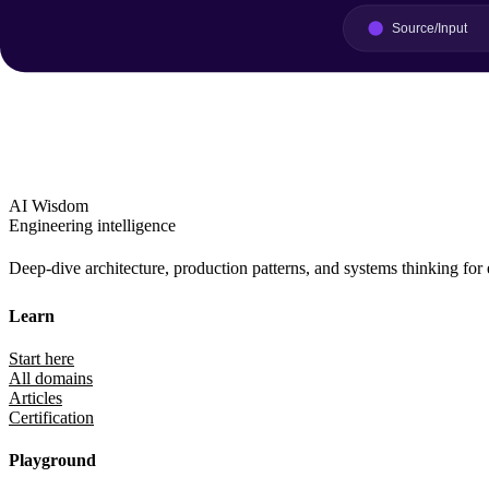
AI Wisdom
Engineering intelligence
Deep-dive architecture, production patterns, and systems thinking for
Learn
Start here
All domains
Articles
Certification
Playground