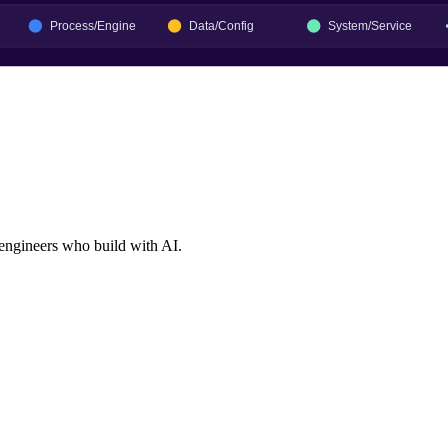
 engineers who build with AI.