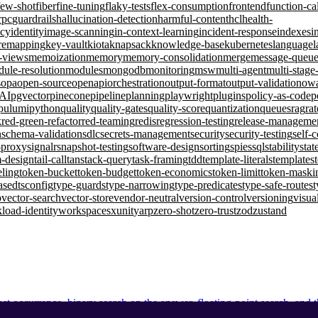
few-shot
fiber
fine-tuning
flaky-tests
flex-consumption
frontend
function-ca
rpc
guardrails
hallucination-detection
harmful-content
hcl
health-
ncy
identity
image-scanning
in-context-learning
incident-response
indexes
i
remapping
key-vault
kiota
knapsack
knowledge-base
kubernetes
language
l
d-views
memoization
memory
memory-consolidation
merge
message-queu
ule-resolution
modules
mongodb
monitoring
msw
multi-agent
multi-stage
s
opa
open-source
openapi
orchestration
output-format
output-validation
ow
-AI
pgvector
pinecone
pipeline
planning
playwright
plugins
policy-as-code
p
pulumi
python
quality
quality-gates
quality-score
quantization
queues
rag
rat
k
red-green-refactor
red-teaming
redis
regression-testing
release-manageme
n
schema-validation
sdlc
secrets-management
security
security-testing
self-
-proxy
signalr
snapshot-testing
software-design
sorting
spies
sql
stability
stat
m-design
tail-call
tanstack-query
task-framing
tdd
template-literals
templates
eling
token-bucket
token-budget
token-economics
token-limit
token-maski
ased
tsconfig
type-guards
type-narrowing
type-predicates
type-safe-routes
t
b
vector-search
vector-store
vendor-neutral
version-control
versioning
visua
load-identity
workspaces
xunit
yarp
zero-shot
zero-trust
zod
zustand
ast occurrence, binary search on the answer, floating-point search, and