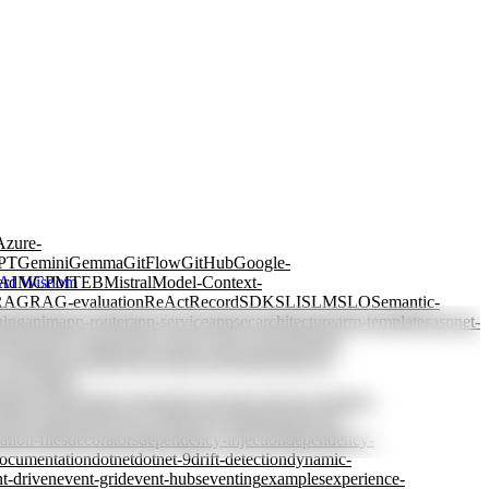
Azure-
PT
Gemini
Gemma
GitFlow
GitHub
Google-
erd
MCP
MTEB
Mistral
Model-Context-
AI Wisdom
RAG
RAG-evaluation
ReAct
Record
SDK
SLI
SLM
SLO
Semantic-
ning
apim
app-router
app-service
appsec
architecture
arm-templates
aspnet-
ctions
azure-openai
azure-policy
azure-storage
batch-
y-tagging
cascading
case-based-reasoning
chain-of-
view
coding-
rained-generation
constraints
consumer-driven
container-
db
cost-allocation
cost-control
cost-optimization
cost-
ation-files
decorators
dependency-injection
dependency-
ocumentation
dotnet
dotnet-9
drift-detection
dynamic-
t-driven
event-grid
event-hubs
eventing
examples
experience-