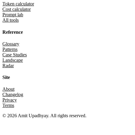
Token calculator
Cost calculator
Prompt lab
All tools
Reference
Glossary
Patterns
Case Studies
Landscape
Radar
Site
About
Changelog
Privacy
Terms
©
2026
Amit Upadhyay. All rights reserved.
Views and content on this site are entirely my own. They do not repre