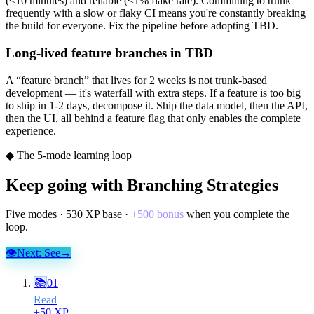
(<10 minutes) and reliable (<1% flake rate). Committing to trunk
frequently with a slow or flaky CI means you're constantly breaking
the build for everyone. Fix the pipeline before adopting TBD.
Long-lived feature branches in TBD
A “feature branch” that lives for 2 weeks is not trunk-based
development — it's waterfall with extra steps. If a feature is too big
to ship in 1-2 days, decompose it. Ship the data model, then the API,
then the UI, all behind a feature flag that only enables the complete
experience.
◆ The 5-mode learning loop
Keep going with
Branching Strategies
Five modes ·
530
XP base ·
+
500
bonus
when you complete the
loop.
👁
Next:
See
→
📚
01
Read
+
50
XP