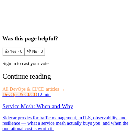
Was this page helpful?
👍 Yes ·
0
👎 No ·
0
Sign in to cast your vote
Continue reading
All
DevOps & CI/CD
articles →
DevOps & CI/CD
12 min
Service Mesh: When and Why
Sidecar proxies for traffic management, mTLS, observability, and
resilience — what a service mesh actually buys you, and when the
operational cost is worth it.