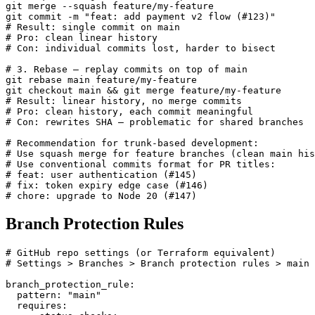
git merge --squash feature/my-feature

git commit -m "feat: add payment v2 flow (#123)"

# Result: single commit on main

# Pro: clean linear history

# Con: individual commits lost, harder to bisect

# 3. Rebase — replay commits on top of main

git rebase main feature/my-feature

git checkout main && git merge feature/my-feature

# Result: linear history, no merge commits

# Pro: clean history, each commit meaningful

# Con: rewrites SHA — problematic for shared branches

# Recommendation for trunk-based development:

# Use squash merge for feature branches (clean main his
# Use conventional commits format for PR titles:

# feat: user authentication (#145)

# fix: token expiry edge case (#146)

# chore: upgrade to Node 20 (#147)
Branch Protection Rules
# GitHub repo settings (or Terraform equivalent)

# Settings > Branches > Branch protection rules > main

branch_protection_rule:

  pattern: "main"

  requires:
