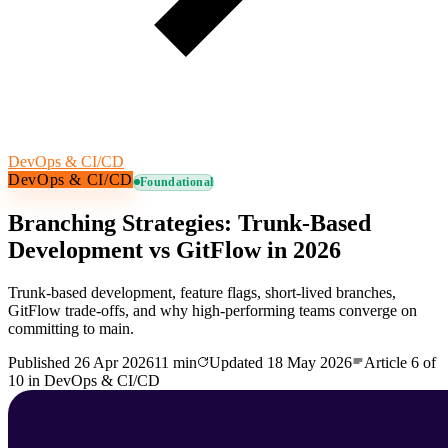
DevOps & CI/CD
DevOps & CI/CD
Foundational
Branching Strategies: Trunk-Based
Development vs GitFlow in 2026
Trunk-based development, feature flags, short-lived branches,
GitFlow trade-offs, and why high-performing teams converge on
committing to main.
Published
26 Apr 2026
11 min
Updated
18 May 2026
Article
6
of
10
in
DevOps & CI/CD