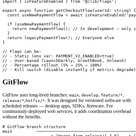
import { isFeatureEnabled } from '@/lib/flags';

export async function getCheckoutFlow(userId: string) {

  const useNewPaymentFlow = await isFeatureEnabled('pay
  if (useNewPaymentFlow) {

    return newPaymentFlow(); // In development — only i
  }

  return legacyPaymentFlow(); // Everyone else

}

// Flags can be:

// - Static (env var: PAYMENT_V2_ENABLED=true)

// - User-based (LaunchDarkly, GrowthBook, Unleash)

// - Percentage rollout (5% → 25% → 100%)

// - Kill switch (disable instantly if metrics degrade)
GitFlow
GitFlow uses long-lived branches:
,
,
,
main
develop
feature/*
,
. It was designed for versioned software with
release/*
hotfix/*
scheduled releases — desktop apps, SDKs, firmware. For
continuously-deployed web services, it adds coordination overhead
without the benefits.
# GitFlow branch structure

main          ─────────────────────────────────────────
                    ↑ (merge from release/1.2.0)    ↑ (