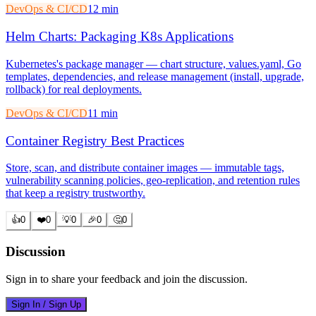
DevOps & CI/CD
12 min
Helm Charts: Packaging K8s Applications
Kubernetes's package manager — chart structure, values.yaml, Go
templates, dependencies, and release management (install, upgrade,
rollback) for real deployments.
DevOps & CI/CD
11 min
Container Registry Best Practices
Store, scan, and distribute container images — immutable tags,
vulnerability scanning policies, geo-replication, and retention rules
that keep a registry trustworthy.
👍
0
❤️
0
💡
0
🎉
0
🤔
0
Discussion
Sign in to share your feedback and join the discussion.
Sign In / Sign Up