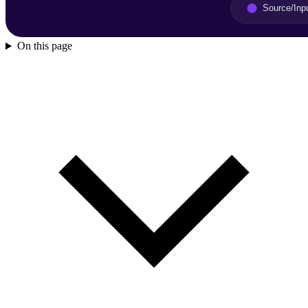
On this page