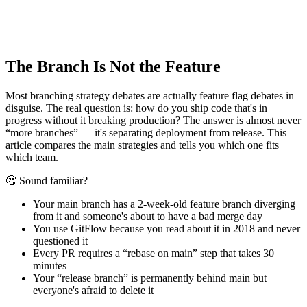
The Branch Is Not the Feature
Most branching strategy debates are actually feature flag debates in
disguise. The real question is: how do you ship code that's in
progress without it breaking production? The answer is almost never
“more branches” — it's separating deployment from release. This
article compares the main strategies and tells you which one fits
which team.
🤔 Sound familiar?
Your main branch has a 2-week-old feature branch diverging
from it and someone's about to have a bad merge day
You use GitFlow because you read about it in 2018 and never
questioned it
Every PR requires a “rebase on main” step that takes 30
minutes
Your “release branch” is permanently behind main but
everyone's afraid to delete it