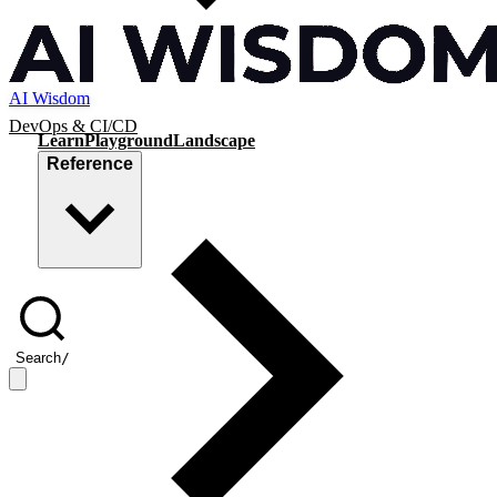
AI Wisdom
DevOps & CI/CD
Learn
Playground
Landscape
Reference
Search
/