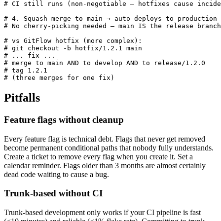
# CI still runs (non-negotiable — hotfixes cause incide
# 4. Squash merge to main → auto-deploys to production

# No cherry-picking needed — main IS the release branch

# vs GitFlow hotfix (more complex):

# git checkout -b hotfix/1.2.1 main

# ... fix ...

# merge to main AND to develop AND to release/1.2.0

# tag 1.2.1

# (three merges for one fix)
Pitfalls
Feature flags without cleanup
Every feature flag is technical debt. Flags that never get removed
become permanent conditional paths that nobody fully understands.
Create a ticket to remove every flag when you create it. Set a
calendar reminder. Flags older than 3 months are almost certainly
dead code waiting to cause a bug.
Trunk-based without CI
Trunk-based development only works if your CI pipeline is fast