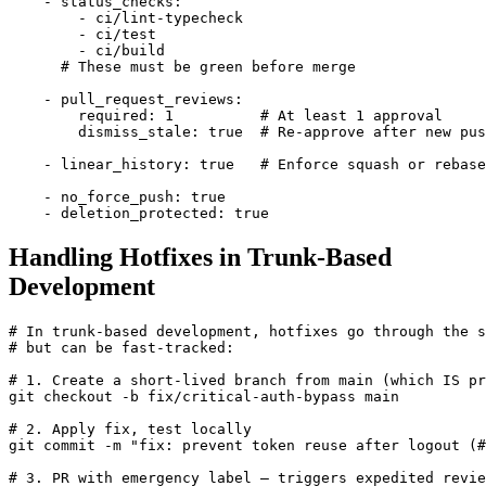
    - status_checks:

        - ci/lint-typecheck

        - ci/test

        - ci/build

      # These must be green before merge

    - pull_request_reviews:

        required: 1          # At least 1 approval

        dismiss_stale: true  # Re-approve after new pus
    - linear_history: true   # Enforce squash or rebase
    - no_force_push: true

    - deletion_protected: true
Handling Hotfixes in Trunk-Based
Development
# In trunk-based development, hotfixes go through the s
# but can be fast-tracked:

# 1. Create a short-lived branch from main (which IS pr
git checkout -b fix/critical-auth-bypass main

# 2. Apply fix, test locally

git commit -m "fix: prevent token reuse after logout (#
# 3. PR with emergency label — triggers expedited revie