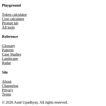
Playground
Token calculator
Cost calculator
Prompt lab
All tools
Reference
Glossary
Patterns
Case Studies
Landscape
Radar
Site
About
Changelog
Privacy
Terms
©
2026
Amit Upadhyay. All rights reserved.