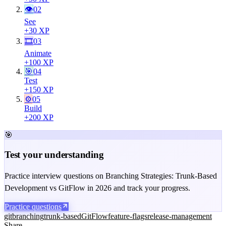
👁
02
See
+
30
XP
🎞
03
Animate
+
100
XP
🎯
04
Test
+
150
XP
⚙️
05
Build
+
200
XP
🎯
Test your understanding
Practice interview questions on Branching Strategies: Trunk-Based
Development vs GitFlow in 2026 and track your progress.
Practice questions
git
branching
trunk-based
GitFlow
feature-flags
release-management
Share