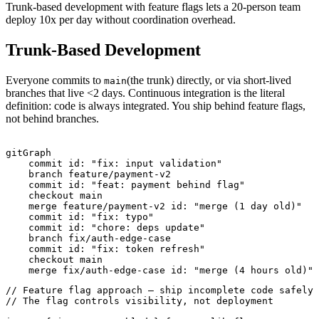
Trunk-based development with feature flags lets a 20-person team
deploy 10x per day without coordination overhead.
Trunk-Based Development
Everyone commits to
(the trunk) directly, or via short-lived
main
branches that live <2 days. Continuous integration is the literal
definition: code is always integrated. You ship behind feature flags,
not behind branches.
gitGraph

    commit id: "fix: input validation"

    branch feature/payment-v2

    commit id: "feat: payment behind flag"

    checkout main

    merge feature/payment-v2 id: "merge (1 day old)"

    commit id: "fix: typo"

    commit id: "chore: deps update"

    branch fix/auth-edge-case

    commit id: "fix: token refresh"

    checkout main

// Feature flag approach — ship incomplete code safely

// The flag controls visibility, not deployment
