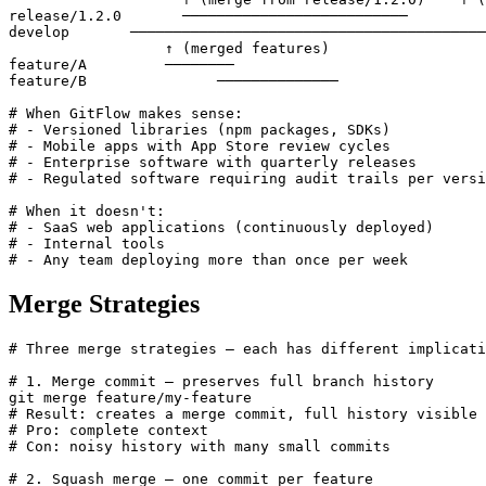
release/1.2.0       ──────────────────────────

develop       ─────────────────────────────────────────
                  ↑ (merged features)

feature/A         ────────

feature/B               ──────────────

# When GitFlow makes sense:

# - Versioned libraries (npm packages, SDKs)

# - Mobile apps with App Store review cycles

# - Enterprise software with quarterly releases

# - Regulated software requiring audit trails per versi
# When it doesn't:

# - SaaS web applications (continuously deployed)

# - Internal tools

# - Any team deploying more than once per week
Merge Strategies
# Three merge strategies — each has different implicati
# 1. Merge commit — preserves full branch history

git merge feature/my-feature

# Result: creates a merge commit, full history visible

# Pro: complete context

# Con: noisy history with many small commits

# 2. Squash merge — one commit per feature
