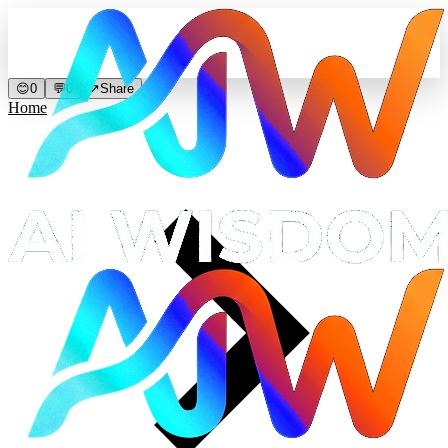
😊
0
💬
0
↗
Share
Home