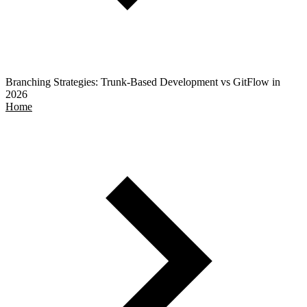
Branching Strategies: Trunk-Based Development vs GitFlow in
2026
Home