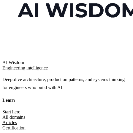
AI Wisdom
Engineering intelligence
Deep-dive architecture, production patterns, and systems thinking
for engineers who build with AI.
Learn
Start here
All domains
Articles
Certification