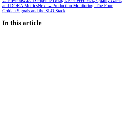
← Previous
CI/CD Pipeline Design: Fast Feedback, Quality Gates,
and DORA Metrics
Next →
Production Monitoring: The Four
Golden Signals and the SLO Stack
In this article