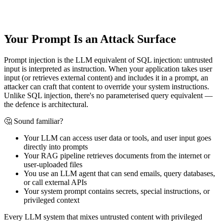
Your Prompt Is an Attack Surface
Prompt injection is the LLM equivalent of SQL injection: untrusted
input is interpreted as instruction. When your application takes user
input (or retrieves external content) and includes it in a prompt, an
attacker can craft that content to override your system instructions.
Unlike SQL injection, there's no parameterised query equivalent —
the defence is architectural.
🤔 Sound familiar?
Your LLM can access user data or tools, and user input goes
directly into prompts
Your RAG pipeline retrieves documents from the internet or
user-uploaded files
You use an LLM agent that can send emails, query databases,
or call external APIs
Your system prompt contains secrets, special instructions, or
privileged context
Every LLM system that mixes untrusted content with privileged