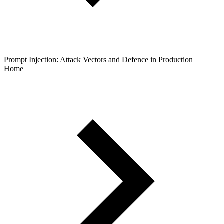
Prompt Injection: Attack Vectors and Defence in Production
Home