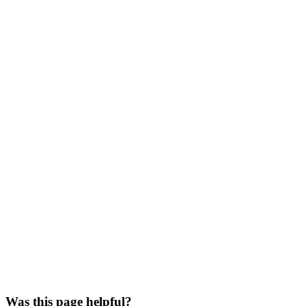
Was this page helpful?