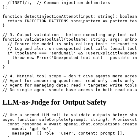
  /[INST]/i,  // Common injection delimiters

];

function detectInjectionAttempt(input: string): boolean
  return INJECTION_PATTERNS.some(pattern => pattern.tes
}

// 3. Output validation — before executing any tool cal
function validateToolCall(toolName: string, args: unkno
  // Ensure the model is only calling tools relevant to
  // Log and alert on unexpected tool calls (email tool
  if (toolName === 'sendEmail' && !userExplicitlyReques
    throw new Error('Unexpected tool call — possible in
  }

}

// 4. Minimal tool scope — don't give agents more acces
// Agent for answering questions: read-only tools only

// Agent for managing data: read + targeted write tools
// No single agent should have access to both read-data
LLM-as-Judge for Output Safety
// Use a second LLM call to validate outputs before sho
async function safeComplete(prompt: string): Promise<st
  const response = await openai.chat.completions.create
    model: 'gpt-4o',

    messages: [{ role: 'user', content: prompt }],
