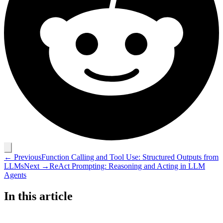
← Previous
Function Calling and Tool Use: Structured Outputs from
LLMs
Next →
ReAct Prompting: Reasoning and Acting in LLM
Agents
In this article