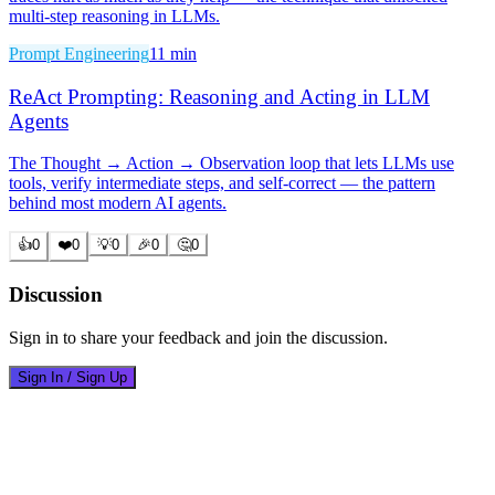
multi-step reasoning in LLMs.
Prompt Engineering
11 min
ReAct Prompting: Reasoning and Acting in LLM
Agents
The Thought → Action → Observation loop that lets LLMs use
tools, verify intermediate steps, and self-correct — the pattern
behind most modern AI agents.
👍
0
❤️
0
💡
0
🎉
0
🤔
0
Discussion
Sign in to share your feedback and join the discussion.
Sign In / Sign Up