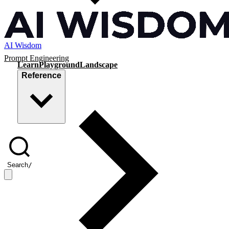
AI Wisdom
Prompt Engineering
Learn
Playground
Landscape
Reference
Search
/