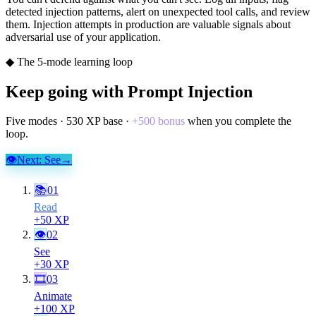
detected injection patterns, alert on unexpected tool calls, and review
them. Injection attempts in production are valuable signals about
adversarial use of your application.
◆ The 5-mode learning loop
Keep going with
Prompt Injection
Five modes ·
530
XP base ·
+
500
bonus
when you complete the
loop.
👁
Next:
See
→
📚
01
Read
+
50
XP
👁
02
See
+
30
XP
🎞
03
Animate
+
100
XP