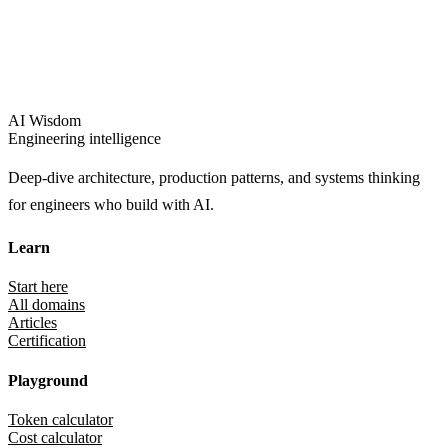
AI Wisdom
Engineering intelligence
Deep-dive architecture, production patterns, and systems thinking
for engineers who build with AI.
Learn
Start here
All domains
Articles
Certification
Playground
Token calculator
Cost calculator