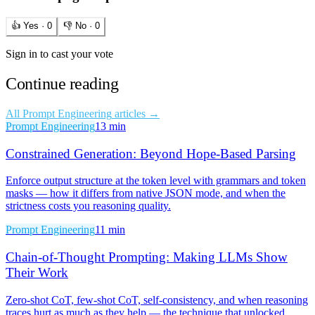
👍 Yes ·
0
👎 No ·
0
Sign in to cast your vote
Continue reading
All
Prompt Engineering
articles →
Prompt Engineering
13 min
Constrained Generation: Beyond Hope-Based Parsing
Enforce output structure at the token level with grammars and token
masks — how it differs from native JSON mode, and when the
strictness costs you reasoning quality.
Prompt Engineering
11 min
Chain-of-Thought Prompting: Making LLMs Show
Their Work
Zero-shot CoT, few-shot CoT, self-consistency, and when reasoning
traces hurt as much as they help — the technique that unlocked