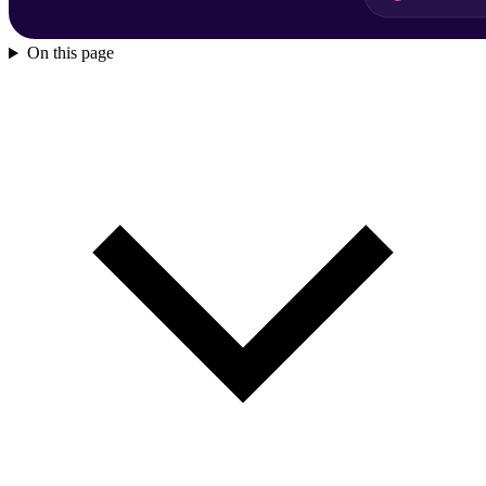
On this page