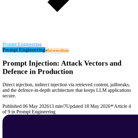
Prompt Engineering
Prompt Engineering
Intermediate
Prompt Injection: Attack Vectors and
Defence in Production
Direct injection, indirect injection via retrieved content, jailbreaks,
and the defence-in-depth architecture that keeps LLM applications
secure.
Published
06 May 2026
13 min
Updated
18 May 2026
Article
4
of
9
in
Prompt Engineering