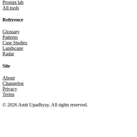
Prompt lab
All tools
Reference
Glossary
Patterns
Case Studies
Landscape
Radar
Site
About
Changelog
Privacy
Terms
©
2026
Amit Upadhyay. All rights reserved.
Views and content on this site are entirely my own. They do not
represent my employer or any affiliated organization. All examples
are for educational purposes only.