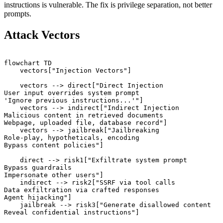
instructions is vulnerable. The fix is privilege separation, not better
prompts.
Attack Vectors
flowchart TD

    vectors["Injection Vectors"]

    vectors --> direct["Direct Injection

User input overrides system prompt

'Ignore previous instructions...'"]

    vectors --> indirect["Indirect Injection

Malicious content in retrieved documents

Webpage, uploaded file, database record"]

    vectors --> jailbreak["Jailbreaking

Role-play, hypotheticals, encoding

Bypass content policies"]

    direct --> risk1["Exfiltrate system prompt

Bypass guardrails

Impersonate other users"]

    indirect --> risk2["SSRF via tool calls

Data exfiltration via crafted responses

Agent hijacking"]

    jailbreak --> risk3["Generate disallowed content
