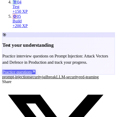
🎯
04
Test
+
150
XP
⚙️
05
Build
+
200
XP
🎯
Test your understanding
Practice interview questions on Prompt Injection: Attack Vectors
and Defence in Production and track your progress.
Practice questions
prompt-injection
security
jailbreak
LLM-security
red-teaming
Share