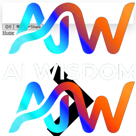
😊
0
💬
0
↗
Share
Home