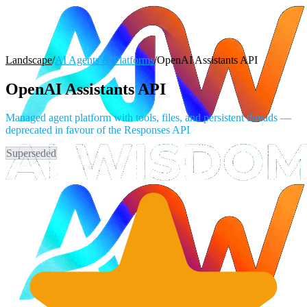
Landscape
/
AI Agents & Platforms
/
OpenAI Assistants API
OpenAI Assistants API
Managed agent platform with tools, files, and persistent threads —
deprecated in favour of the Responses API
Superseded