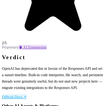
2
/5
Proprietary
🧠
AI Engineering
Verdict
OpenAI has deprecated this in favour of the Responses API and set
a sunset timeline. Built-in code interpreter, file search, and persistent
threads were genuinely useful, but do not start new projects here —
migrate existing integrations to the Responses API.
Official Docs ↗
Other
AI Agents & Platforms