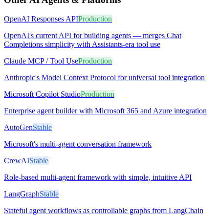
OpenAI Responses API
Production
OpenAI's current API for building agents — merges Chat
Completions simplicity with Assistants-era tool use
Claude MCP / Tool Use
Production
Anthropic's Model Context Protocol for universal tool integration
Microsoft Copilot Studio
Production
Enterprise agent builder with Microsoft 365 and Azure integration
AutoGen
Stable
Microsoft's multi-agent conversation framework
CrewAI
Stable
Role-based multi-agent framework with simple, intuitive API
LangGraph
Stable
Stateful agent workflows as controllable graphs from LangChain