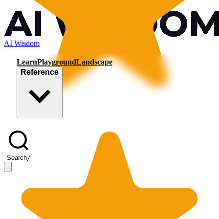
AI Wisdom
Learn
Playground
Landscape
Reference
Search
/