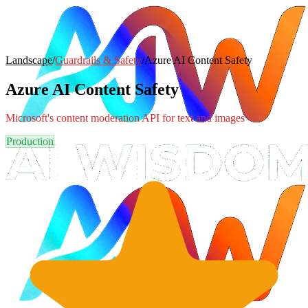
Landscape
/
Guardrails & Safety
/
Azure AI Content Safety
Azure AI Content Safety
Microsoft's content moderation API for text and images
Production