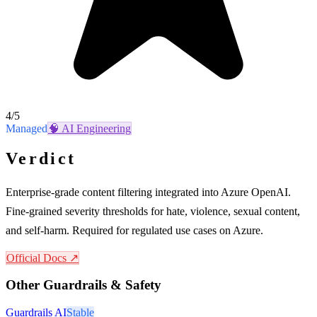
4
/5
Managed
🧠
AI Engineering
Verdict
Enterprise-grade content filtering integrated into Azure OpenAI.
Fine-grained severity thresholds for hate, violence, sexual content,
and self-harm. Required for regulated use cases on Azure.
Official Docs ↗
Other
Guardrails & Safety
Guardrails AI
Stable