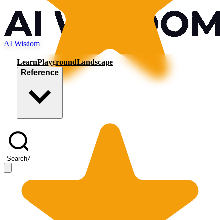
AI Wisdom
Learn
Playground
Landscape
Reference
Search
/