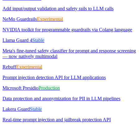
Add input/output validation and safety rails to LLM calls
NeMo Guardrails
Experimental
NVIDIA toolkit for programmable guardrails via Colang language
Llama Guard 4
Stable
Meta's fine-tuned safety classifier for prompt and response screening
— now natively multimodal
Rebuff
Experimental
Prompt injection detection API for LLM applications
Microsoft Presidio
Production
Data protection and anonymization for PII in LLM pipelines
Lakera Guard
Stable
Real-time prompt injection and jailbreak protection API