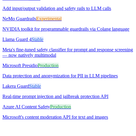
Add input/output validation and safety rails to LLM calls
NeMo Guardrails
Experimental
NVIDIA toolkit for programmable guardrails via Colang language
Llama Guard 4
Stable
Meta's fine-tuned safety classifier for prompt and response screening
— now natively multimodal
Microsoft Presidio
Production
Data protection and anonymization for PII in LLM pipelines
Lakera Guard
Stable
Real-time prompt injection and jailbreak protection API
Azure AI Content Safety
Production
Microsoft's content moderation API for text and images