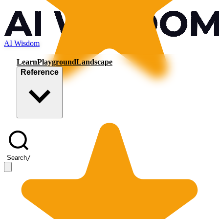
AI Wisdom
Learn
Playground
Landscape
Reference
Search
/