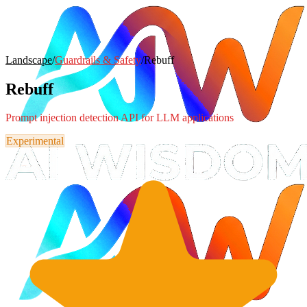
Landscape
/
Guardrails & Safety
/
Rebuff
Rebuff
Prompt injection detection API for LLM applications
Experimental