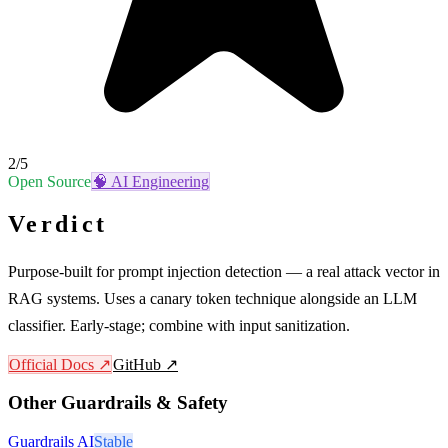
2
/5
Open Source
🧠
AI Engineering
Verdict
Purpose-built for prompt injection detection — a real attack vector in
RAG systems. Uses a canary token technique alongside an LLM
classifier. Early-stage; combine with input sanitization.
Official Docs ↗
GitHub ↗
Other
Guardrails & Safety
Guardrails AI
Stable