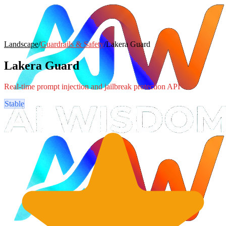
Landscape
/
Guardrails & Safety
/
Lakera Guard
Lakera Guard
Real-time prompt injection and jailbreak protection API
Stable