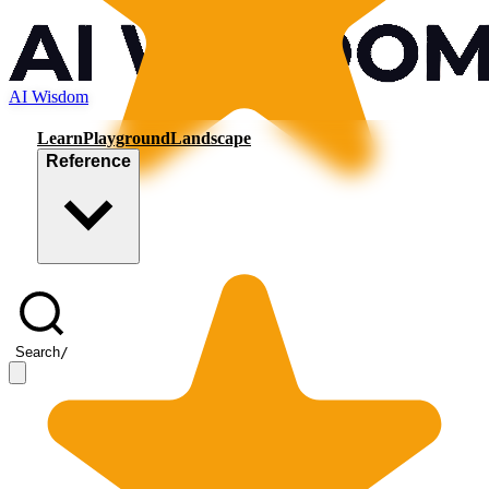
AI Wisdom
Learn
Playground
Landscape
Reference
Search
/