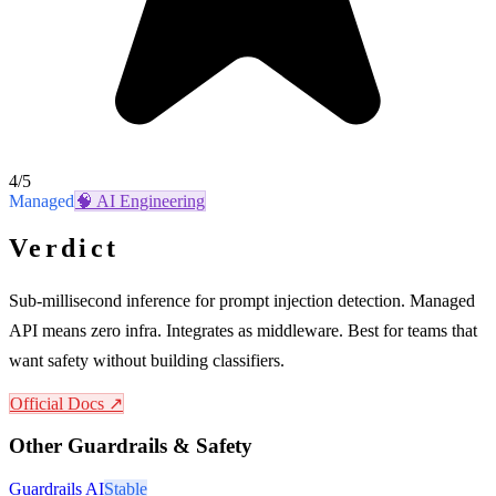
4
/5
Managed
🧠
AI Engineering
Verdict
Sub-millisecond inference for prompt injection detection. Managed
API means zero infra. Integrates as middleware. Best for teams that
want safety without building classifiers.
Official Docs ↗
Other
Guardrails & Safety
Guardrails AI
Stable