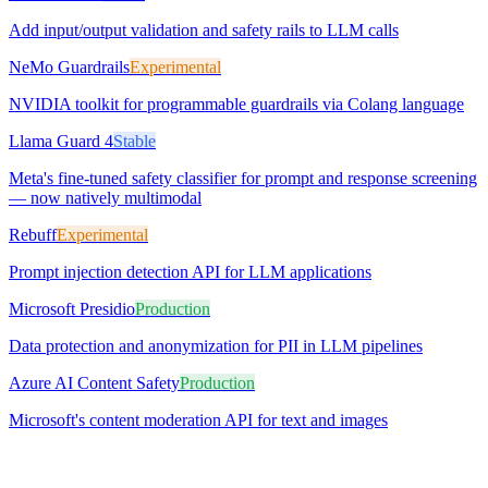
Add input/output validation and safety rails to LLM calls
NeMo Guardrails
Experimental
NVIDIA toolkit for programmable guardrails via Colang language
Llama Guard 4
Stable
Meta's fine-tuned safety classifier for prompt and response screening
— now natively multimodal
Rebuff
Experimental
Prompt injection detection API for LLM applications
Microsoft Presidio
Production
Data protection and anonymization for PII in LLM pipelines
Azure AI Content Safety
Production
Microsoft's content moderation API for text and images