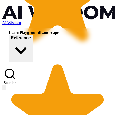
AI Wisdom
Learn
Playground
Landscape
Reference
Search
/