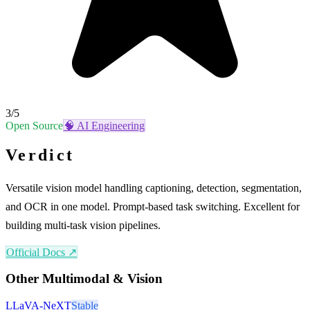
3
/5
Open Source
🧠
AI Engineering
Verdict
Versatile vision model handling captioning, detection, segmentation,
and OCR in one model. Prompt-based task switching. Excellent for
building multi-task vision pipelines.
Official Docs ↗
Other
Multimodal & Vision
LLaVA-NeXT
Stable