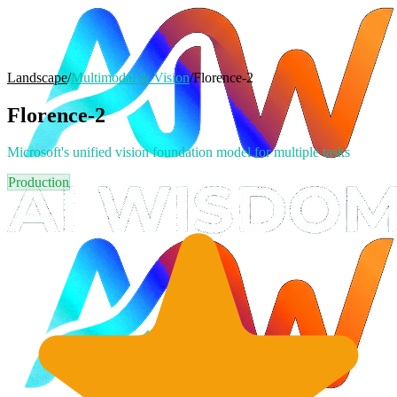
Landscape
/
Multimodal & Vision
/
Florence-2
Florence-2
Microsoft's unified vision foundation model for multiple tasks
Production