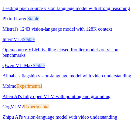
Leading open-source vision-language model with strong reasoning
Pixtral Large
Stable
Mistral's 124B vision-language model with 128K context
InternVL3
Stable
Open-source VLM rivalling closed frontier models on vision
benchmarks
Qwen-VL-Max
Stable
Alibaba's flagship vision-language model with video understanding
Molmo
Experimental
Allen AI's fully open VLM with pointing and grounding
CogVLM2
Experimental
Zhipu AI's vision-language model with video understanding