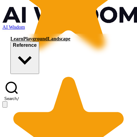
AI Wisdom
Learn
Playground
Landscape
Reference
Search
/