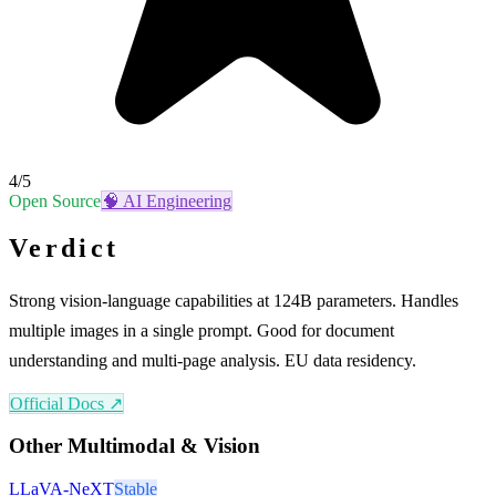
4
/5
Open Source
🧠
AI Engineering
Verdict
Strong vision-language capabilities at 124B parameters. Handles
multiple images in a single prompt. Good for document
understanding and multi-page analysis. EU data residency.
Official Docs ↗
Other
Multimodal & Vision
LLaVA-NeXT
Stable