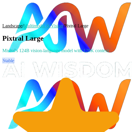
Landscape
/
Multimodal & Vision
/
Pixtral Large
Pixtral Large
Mistral's 124B vision-language model with 128K context
Stable