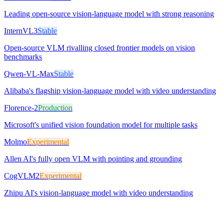
Leading open-source vision-language model with strong reasoning
InternVL3
Stable
Open-source VLM rivalling closed frontier models on vision
benchmarks
Qwen-VL-Max
Stable
Alibaba's flagship vision-language model with video understanding
Florence-2
Production
Microsoft's unified vision foundation model for multiple tasks
Molmo
Experimental
Allen AI's fully open VLM with pointing and grounding
CogVLM2
Experimental
Zhipu AI's vision-language model with video understanding