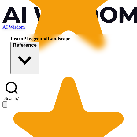
AI Wisdom
Learn
Playground
Landscape
Reference
Search
/