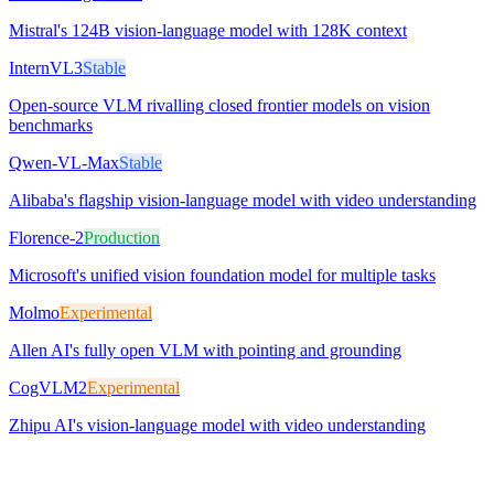
Mistral's 124B vision-language model with 128K context
InternVL3
Stable
Open-source VLM rivalling closed frontier models on vision
benchmarks
Qwen-VL-Max
Stable
Alibaba's flagship vision-language model with video understanding
Florence-2
Production
Microsoft's unified vision foundation model for multiple tasks
Molmo
Experimental
Allen AI's fully open VLM with pointing and grounding
CogVLM2
Experimental
Zhipu AI's vision-language model with video understanding