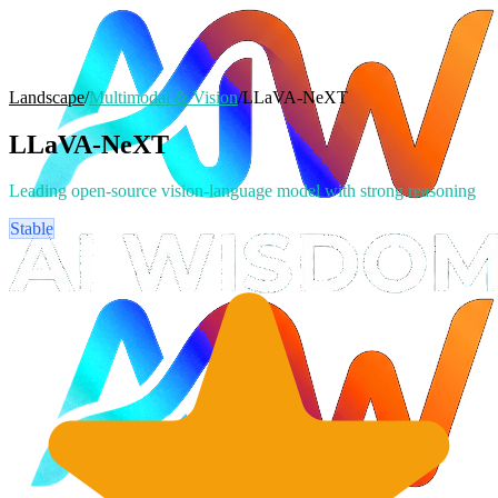
Landscape
/
Multimodal & Vision
/
LLaVA-NeXT
LLaVA-NeXT
Leading open-source vision-language model with strong reasoning
Stable