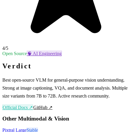
4
/5
Open Source
🧠
AI Engineering
Verdict
Best open-source VLM for general-purpose vision understanding.
Strong at image captioning, VQA, and document analysis. Multiple
size variants from 7B to 72B. Active research community.
Official Docs ↗
GitHub ↗
Other
Multimodal & Vision
Pixtral Large
Stable