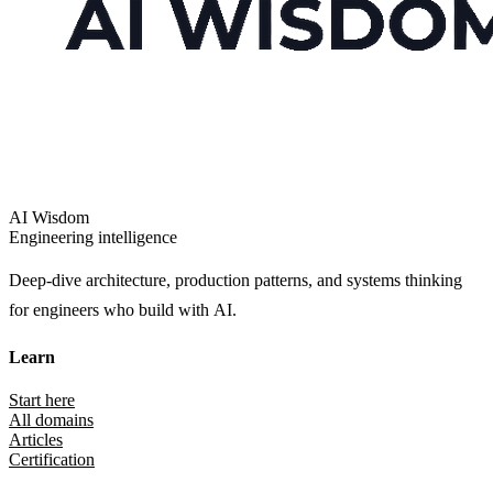
AI Wisdom
Engineering intelligence
Deep-dive architecture, production patterns, and systems thinking
for engineers who build with AI.
Learn
Start here
All domains
Articles
Certification