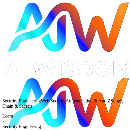
Security Engineering
Web Security
Authentication & AuthZ
Supply
Chain & Secrets
Learn
›
Security Engineering