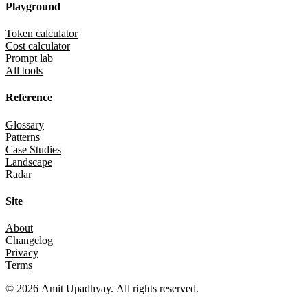
Playground
Token calculator
Cost calculator
Prompt lab
All tools
Reference
Glossary
Patterns
Case Studies
Landscape
Radar
Site
About
Changelog
Privacy
Terms
©
2026
Amit Upadhyay. All rights reserved.