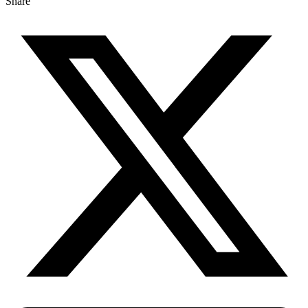
Share