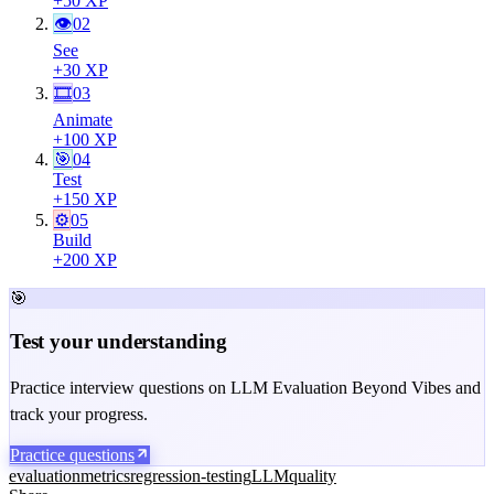
+
50
XP
👁
02
See
+
30
XP
🎞
03
Animate
+
100
XP
🎯
04
Test
+
150
XP
⚙️
05
Build
+
200
XP
🎯
Test your understanding
Practice interview questions on LLM Evaluation Beyond Vibes and
track your progress.
Practice questions
evaluation
metrics
regression-testing
LLM
quality