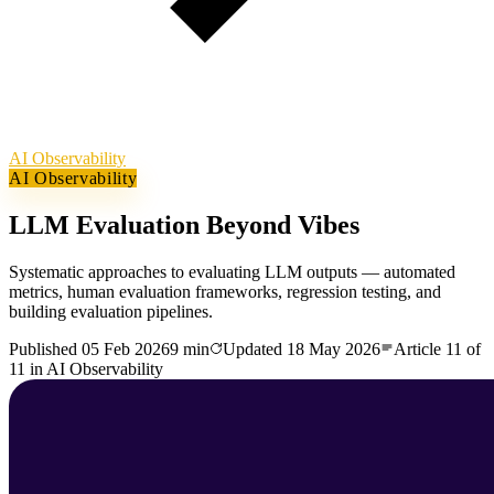
AI Observability
AI Observability
LLM Evaluation Beyond Vibes
Systematic approaches to evaluating LLM outputs — automated
metrics, human evaluation frameworks, regression testing, and
building evaluation pipelines.
Published
05 Feb 2026
9 min
Updated
18 May 2026
Article
11
of
11
in
AI Observability