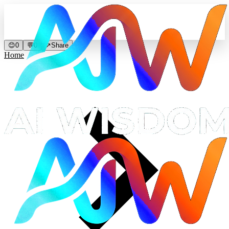
😊
0
💬
0
↗
Share
Home