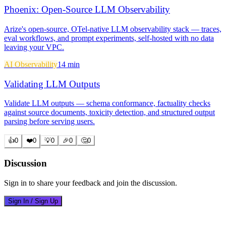
Phoenix: Open-Source LLM Observability
Arize's open-source, OTel-native LLM observability stack — traces,
eval workflows, and prompt experiments, self-hosted with no data
leaving your VPC.
AI Observability
14 min
Validating LLM Outputs
Validate LLM outputs — schema conformance, factuality checks
against source documents, toxicity detection, and structured output
parsing before serving users.
👍
0
❤️
0
💡
0
🎉
0
🤔
0
Discussion
Sign in to share your feedback and join the discussion.
Sign In / Sign Up