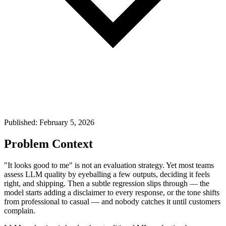
Published: February 5, 2026
Problem Context
"It looks good to me" is not an evaluation strategy. Yet most teams
assess LLM quality by eyeballing a few outputs, deciding it feels
right, and shipping. Then a subtle regression slips through — the
model starts adding a disclaimer to every response, or the tone shifts
from professional to casual — and nobody catches it until customers
complain.