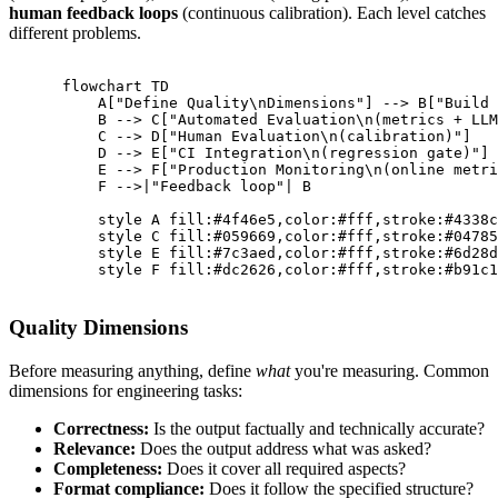
human feedback loops
(continuous calibration). Each level catches
different problems.
      flowchart TD

          A["Define Quality\nDimensions"] --> B["Build 
          B --> C["Automated Evaluation\n(metrics + LLM
          C --> D["Human Evaluation\n(calibration)"]

          D --> E["CI Integration\n(regression gate)"]

          E --> F["Production Monitoring\n(online metri
          F -->|"Feedback loop"| B

          style A fill:#4f46e5,color:#fff,stroke:#4338c
          style C fill:#059669,color:#fff,stroke:#04785
          style E fill:#7c3aed,color:#fff,stroke:#6d28d
          style F fill:#dc2626,color:#fff,stroke:#b91c1
Quality Dimensions
Before measuring anything, define
what
you're measuring. Common
dimensions for engineering tasks:
Correctness:
Is the output factually and technically accurate?
Relevance:
Does the output address what was asked?
Completeness:
Does it cover all required aspects?
Format compliance:
Does it follow the specified structure?