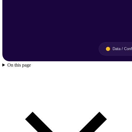
On this page