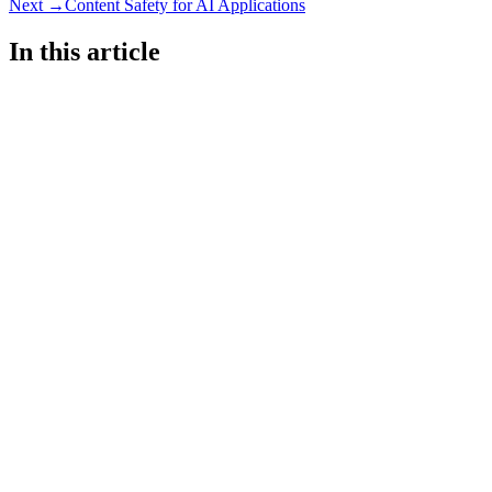
Next →
Content Safety for AI Applications
In this article