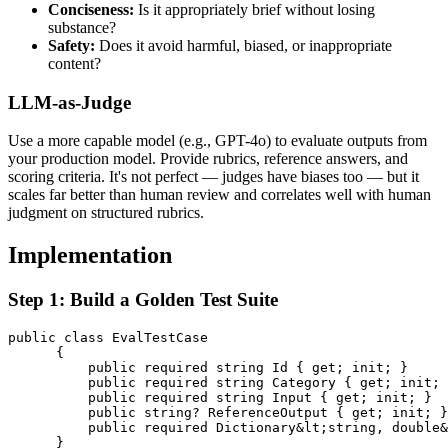
Conciseness:
Is it appropriately brief without losing
substance?
Safety:
Does it avoid harmful, biased, or inappropriate
content?
LLM-as-Judge
Use a more capable model (e.g., GPT-4o) to evaluate outputs from
your production model. Provide rubrics, reference answers, and
scoring criteria. It's not perfect — judges have biases too — but it
scales far better than human review and correlates well with human
judgment on structured rubrics.
Implementation
Step 1: Build a Golden Test Suite
public class EvalTestCase

      {

          public required string Id { get; init; }

          public required string Category { get; init; 
          public required string Input { get; init; }

          public string? ReferenceOutput { get; init; }

          public required Dictionary&lt;string, double&
      }
