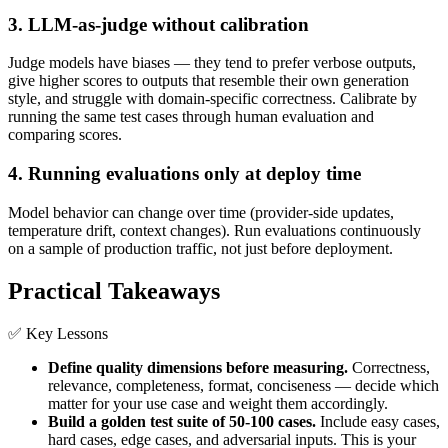
3. LLM-as-judge without calibration
Judge models have biases — they tend to prefer verbose outputs,
give higher scores to outputs that resemble their own generation
style, and struggle with domain-specific correctness. Calibrate by
running the same test cases through human evaluation and
comparing scores.
4. Running evaluations only at deploy time
Model behavior can change over time (provider-side updates,
temperature drift, context changes). Run evaluations continuously
on a sample of production traffic, not just before deployment.
Practical Takeaways
✅ Key Lessons
Define quality dimensions before measuring.
Correctness,
relevance, completeness, format, conciseness — decide which
matter for your use case and weight them accordingly.
Build a golden test suite of 50-100 cases.
Include easy cases,
hard cases, edge cases, and adversarial inputs. This is your