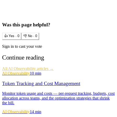
Was this page helpful?
👍 Yes ·
0
👎 No ·
0
Sign in to cast your vote
Continue reading
All
AI Observability
articles →
AI Observability
10 min
Token Tracking and Cost Management
Monitor token usage and costs — per-request tracking, budgets, cost
allocation across teams, and the optimization strategies that shrink
the bill.
AI Observability
14 min