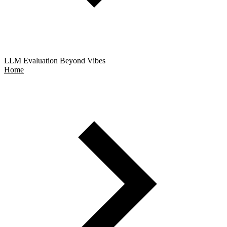
LLM Evaluation Beyond Vibes
Home