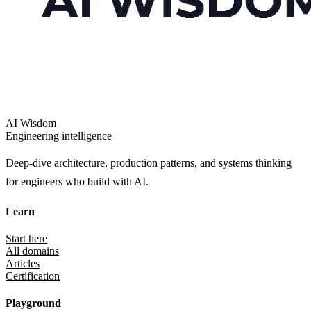
AI Wisdom
Engineering intelligence
Deep-dive architecture, production patterns, and systems thinking
for engineers who build with AI.
Learn
Start here
All domains
Articles
Certification
Playground