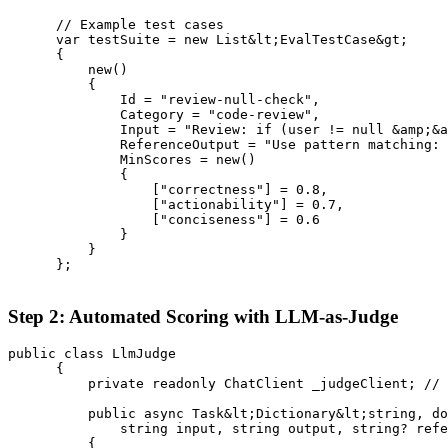
      // Example test cases

      var testSuite = new List&lt;EvalTestCase&gt;

      {

          new()

          {

              Id = "review-null-check",

              Category = "code-review",

              Input = "Review: if (user != null &amp;&a
              ReferenceOutput = "Use pattern matching: 
              MinScores = new()

              {

                  ["correctness"] = 0.8,

                  ["actionability"] = 0.7,

                  ["conciseness"] = 0.6

              }

          }

      };

Step 2: Automated Scoring with LLM-as-Judge
public class LlmJudge

      {

          private readonly ChatClient _judgeClient; // 
          public async Task&lt;Dictionary&lt;string, do
              string input, string output, string? refe
          {
