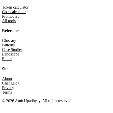
Token calculator
Cost calculator
Prompt lab
All tools
Reference
Glossary
Patterns
Case Studies
Landscape
Radar
Site
About
Changelog
Privacy
Terms
©
2026
Amit Upadhyay. All rights reserved.
Views and content on this site are entirely my own. They do not