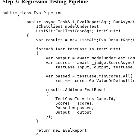
Step 3: Regression Testing Pipeline
public class EvalPipeline

      {

          public async Task&lt;EvalReport&gt; RunAsync(

              IChatClient modelUnderTest,

              List&lt;EvalTestCase&gt; testSuite)

          {

              var results = new List&lt;EvalResult&gt;(
              foreach (var testCase in testSuite)

              {

                  var output = await modelUnderTest.Com
                  var scores = await _judge.ScoreAsync(

                      testCase.Input, output, testCase.
                  var passed = testCase.MinScores.All(

                      req => scores.GetValueOrDefault(r
                  results.Add(new EvalResult

                  {

                      TestCaseId = testCase.Id,

                      Scores = scores,

                      Passed = passed,

                      Output = output

                  });

              }

              return new EvalReport

              {
