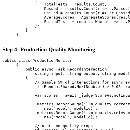
                  TotalTests = results.Count,

                  Passed = results.Count(r => r.Passed)
                  Failed = results.Count(r => !r.Passed
                  AverageScores = AggregateScores(resul
                  FailedTests = results.Where(r => !r.P
              };

          }

      }

Step 4: Production Quality Monitoring
public class ProductionMonitor

      {

          public async Task RecordInteraction(

              string input, string output, string model
          {

              // Sample 5% of interactions for async ev
              if (Random.Shared.NextDouble() > 0.05) re
              var scores = await _judge.ScoreAsync(inpu
              _metrics.RecordGauge("llm.quality.correct
                  new("model", modelId));

              _metrics.RecordGauge("llm.quality.relevan
                  new("model", modelId));

              // Alert on quality drops
