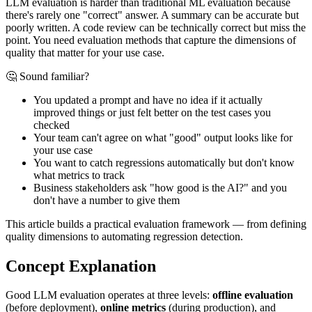
LLM evaluation is harder than traditional ML evaluation because
there's rarely one "correct" answer. A summary can be accurate but
poorly written. A code review can be technically correct but miss the
point. You need evaluation methods that capture the dimensions of
quality that matter for your use case.
🤔 Sound familiar?
You updated a prompt and have no idea if it actually
improved things or just felt better on the test cases you
checked
Your team can't agree on what "good" output looks like for
your use case
You want to catch regressions automatically but don't know
what metrics to track
Business stakeholders ask "how good is the AI?" and you
don't have a number to give them
This article builds a practical evaluation framework — from defining
quality dimensions to automating regression detection.
Concept Explanation
Good LLM evaluation operates at three levels:
offline evaluation
(before deployment),
online metrics
(during production), and