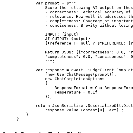
              var prompt = $"""

                  Score the following AI output on thes
                  - correctness: Technical accuracy of 
                  - relevance: How well it addresses th
                  - completeness: Coverage of important
                  - conciseness: Brevity without losing
                  INPUT: {input}

                  AI OUTPUT: {output}

                  {(reference != null ? $"REFERENCE: {r
                  Return JSON: {{"correctness": 0.0, "r
                  "completeness": 0.0, "conciseness": 0
                  """;

              var response = await _judgeClient.Complet
                  [new UserChatMessage(prompt)],

                  new ChatCompletionOptions

                  {

                      ResponseFormat = ChatResponseForm
                      Temperature = 0.1f

                  });

              return JsonSerializer.Deserialize&lt;Dict
                  response.Value.Content[0].Text)!;

          }

      }
