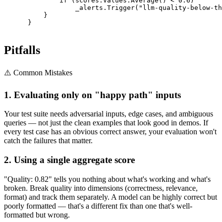
              if (scores.Values.Average() < 0.6)

                  _alerts.Trigger("llm-quality-below-th
          }

      }

Pitfalls
⚠️ Common Mistakes
1. Evaluating only on "happy path" inputs
Your test suite needs adversarial inputs, edge cases, and ambiguous
queries — not just the clean examples that look good in demos. If
every test case has an obvious correct answer, your evaluation won't
catch the failures that matter.
2. Using a single aggregate score
"Quality: 0.82" tells you nothing about what's working and what's
broken. Break quality into dimensions (correctness, relevance,
format) and track them separately. A model can be highly correct but
poorly formatted — that's a different fix than one that's well-
formatted but wrong.