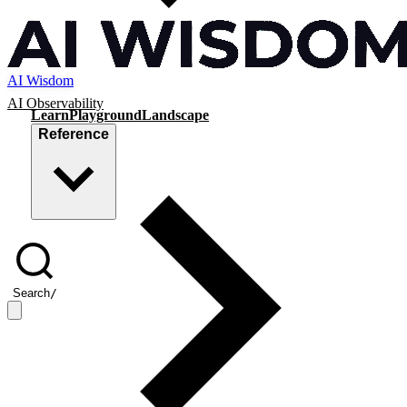
AI Wisdom
AI Observability
Learn
Playground
Landscape
Reference
Search
/