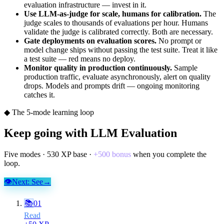
evaluation infrastructure — invest in it.
Use LLM-as-judge for scale, humans for calibration.
The
judge scales to thousands of evaluations per hour. Humans
validate the judge is calibrated correctly. Both are necessary.
Gate deployments on evaluation scores.
No prompt or
model change ships without passing the test suite. Treat it like
a test suite — red means no deploy.
Monitor quality in production continuously.
Sample
production traffic, evaluate asynchronously, alert on quality
drops. Models and prompts drift — ongoing monitoring
catches it.
◆ The 5-mode learning loop
Keep going with
LLM Evaluation
Five modes ·
530
XP base ·
+
500
bonus
when you complete the
loop.
👁
Next:
See
→
📚
01
Read