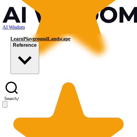
AI Wisdom
Learn
Playground
Landscape
Reference
Search
/