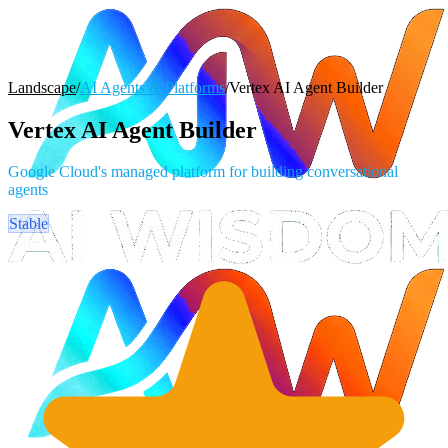
Landscape
/
AI Agents & Platforms
/
Vertex AI Agent Builder
Vertex AI Agent Builder
Google Cloud's managed platform for building conversational
agents
Stable