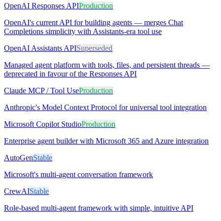
OpenAI Responses API
Production
OpenAI's current API for building agents — merges Chat
Completions simplicity with Assistants-era tool use
OpenAI Assistants API
Superseded
Managed agent platform with tools, files, and persistent threads —
deprecated in favour of the Responses API
Claude MCP / Tool Use
Production
Anthropic's Model Context Protocol for universal tool integration
Microsoft Copilot Studio
Production
Enterprise agent builder with Microsoft 365 and Azure integration
AutoGen
Stable
Microsoft's multi-agent conversation framework
CrewAI
Stable
Role-based multi-agent framework with simple, intuitive API