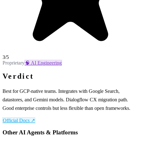
3
/5
Proprietary
🧠
AI Engineering
Verdict
Best for GCP-native teams. Integrates with Google Search,
datastores, and Gemini models. Dialogflow CX migration path.
Good enterprise controls but less flexible than open frameworks.
Official Docs ↗
Other
AI Agents & Platforms