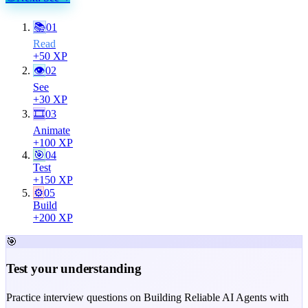
📚
01
Read
+
50
XP
👁
02
See
+
30
XP
🎞
03
Animate
+
100
XP
🎯
04
Test
+
150
XP
⚙️
05
Build
+
200
XP
🎯
Test your understanding
Practice interview questions on Building Reliable AI Agents with