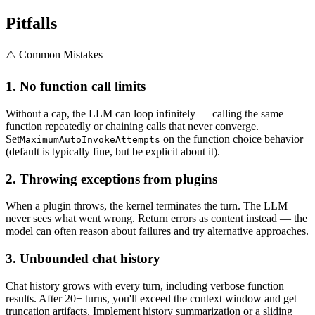
Pitfalls
⚠️ Common Mistakes
1. No function call limits
Without a cap, the LLM can loop infinitely — calling the same
function repeatedly or chaining calls that never converge.
Set
on the function choice behavior
MaximumAutoInvokeAttempts
(default is typically fine, but be explicit about it).
2. Throwing exceptions from plugins
When a plugin throws, the kernel terminates the turn. The LLM
never sees what went wrong. Return errors as content instead — the
model can often reason about failures and try alternative approaches.
3. Unbounded chat history
Chat history grows with every turn, including verbose function
results. After 20+ turns, you'll exceed the context window and get
truncation artifacts. Implement history summarization or a sliding