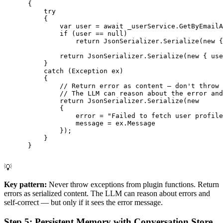
      {

          try

          {

              var user = await _userService.GetByEmailA
              if (user == null)

                  return JsonSerializer.Serialize(new {
              return JsonSerializer.Serialize(new { use
          }

          catch (Exception ex)

          {

              // Return error as content — don't throw

              // The LLM can reason about the error and
              return JsonSerializer.Serialize(new

              {

                  error = "Failed to fetch user profile
                  message = ex.Message

              });

          }

      }

💡
Key pattern:
Never throw exceptions from plugin functions. Return
errors as serialized content. The LLM can reason about errors and
self-correct — but only if it sees the error message.
Step 5: Persistent Memory with Conversation Store