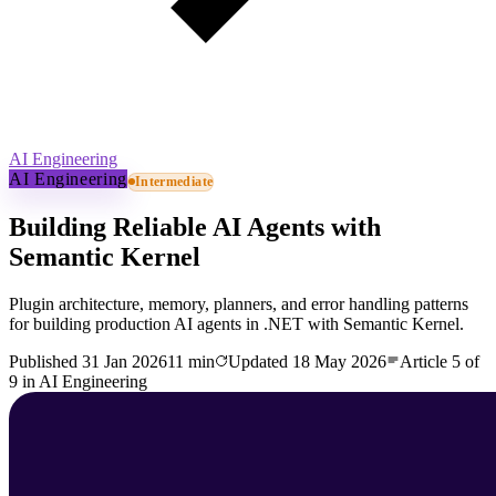
AI Engineering
AI Engineering
Intermediate
Building Reliable AI Agents with
Semantic Kernel
Plugin architecture, memory, planners, and error handling patterns
for building production AI agents in .NET with Semantic Kernel.
Published
31 Jan 2026
11 min
Updated
18 May 2026
Article
5
of
9
in
AI Engineering