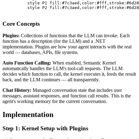
          style P1 fill:#7c3aed,color:#fff,stroke:#6d28
          style P2 fill:#7c3aed,color:#fff,stroke:#6d28
Core Concepts
Plugins:
Collections of functions that the LLM can invoke. Each
function has a description (for the LLM) and a .NET
implementation. Plugins are how your agent interacts with the real
world — databases, APIs, file systems.
Auto Function Calling:
When enabled, Semantic Kernel
automatically handles the LLM's tool-call requests. The LLM
decides which function to call, the kernel executes it, feeds the result
back, and the LLM continues — all transparently.
Chat History:
Managed conversation state that includes user
messages, assistant responses, and function call results. This is the
agent's working memory for the current conversation.
Implementation
Step 1: Kernel Setup with Plugins