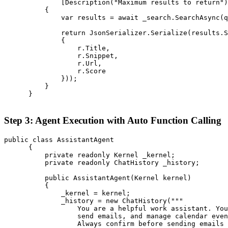
              [Description("Maximum results to return")
          {

              var results = await _search.SearchAsync(q
              return JsonSerializer.Serialize(results.S
              {

                  r.Title,

                  r.Snippet,

                  r.Url,

                  r.Score

              }));

          }

      }

Step 3: Agent Execution with Auto Function Calling
public class AssistantAgent

      {

          private readonly Kernel _kernel;

          private readonly ChatHistory _history;

          public AssistantAgent(Kernel kernel)

          {

              _kernel = kernel;

              _history = new ChatHistory("""

                  You are a helpful work assistant. You
                  send emails, and manage calendar even
                  Always confirm before sending emails 