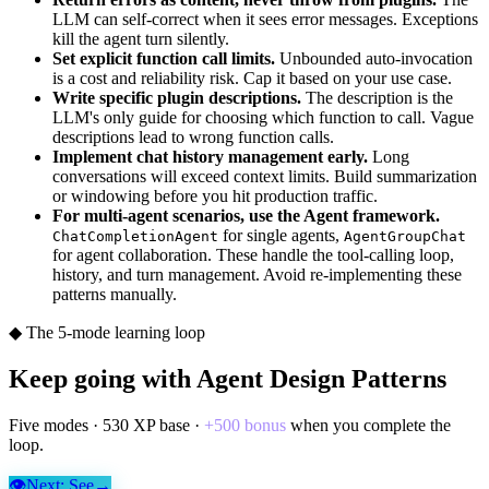
LLM can self-correct when it sees error messages. Exceptions
kill the agent turn silently.
Set explicit function call limits.
Unbounded auto-invocation
is a cost and reliability risk. Cap it based on your use case.
Write specific plugin descriptions.
The description is the
LLM's only guide for choosing which function to call. Vague
descriptions lead to wrong function calls.
Implement chat history management early.
Long
conversations will exceed context limits. Build summarization
or windowing before you hit production traffic.
For multi-agent scenarios, use the Agent framework.
for single agents,
ChatCompletionAgent
AgentGroupChat
for agent collaboration. These handle the tool-calling loop,
history, and turn management. Avoid re-implementing these
patterns manually.
◆ The 5-mode learning loop
Keep going with
Agent Design Patterns
Five modes ·
530
XP base ·
+
500
bonus
when you complete the
loop.
👁
Next:
See
→