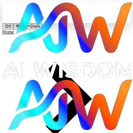
😊
0
💬
0
↗
Share
Home