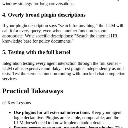
window strategy for long conversations.
4. Overly broad plugin descriptions
If your plugin description says "search for anything," the LLM will
call it for every query, even when another function is more
appropriate. Write specific descriptions: "Search the internal HR
knowledge base for policy documents."
5. Testing with the full kernel
Integration testing every agent interaction through the full kernel +
LLM call is expensive and flaky. Test plugins independently as unit
tests. Test the kernel's function routing with mocked chat completion
services.
Practical Takeaways
✅ Key Lessons
Use plugins for all external interactions.
Keep your agent
logic declarative. Plugins are testable, composable, and the
LLM doesn't need to know implementation details.
Return errors as content, never throw from plugins.
The