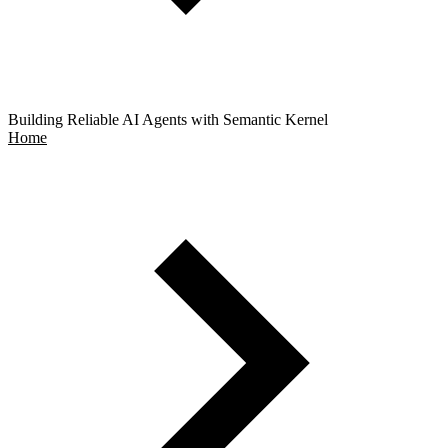
Building Reliable AI Agents with Semantic Kernel
Home