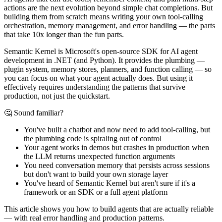
actions are the next evolution beyond simple chat completions. But
building them from scratch means writing your own tool-calling
orchestration, memory management, and error handling — the parts
that take 10x longer than the fun parts.
Semantic Kernel is Microsoft's open-source SDK for AI agent
development in .NET (and Python). It provides the plumbing —
plugin system, memory stores, planners, and function calling — so
you can focus on what your agent actually does. But using it
effectively requires understanding the patterns that survive
production, not just the quickstart.
🤔 Sound familiar?
You've built a chatbot and now need to add tool-calling, but
the plumbing code is spiraling out of control
Your agent works in demos but crashes in production when
the LLM returns unexpected function arguments
You need conversation memory that persists across sessions
but don't want to build your own storage layer
You've heard of Semantic Kernel but aren't sure if it's a
framework or an SDK or a full agent platform
This article shows you how to build agents that are actually reliable
— with real error handling and production patterns.