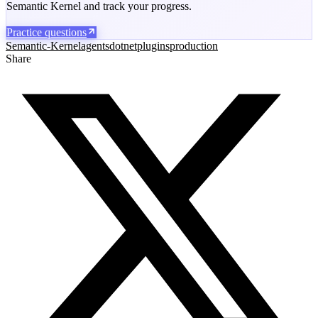
Semantic Kernel and track your progress.
Practice questions
Semantic-Kernel
agents
dotnet
plugins
production
Share