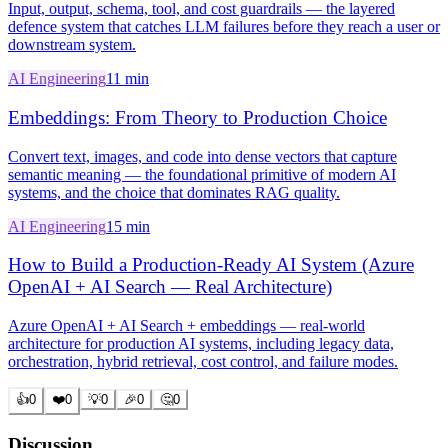
Input, output, schema, tool, and cost guardrails — the layered
defence system that catches LLM failures before they reach a user or
downstream system.
AI Engineering
11 min
Embeddings: From Theory to Production Choice
Convert text, images, and code into dense vectors that capture
semantic meaning — the foundational primitive of modern AI
systems, and the choice that dominates RAG quality.
AI Engineering
15 min
How to Build a Production-Ready AI System (Azure
OpenAI + AI Search — Real Architecture)
Azure OpenAI + AI Search + embeddings — real-world
architecture for production AI systems, including legacy data,
orchestration, hybrid retrieval, cost control, and failure modes.
👍
0
❤️
0
💡
0
🎉
0
🤔
0
Discussion