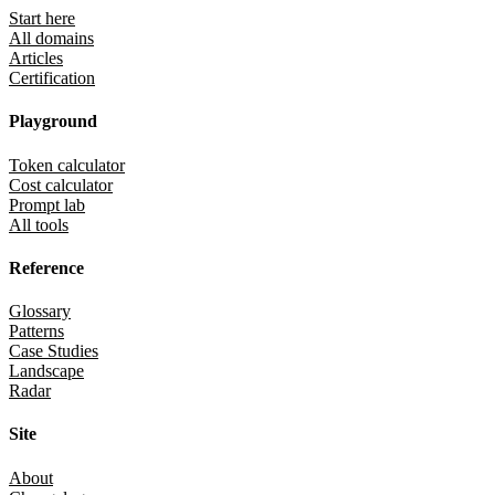
Start here
All domains
Articles
Certification
Playground
Token calculator
Cost calculator
Prompt lab
All tools
Reference
Glossary
Patterns
Case Studies
Landscape
Radar
Site
About