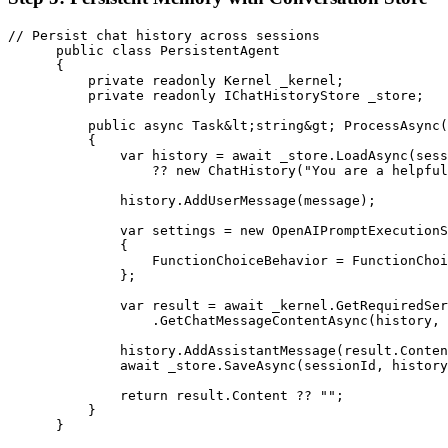
// Persist chat history across sessions

      public class PersistentAgent

      {

          private readonly Kernel _kernel;

          private readonly IChatHistoryStore _store;

          public async Task&lt;string&gt; ProcessAsync(
          {

              var history = await _store.LoadAsync(sess
                  ?? new ChatHistory("You are a helpful
              history.AddUserMessage(message);

              var settings = new OpenAIPromptExecutionS
              {

                  FunctionChoiceBehavior = FunctionChoi
              };

              var result = await _kernel.GetRequiredSer
                  .GetChatMessageContentAsync(history, 
              history.AddAssistantMessage(result.Conten
              await _store.SaveAsync(sessionId, history
              return result.Content ?? "";

          }

      }
