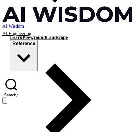
AI Wisdom
AI Engineering
Learn
Playground
Landscape
Reference
Search
/