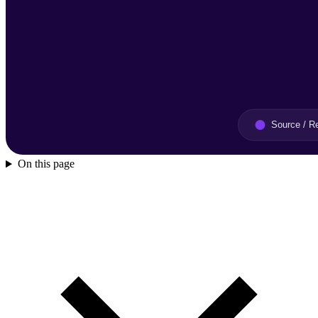
On this page