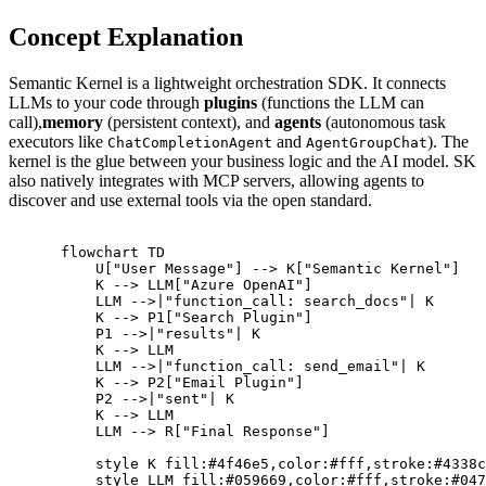
Concept Explanation
Semantic Kernel is a lightweight orchestration SDK. It connects
LLMs to your code through
plugins
(functions the LLM can
call),
memory
(persistent context), and
agents
(autonomous task
executors like
and
). The
ChatCompletionAgent
AgentGroupChat
kernel is the glue between your business logic and the AI model. SK
also natively integrates with MCP servers, allowing agents to
discover and use external tools via the open standard.
      flowchart TD

          U["User Message"] --> K["Semantic Kernel"]

          K --> LLM["Azure OpenAI"]

          LLM -->|"function_call: search_docs"| K

          K --> P1["Search Plugin"]

          P1 -->|"results"| K

          K --> LLM

          LLM -->|"function_call: send_email"| K

          K --> P2["Email Plugin"]

          P2 -->|"sent"| K

          K --> LLM

          LLM --> R["Final Response"]

          style K fill:#4f46e5,color:#fff,stroke:#4338c
          style LLM fill:#059669,color:#fff,stroke:#047