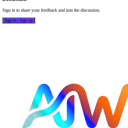
Sign in to share your feedback and join the discussion.
Sign In / Sign Up