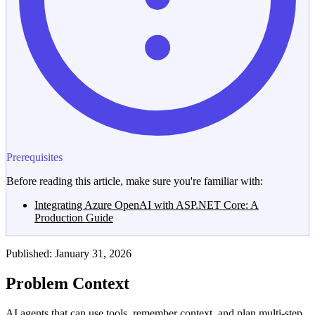
Prerequisites
Before reading this article, make sure you're familiar with:
Integrating Azure OpenAI with ASP.NET Core: A
Production Guide
Published: January 31, 2026
Problem Context
AI agents that can use tools, remember context, and plan multi-step