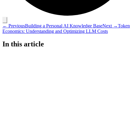
← Previous
Building a Personal AI Knowledge Base
Next →
Token
Economics: Understanding and Optimizing LLM Costs
In this article