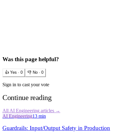
Was this page helpful?
👍 Yes ·
0
👎 No ·
0
Sign in to cast your vote
Continue reading
All
AI Engineering
articles →
AI Engineering
13 min
Guardrails: Input/Output Safety in Production