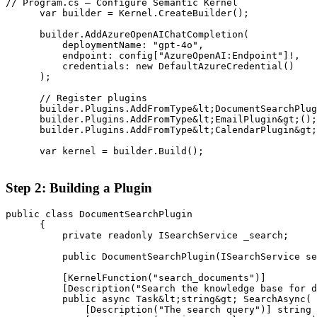
// Program.cs — Configure Semantic Kernel

      var builder = Kernel.CreateBuilder();

      builder.AddAzureOpenAIChatCompletion(

          deploymentName: "gpt-4o",

          endpoint: config["AzureOpenAI:Endpoint"]!,

          credentials: new DefaultAzureCredential()

      );

      // Register plugins

      builder.Plugins.AddFromType&lt;DocumentSearchPlug
      builder.Plugins.AddFromType&lt;EmailPlugin&gt;();

      builder.Plugins.AddFromType&lt;CalendarPlugin&gt;
      var kernel = builder.Build();

Step 2: Building a Plugin
public class DocumentSearchPlugin

      {

          private readonly ISearchService _search;

          public DocumentSearchPlugin(ISearchService se
          [KernelFunction("search_documents")]

          [Description("Search the knowledge base for d
          public async Task&lt;string&gt; SearchAsync(

              [Description("The search query")] string 