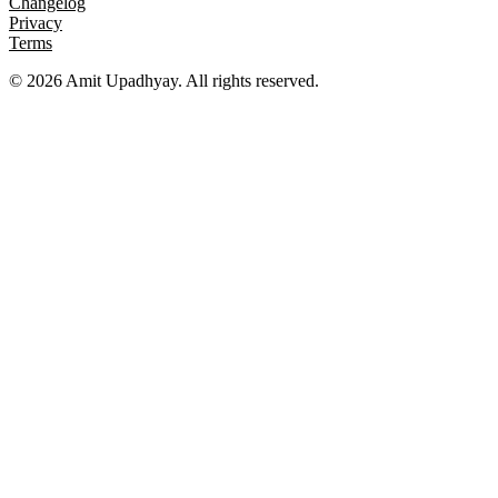
Changelog
Privacy
Terms
©
2026
Amit Upadhyay. All rights reserved.
Views and content on this site are entirely my own. They do not
represent my employer or any affiliated organization. All examples
are for educational purposes only.