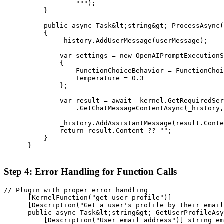
                  """);

          }

          public async Task&lt;string&gt; ProcessAsync(
          {

              _history.AddUserMessage(userMessage);

              var settings = new OpenAIPromptExecutionS
              {

                  FunctionChoiceBehavior = FunctionChoi
                  Temperature = 0.3

              };

              var result = await _kernel.GetRequiredSer
                  .GetChatMessageContentAsync(_history,
              _history.AddAssistantMessage(result.Conte
              return result.Content ?? "";

          }

      }

Step 4: Error Handling for Function Calls
// Plugin with proper error handling

      [KernelFunction("get_user_profile")]

      [Description("Get a user's profile by their email
      public async Task&lt;string&gt; GetUserProfileAsy
          [Description("User email address")] string em