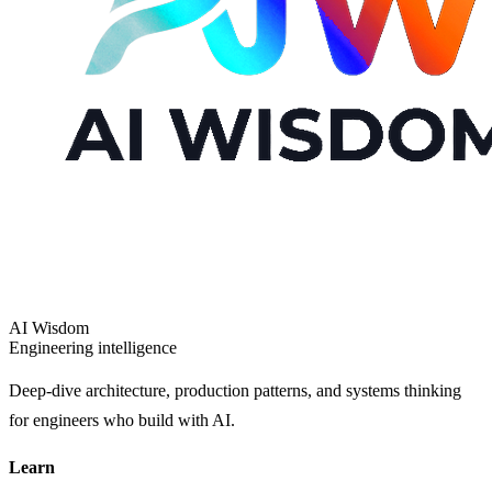
AI Wisdom
Engineering intelligence
Deep-dive architecture, production patterns, and systems thinking
for engineers who build with AI.
Learn